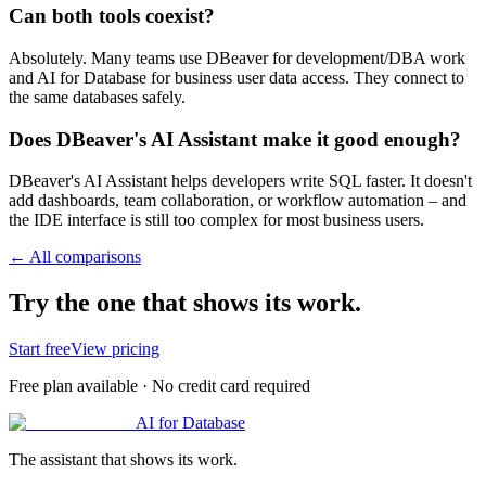
Can both tools coexist?
Absolutely. Many teams use DBeaver for development/DBA work
and AI for Database for business user data access. They connect to
the same databases safely.
Does DBeaver's AI Assistant make it good enough?
DBeaver's AI Assistant helps developers write SQL faster. It doesn't
add dashboards, team collaboration, or workflow automation – and
the IDE interface is still too complex for most business users.
← All comparisons
Try the one that shows its work.
Start free
View pricing
Free plan available · No credit card required
AI for Database
The assistant that shows its work.