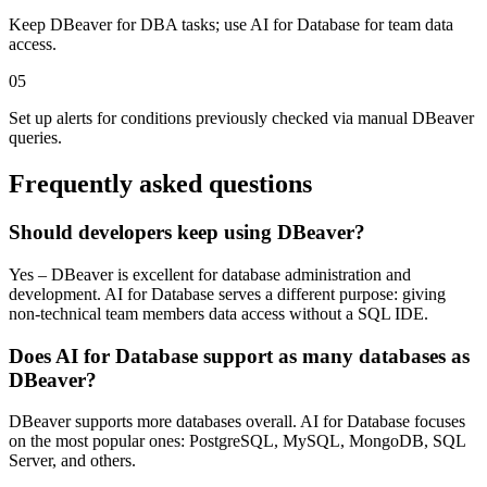
Keep DBeaver for DBA tasks; use AI for Database for team data
access.
05
Set up alerts for conditions previously checked via manual DBeaver
queries.
Frequently asked questions
Should developers keep using DBeaver?
Yes – DBeaver is excellent for database administration and
development. AI for Database serves a different purpose: giving
non-technical team members data access without a SQL IDE.
Does AI for Database support as many databases as
DBeaver?
DBeaver supports more databases overall. AI for Database focuses
on the most popular ones: PostgreSQL, MySQL, MongoDB, SQL
Server, and others.