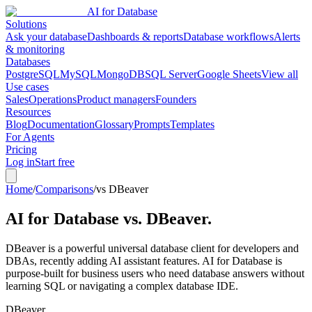
AI for Database
Solutions
Ask your database
Dashboards & reports
Database workflows
Alerts
& monitoring
Databases
PostgreSQL
MySQL
MongoDB
SQL Server
Google Sheets
View all
Use cases
Sales
Operations
Product managers
Founders
Resources
Blog
Documentation
Glossary
Prompts
Templates
For Agents
Pricing
Log in
Start free
Home
/
Comparisons
/
vs DBeaver
AI for Database vs.
DBeaver
.
DBeaver is a powerful universal database client for developers and
DBAs, recently adding AI assistant features. AI for Database is
purpose-built for business users who need database answers without
learning SQL or navigating a complex database IDE.
DBeaver