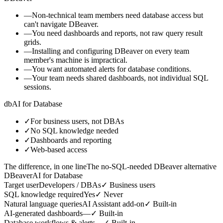
—
Non-technical team members need database access but
can't navigate DBeaver.
—
You need dashboards and reports, not raw query result
grids.
—
Installing and configuring DBeaver on every team
member's machine is impractical.
—
You want automated alerts for database conditions.
—
Your team needs shared dashboards, not individual SQL
sessions.
db
AI for Database
✓
For business users, not DBAs
✓
No SQL knowledge needed
✓
Dashboards and reporting
✓
Web-based access
The difference, in one line
The no-SQL-needed DBeaver alternative
DBeaver
AI for Database
Target user
Developers / DBAs
✓
Business users
SQL knowledge required
Yes
✓
Never
Natural language queries
AI Assistant add-on
✓
Built-in
AI-generated dashboards
—
✓
Built-in
Database workflows & alerts
—
✓
Built-in