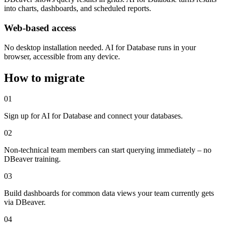
into charts, dashboards, and scheduled reports.
Web-based access
No desktop installation needed. AI for Database runs in your
browser, accessible from any device.
How to migrate
01
Sign up for AI for Database and connect your databases.
02
Non-technical team members can start querying immediately – no
DBeaver training.
03
Build dashboards for common data views your team currently gets
via DBeaver.
04