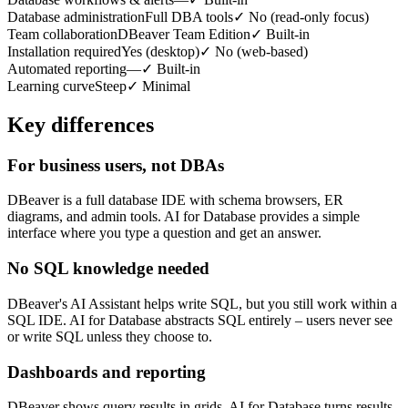
Database administration
Full DBA tools
✓
No (read-only focus)
Team collaboration
DBeaver Team Edition
✓
Built-in
Installation required
Yes (desktop)
✓
No (web-based)
Automated reporting
—
✓
Built-in
Learning curve
Steep
✓
Minimal
Key differences
For business users, not DBAs
DBeaver is a full database IDE with schema browsers, ER
diagrams, and admin tools. AI for Database provides a simple
interface where you type a question and get an answer.
No SQL knowledge needed
DBeaver's AI Assistant helps write SQL, but you still work within a
SQL IDE. AI for Database abstracts SQL entirely – users never see
or write SQL unless they choose to.
Dashboards and reporting
DBeaver shows query results in grids. AI for Database turns results