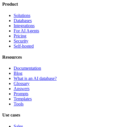
Product
Solutions
Databases
Integrations
For AI Agents
Pricing
Security
Self-hosted
Resources
Documentation
Blog
What is an AI database?
Glossary
Answers
Prompts
Templates
Tools
Use cases
Sales