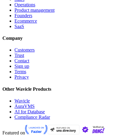
Operations
Product management
Founders
Ecommerce
SaaS
Company
Customers
Trust
Contact
Sign up
Terms
Privacy
Other Wavicle Products
Wavicle
AuraVMS
AI for Database
Compliance Radar
Featured on