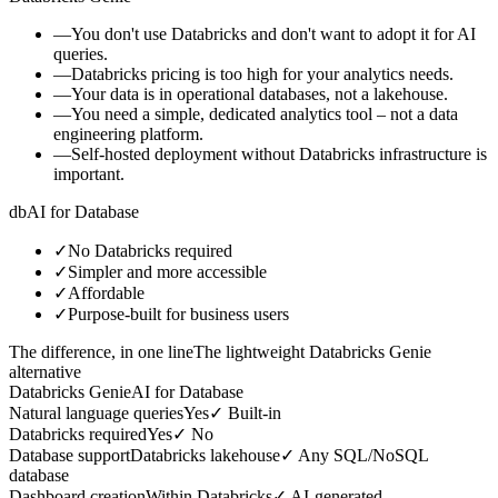
—
You don't use Databricks and don't want to adopt it for AI
queries.
—
Databricks pricing is too high for your analytics needs.
—
Your data is in operational databases, not a lakehouse.
—
You need a simple, dedicated analytics tool – not a data
engineering platform.
—
Self-hosted deployment without Databricks infrastructure is
important.
db
AI for Database
✓
No Databricks required
✓
Simpler and more accessible
✓
Affordable
✓
Purpose-built for business users
The difference, in one line
The lightweight Databricks Genie
alternative
Databricks Genie
AI for Database
Natural language queries
Yes
✓
Built-in
Databricks required
Yes
✓
No
Database support
Databricks lakehouse
✓
Any SQL/NoSQL
database
Dashboard creation
Within Databricks
✓
AI-generated