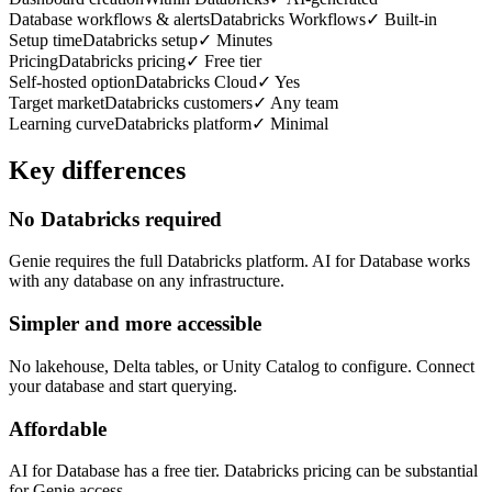
Database workflows & alerts
Databricks Workflows
✓
Built-in
Setup time
Databricks setup
✓
Minutes
Pricing
Databricks pricing
✓
Free tier
Self-hosted option
Databricks Cloud
✓
Yes
Target market
Databricks customers
✓
Any team
Learning curve
Databricks platform
✓
Minimal
Key differences
No Databricks required
Genie requires the full Databricks platform. AI for Database works
with any database on any infrastructure.
Simpler and more accessible
No lakehouse, Delta tables, or Unity Catalog to configure. Connect
your database and start querying.
Affordable
AI for Database has a free tier. Databricks pricing can be substantial
for Genie access.