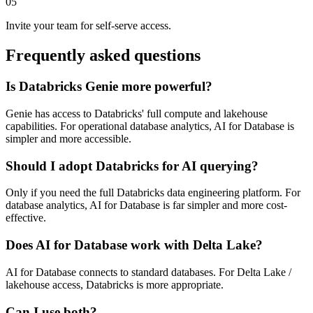
05
Invite your team for self-serve access.
Frequently asked questions
Is Databricks Genie more powerful?
Genie has access to Databricks' full compute and lakehouse
capabilities. For operational database analytics, AI for Database is
simpler and more accessible.
Should I adopt Databricks for AI querying?
Only if you need the full Databricks data engineering platform. For
database analytics, AI for Database is far simpler and more cost-
effective.
Does AI for Database work with Delta Lake?
AI for Database connects to standard databases. For Delta Lake /
lakehouse access, Databricks is more appropriate.
Can I use both?