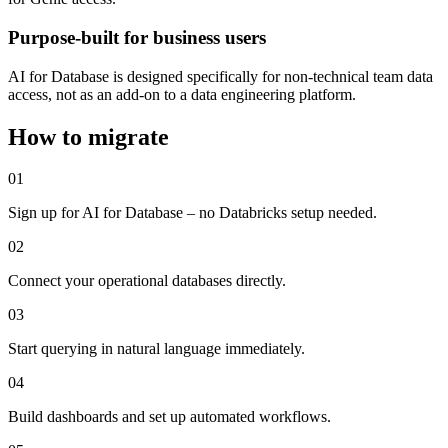
Purpose-built for business users
AI for Database is designed specifically for non-technical team data
access, not as an add-on to a data engineering platform.
How to migrate
01
Sign up for AI for Database – no Databricks setup needed.
02
Connect your operational databases directly.
03
Start querying in natural language immediately.
04
Build dashboards and set up automated workflows.