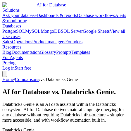
AI for Database
Solutions
Ask your database
Dashboards & reports
Database workflows
Alerts
& monitoring
Databases
PostgreSQL
MySQL
MongoDB
SQL Server
Google Sheets
View all
Use cases
Sales
Operations
Product managers
Founders
Resources
Blog
Documentation
Glossary
Prompts
Templates
For Agents
Pricing
Log in
Start free
Home
/
Comparisons
/
vs Databricks Genie
AI for Database vs.
Databricks Genie
.
Databricks Genie is an AI data assistant within the Databricks
ecosystem. AI for Database delivers natural language querying for
any database without requiring Databricks infrastructure – simpler,
more accessible, and with workflow automation built in.
Databricks Genie