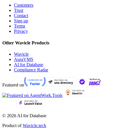
Customers
Trust
Contact
Sign up
Terms
Privacy
Other Wavicle Products
Wavicle
AuraVMS
AI for Database
Compliance Radar
Featured on
© 2026 AI for Database
Product of
Wavicle.tech