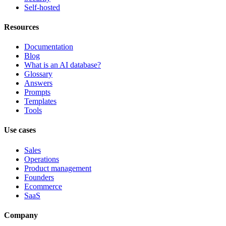
Self-hosted
Resources
Documentation
Blog
What is an AI database?
Glossary
Answers
Prompts
Templates
Tools
Use cases
Sales
Operations
Product management
Founders
Ecommerce
SaaS
Company