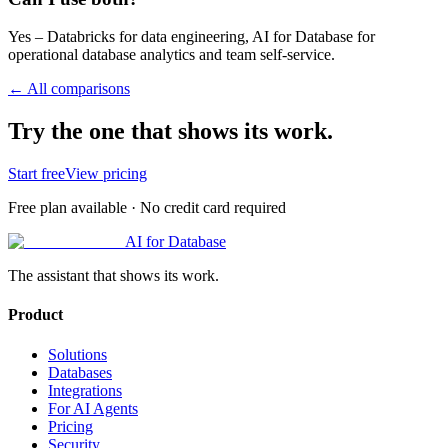
Yes – Databricks for data engineering, AI for Database for
operational database analytics and team self-service.
← All comparisons
Try the one that shows its work.
Start free
View pricing
Free plan available · No credit card required
AI for Database
The assistant that shows its work.
Product
Solutions
Databases
Integrations
For AI Agents
Pricing
Security