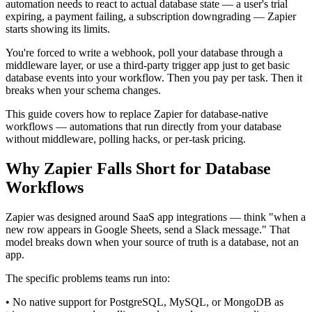
automation needs to react to actual database state — a user's trial
expiring, a payment failing, a subscription downgrading — Zapier
starts showing its limits.
You're forced to write a webhook, poll your database through a
middleware layer, or use a third-party trigger app just to get basic
database events into your workflow. Then you pay per task. Then it
breaks when your schema changes.
This guide covers how to replace Zapier for database-native
workflows — automations that run directly from your database
without middleware, polling hacks, or per-task pricing.
Why Zapier Falls Short for Database
Workflows
Zapier was designed around SaaS app integrations — think "when a
new row appears in Google Sheets, send a Slack message." That
model breaks down when your source of truth is a database, not an
app.
The specific problems teams run into:
• No native support for PostgreSQL, MySQL, or MongoDB as