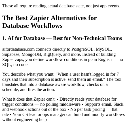
These all require reading actual database state, not just app events.
The Best Zapier Alternatives for
Database Workflows
1. AI for Database — Best for Non-Technical Teams
aifordatabase.com connects directly to PostgreSQL, MySQL,
Supabase, MongoDB, BigQuery, and more. Instead of building
Zapier zaps, you define workflow conditions in plain English — no
SQL, no code.
You describe what you want: "When a user hasn't logged in for 7
days and their subscription is active, send them an email." The tool
translates that into a database-aware workflow, checks on a
schedule, and fires the action.
What it does that Zapier can't: • Directly reads your database for
trigger conditions — no polling middleware • Supports email, Slack,
and webhook actions out of the box • No per-task pricing — flat
rate • Your CS lead or ops manager can build and modify workflows
without engineering help