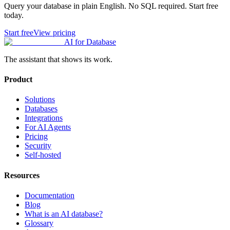
Query your database in plain English. No SQL required. Start free
today.
Start free
View pricing
AI for Database
The assistant that shows its work.
Product
Solutions
Databases
Integrations
For AI Agents
Pricing
Security
Self-hosted
Resources
Documentation
Blog
What is an AI database?
Glossary