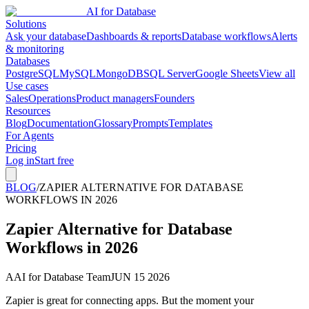
AI for Database
Solutions
Ask your database
Dashboards & reports
Database workflows
Alerts
& monitoring
Databases
PostgreSQL
MySQL
MongoDB
SQL Server
Google Sheets
View all
Use cases
Sales
Operations
Product managers
Founders
Resources
Blog
Documentation
Glossary
Prompts
Templates
For Agents
Pricing
Log in
Start free
BLOG
/
ZAPIER ALTERNATIVE FOR DATABASE
WORKFLOWS IN 2026
Zapier Alternative for Database
Workflows in 2026
A
AI for Database Team
JUN 15 2026
Zapier is great for connecting apps. But the moment your