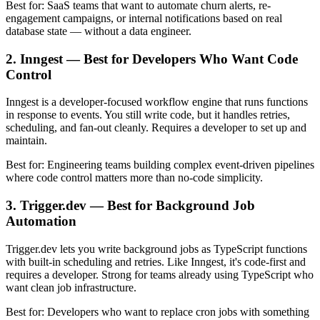
Best for: SaaS teams that want to automate churn alerts, re-
engagement campaigns, or internal notifications based on real
database state — without a data engineer.
2. Inngest — Best for Developers Who Want Code
Control
Inngest is a developer-focused workflow engine that runs functions
in response to events. You still write code, but it handles retries,
scheduling, and fan-out cleanly. Requires a developer to set up and
maintain.
Best for: Engineering teams building complex event-driven pipelines
where code control matters more than no-code simplicity.
3. Trigger.dev — Best for Background Job
Automation
Trigger.dev lets you write background jobs as TypeScript functions
with built-in scheduling and retries. Like Inngest, it's code-first and
requires a developer. Strong for teams already using TypeScript who
want clean job infrastructure.
Best for: Developers who want to replace cron jobs with something