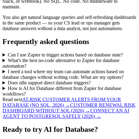
Slack, or webhook). No SQL. No code. No middleware to
maintain.
You also get natural language queries and self-refreshing dashboards
in the same product — so your CS lead or ops manager gets
database answers without a data analyst, not just automations.
Frequently asked questions
Can I use Zapier to trigger actions based on database state?
What's the best no-code alternative to Zapier for database
automation?
I need a tool where my team can automate actions based on
database changes without writing code. What are my options?
Does n8n support direct database triggers?
How is AI for Database different from Zapier for database
workflows?
Read next
AT-RISK CUSTOMER ALERTS FROM YOUR
DATABASE (NO SQL, 2026)
→
CUSTOMER RENEWAL RISK
DASHBOARD WITHOUT SQL (2026)
→
CONNECT AN AI
AGENT TO POSTGRESQL SAFELY (2026)
→
Ready to try AI for Database?