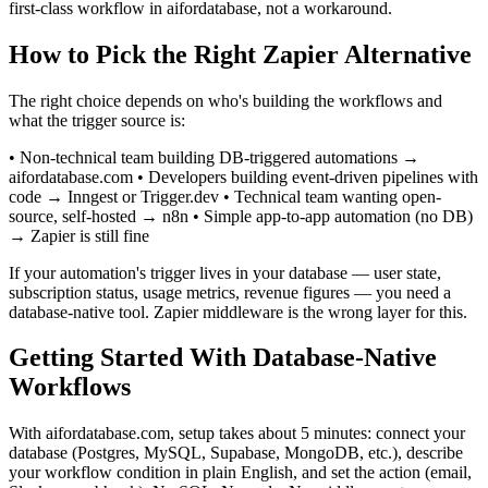
first-class workflow in aifordatabase, not a workaround.
How to Pick the Right Zapier Alternative
The right choice depends on who's building the workflows and
what the trigger source is:
• Non-technical team building DB-triggered automations →
aifordatabase.com • Developers building event-driven pipelines with
code → Inngest or Trigger.dev • Technical team wanting open-
source, self-hosted → n8n • Simple app-to-app automation (no DB)
→ Zapier is still fine
If your automation's trigger lives in your database — user state,
subscription status, usage metrics, revenue figures — you need a
database-native tool. Zapier middleware is the wrong layer for this.
Getting Started With Database-Native
Workflows
With aifordatabase.com, setup takes about 5 minutes: connect your
database (Postgres, MySQL, Supabase, MongoDB, etc.), describe
your workflow condition in plain English, and set the action (email,