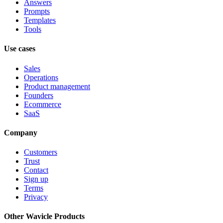
Answers
Prompts
Templates
Tools
Use cases
Sales
Operations
Product management
Founders
Ecommerce
SaaS
Company
Customers
Trust
Contact
Sign up
Terms
Privacy
Other Wavicle Products