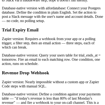
to Slack via a middleware step, hope it doesn't fail silently.
Database-native version with aifordatabase: Connect your Postgres
database. Define the condition in plain English. Set the action to
post a Slack message with the user's name and account details. Done
— no code, no polling setup.
Trial Expiry Email
Zapier version: Requires a webhook from your app or a polling
trigger, a filter step, then an email action — three steps, each of
which can break.
Database-native version: Query your users table for trial_ends_at =
tomorrow. Fire an email to each matching row. One condition, one
action, runs on schedule.
Revenue Drop Webhook
Zapier version: Nearly impossible without a custom app or Zapier
Code steps with manual SQL.
Database-native version: Define a condition against your payments
table — "if today's revenue is less than 80% of last Monday's
revenue" — and fire a webhook to your on-call channel. This is a