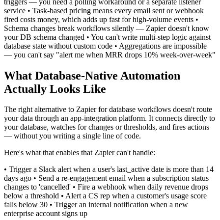
triggers — you need a polling workaround or a separate listener
service • Task-based pricing means every email sent or webhook
fired costs money, which adds up fast for high-volume events •
Schema changes break workflows silently — Zapier doesn't know
your DB schema changed • You can't write multi-step logic against
database state without custom code • Aggregations are impossible
— you can't say "alert me when MRR drops 10% week-over-week"
What Database-Native Automation
Actually Looks Like
The right alternative to Zapier for database workflows doesn't route
your data through an app-integration platform. It connects directly to
your database, watches for changes or thresholds, and fires actions
— without you writing a single line of code.
Here's what that enables that Zapier can't handle:
• Trigger a Slack alert when a user's last_active date is more than 14
days ago • Send a re-engagement email when a subscription status
changes to 'cancelled' • Fire a webhook when daily revenue drops
below a threshold • Alert a CS rep when a customer's usage score
falls below 30 • Trigger an internal notification when a new
enterprise account signs up