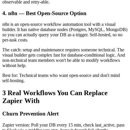
observable and retry-able.
4. n8n — Best Open-Source Option
n8n is an open-source workflow automation tool with a visual
builder. It has native database nodes (Postgres, MySQL, MongoDB)
so you can actually query your DB as a trigger. Self-hosted, so no
per-task costs.
The catch: setup and maintenance requires someone technical. The
visual builder gets complex fast for database-conditional logic. And
non-technical team members won't be able to modify workflows
without help.
Best for: Technical teams who want open-source and don't mind
self-hosting.
3 Real Workflows You Can Replace
Zapier With
Churn Prevention Alert
Zapier version: Poll your DB every 15 min, check last_active, pass