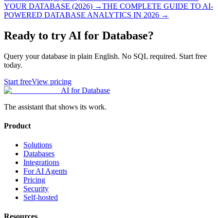
YOUR DATABASE (2026)
→
THE COMPLETE GUIDE TO AI-
POWERED DATABASE ANALYTICS IN 2026
→
Ready to try AI for Database?
Query your database in plain English. No SQL required. Start free
today.
Start free
View pricing
AI for Database
The assistant that shows its work.
Product
Solutions
Databases
Integrations
For AI Agents
Pricing
Security
Self-hosted
Resources