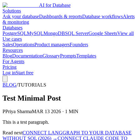
AI for Database
Solutions
Ask your database
Dashboards & reports
Database workflows
Alerts
& monitoring
Databases
PostgreSQL
MySQL
MongoDB
SQL Server
Google Sheets
View all
Use cases
Sales
Operations
Product managers
Founders
Resources
Blog
Documentation
Glossary
Prompts
Templates
For Agents
Pricing
Log in
Start free
BLOG
/
TUTORIALS
Test Minimal Post
P
Priya Sharma
MAR 13 2026 · 1 MIN
This is a test paragraph.
Read next
CONNECT LANGGRAPH TO YOUR DATABASE
WITHOUT SQL (2026)
→
CONNECT CLAUDE CODE TO