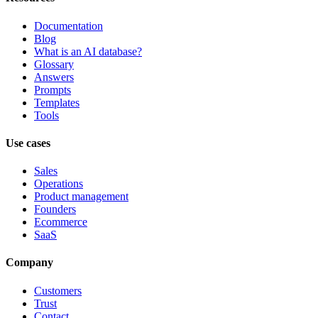
Documentation
Blog
What is an AI database?
Glossary
Answers
Prompts
Templates
Tools
Use cases
Sales
Operations
Product management
Founders
Ecommerce
SaaS
Company
Customers
Trust
Contact