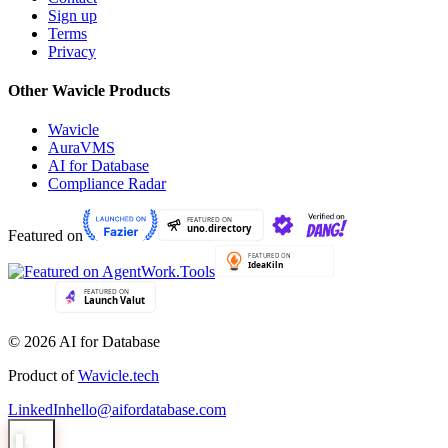
Sign up
Terms
Privacy
Other Wavicle Products
Wavicle
AuraVMS
AI for Database
Compliance Radar
Featured on
© 2026 AI for Database
Product of
Wavicle.tech
LinkedIn
hello@aifordatabase.com
1