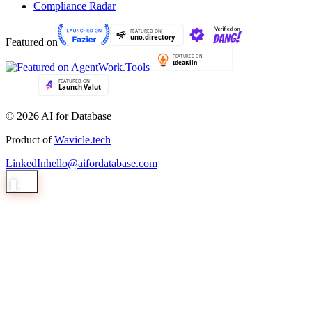
Compliance Radar
Featured on
© 2026 AI for Database
Product of
Wavicle.tech
LinkedIn
hello@aifordatabase.com
1