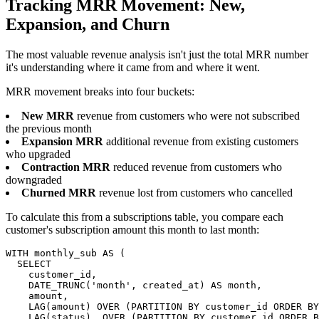
Tracking MRR Movement: New,
Expansion, and Churn
The most valuable revenue analysis isn't just the total MRR number
it's understanding where it came from and where it went.
MRR movement breaks into four buckets:
New MRR
revenue from customers who were not subscribed
the previous month
Expansion MRR
additional revenue from existing customers
who upgraded
Contraction MRR
reduced revenue from customers who
downgraded
Churned MRR
revenue lost from customers who cancelled
To calculate this from a subscriptions table, you compare each
customer's subscription amount this month to last month:
WITH monthly_sub AS (

  SELECT

    customer_id,

    DATE_TRUNC('month', created_at) AS month,

    amount,

    LAG(amount) OVER (PARTITION BY customer_id ORDER BY
    LAG(status)  OVER (PARTITION BY customer_id ORDER B