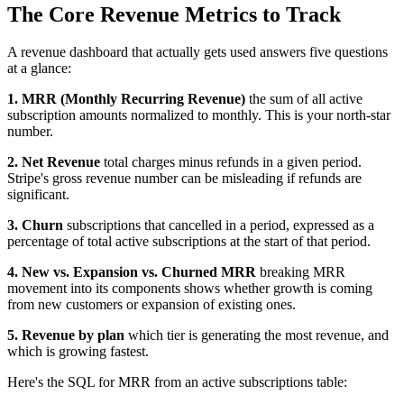
The Core Revenue Metrics to Track
A revenue dashboard that actually gets used answers five questions
at a glance:
1. MRR (Monthly Recurring Revenue)
the sum of all active
subscription amounts normalized to monthly. This is your north-star
number.
2. Net Revenue
total charges minus refunds in a given period.
Stripe's gross revenue number can be misleading if refunds are
significant.
3. Churn
subscriptions that cancelled in a period, expressed as a
percentage of total active subscriptions at the start of that period.
4. New vs. Expansion vs. Churned MRR
breaking MRR
movement into its components shows whether growth is coming
from new customers or expansion of existing ones.
5. Revenue by plan
which tier is generating the most revenue, and
which is growing fastest.
Here's the SQL for MRR from an active subscriptions table: