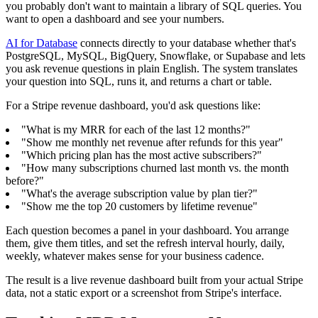
you probably don't want to maintain a library of SQL queries. You
want to open a dashboard and see your numbers.
AI for Database
connects directly to your database whether that's
PostgreSQL, MySQL, BigQuery, Snowflake, or Supabase and lets
you ask revenue questions in plain English. The system translates
your question into SQL, runs it, and returns a chart or table.
For a Stripe revenue dashboard, you'd ask questions like:
"What is my MRR for each of the last 12 months?"
"Show me monthly net revenue after refunds for this year"
"Which pricing plan has the most active subscribers?"
"How many subscriptions churned last month vs. the month
before?"
"What's the average subscription value by plan tier?"
"Show me the top 20 customers by lifetime revenue"
Each question becomes a panel in your dashboard. You arrange
them, give them titles, and set the refresh interval hourly, daily,
weekly, whatever makes sense for your business cadence.
The result is a live revenue dashboard built from your actual Stripe
data, not a static export or a screenshot from Stripe's interface.