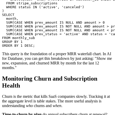
  FROM stripe_subscriptions

  WHERE status IN ('active', 'canceled')

)

SELECT

  month,

  SUM(CASE WHEN prev_amount IS NULL AND amount > 0     
  SUM(CASE WHEN prev_amount IS NOT NULL AND amount > pr
  SUM(CASE WHEN prev_amount IS NOT NULL AND amount < pr
  SUM(CASE WHEN prev_status = 'active' AND status = 'ca
FROM monthly_sub

GROUP BY 1

ORDER BY 1 DESC;
This query is the foundation of a proper MRR waterfall chart. In AI
for Database, you can get this breakdown by just asking: "Show me
new, expansion, and churned MRR by month for the last 12
months."
Monitoring Churn and Subscription
Health
Churn is the metric that kills SaaS companies slowly. Tracking it at
the aggregate level is table stakes. The more useful analysis is
understanding
who
churns and
when
.
Time-to-churn by plan
do annual subscribers churn at renewal?