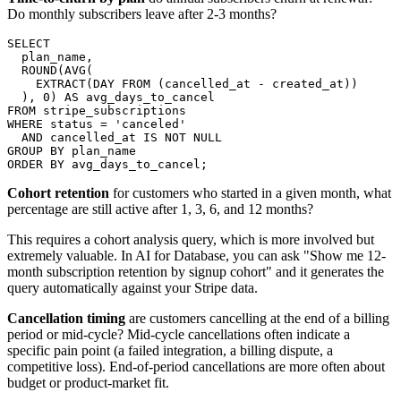
Do monthly subscribers leave after 2-3 months?
SELECT

  plan_name,

  ROUND(AVG(

    EXTRACT(DAY FROM (cancelled_at - created_at))

  ), 0) AS avg_days_to_cancel

FROM stripe_subscriptions

WHERE status = 'canceled'

  AND cancelled_at IS NOT NULL

GROUP BY plan_name

ORDER BY avg_days_to_cancel;
Cohort retention
for customers who started in a given month, what
percentage are still active after 1, 3, 6, and 12 months?
This requires a cohort analysis query, which is more involved but
extremely valuable. In AI for Database, you can ask "Show me 12-
month subscription retention by signup cohort" and it generates the
query automatically against your Stripe data.
Cancellation timing
are customers cancelling at the end of a billing
period or mid-cycle? Mid-cycle cancellations often indicate a
specific pain point (a failed integration, a billing dispute, a
competitive loss). End-of-period cancellations are more often about
budget or product-market fit.