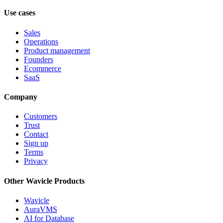
Use cases
Sales
Operations
Product management
Founders
Ecommerce
SaaS
Company
Customers
Trust
Contact
Sign up
Terms
Privacy
Other Wavicle Products
Wavicle
AuraVMS
AI for Database