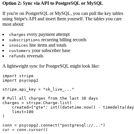
Option 2: Sync via API to PostgreSQL or MySQL
If you're on PostgreSQL or MySQL, you can pull the key tables
using Stripe's API and insert them yourself. The tables you care
most about:
every payment attempt
charges
recurring billing records
subscriptions
line items and totals
invoices
your subscriber base
customers
reversals
refunds
A lightweight sync for PostgreSQL might look like:
import stripe

import psycopg2

stripe.api_key = "sk_live_..."

# Pull all charges from the last 30 days

charges = stripe.Charge.list(

    created={"gte": int((datetime.now() - timedelta(day
    limit=100

)

conn = psycopg2.connect("postgresql://...")

cur = conn.cursor()
