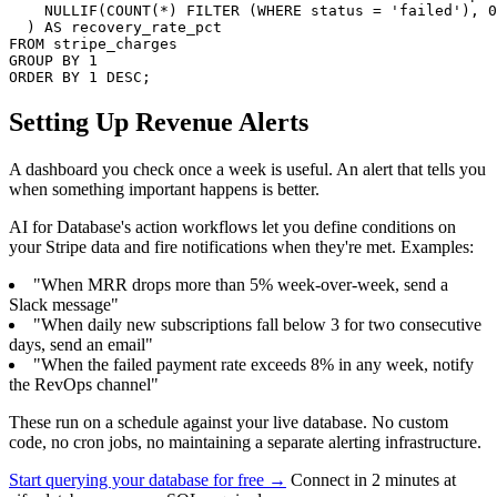
    NULLIF(COUNT(*) FILTER (WHERE status = 'failed'), 0
  ) AS recovery_rate_pct

FROM stripe_charges

GROUP BY 1

ORDER BY 1 DESC;
Setting Up Revenue Alerts
A dashboard you check once a week is useful. An alert that tells you
when something important happens is better.
AI for Database's action workflows let you define conditions on
your Stripe data and fire notifications when they're met. Examples:
"When MRR drops more than 5% week-over-week, send a
Slack message"
"When daily new subscriptions fall below 3 for two consecutive
days, send an email"
"When the failed payment rate exceeds 8% in any week, notify
the RevOps channel"
These run on a schedule against your live database. No custom
code, no cron jobs, no maintaining a separate alerting infrastructure.
Start querying your database for free →
Connect in 2 minutes at