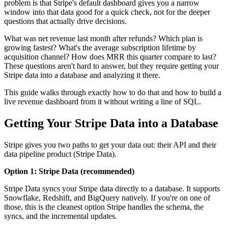
problem is that Stripe's default dashboard gives you a narrow
window into that data good for a quick check, not for the deeper
questions that actually drive decisions.
What was net revenue last month after refunds? Which plan is
growing fastest? What's the average subscription lifetime by
acquisition channel? How does MRR this quarter compare to last?
These questions aren't hard to answer, but they require getting your
Stripe data into a database and analyzing it there.
This guide walks through exactly how to do that and how to build a
live revenue dashboard from it without writing a line of SQL.
Getting Your Stripe Data into a Database
Stripe gives you two paths to get your data out: their API and their
data pipeline product (Stripe Data).
Option 1: Stripe Data (recommended)
Stripe Data syncs your Stripe data directly to a database. It supports
Snowflake, Redshift, and BigQuery natively. If you're on one of
those, this is the cleanest option Stripe handles the schema, the
syncs, and the incremental updates.