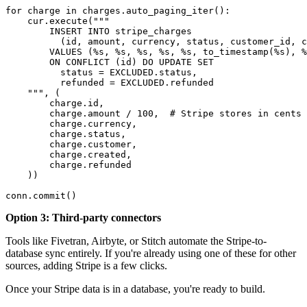
for charge in charges.auto_paging_iter():

    cur.execute("""

        INSERT INTO stripe_charges

          (id, amount, currency, status, customer_id, c
        VALUES (%s, %s, %s, %s, %s, to_timestamp(%s), %
        ON CONFLICT (id) DO UPDATE SET

          status = EXCLUDED.status,

          refunded = EXCLUDED.refunded

    """, (

        charge.id,

        charge.amount / 100,  # Stripe stores in cents

        charge.currency,

        charge.status,

        charge.customer,

        charge.created,

        charge.refunded

    ))

conn.commit()
Option 3: Third-party connectors
Tools like Fivetran, Airbyte, or Stitch automate the Stripe-to-
database sync entirely. If you're already using one of these for other
sources, adding Stripe is a few clicks.
Once your Stripe data is in a database, you're ready to build.