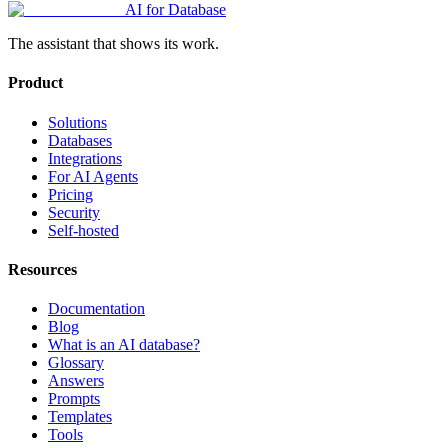
AI for Database
The assistant that shows its work.
Product
Solutions
Databases
Integrations
For AI Agents
Pricing
Security
Self-hosted
Resources
Documentation
Blog
What is an AI database?
Glossary
Answers
Prompts
Templates
Tools