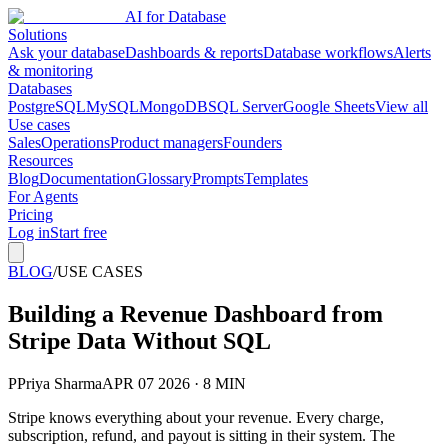
AI for Database
Solutions
Ask your database
Dashboards & reports
Database workflows
Alerts
& monitoring
Databases
PostgreSQL
MySQL
MongoDB
SQL Server
Google Sheets
View all
Use cases
Sales
Operations
Product managers
Founders
Resources
Blog
Documentation
Glossary
Prompts
Templates
For Agents
Pricing
Log in
Start free
BLOG
/
USE CASES
Building a Revenue Dashboard from
Stripe Data Without SQL
P
Priya Sharma
APR 07 2026 · 8 MIN
Stripe knows everything about your revenue. Every charge,
subscription, refund, and payout is sitting in their system. The