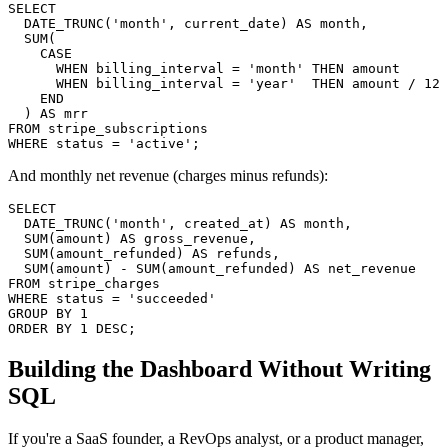
SELECT

  DATE_TRUNC('month', current_date) AS month,

  SUM(

    CASE

      WHEN billing_interval = 'month' THEN amount

      WHEN billing_interval = 'year'  THEN amount / 12

    END

  ) AS mrr

FROM stripe_subscriptions

WHERE status = 'active';
And monthly net revenue (charges minus refunds):
SELECT

  DATE_TRUNC('month', created_at) AS month,

  SUM(amount) AS gross_revenue,

  SUM(amount_refunded) AS refunds,

  SUM(amount) - SUM(amount_refunded) AS net_revenue

FROM stripe_charges

WHERE status = 'succeeded'

GROUP BY 1

ORDER BY 1 DESC;
Building the Dashboard Without Writing
SQL
If you're a SaaS founder, a RevOps analyst, or a product manager,