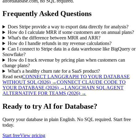
aifordatabase.com, no SQL required.
Frequently Asked Questions
Does Stripe provide a way to export data directly for analysis?
How do I calculate MRR if some customers are on annual plans?
What's the difference between MRR and ARR?
How do I handle refunds in my revenue calculations?
Can I connect to Stripe data in a data warehouse like BigQuery or
Snowflake?
How do I track revenue by pricing plan when customers can
change plans?
What's a healthy churn rate for a SaaS product?
Read next
CONNECT LANGGRAPH TO YOUR DATABASE
WITHOUT SQL (2026)
→
CONNECT CLAUDE CODE TO
YOUR DATABASE (2026)
→
LANGCHAIN SQL AGENT
ALTERNATIVE FOR TEAMS (2026)
→
Ready to try AI for Database?
Query your database in plain English. No SQL required. Start free
today.
Start free
View pricing