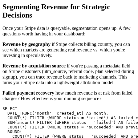
Segmenting Revenue for Strategic
Decisions
Once your Stripe data is queryable, segmentation opens up. A few
questions worth having in your dashboard:
Revenue by geography
if Stripe collects billing country, you can
see which markets are generating real revenue vs. which you're
investing in speculatively.
Revenue by acquisition source
if you're passing a metadata field
on Stripe customers (utm_source, referral code, plan selected during
signup), you can trace revenue back to marketing channels. This
turns your Stripe data into a lightweight attribution model.
Failed payment recovery
how much revenue is at risk from failed
charges? How effective is your dunning sequence?
SELECT

  DATE_TRUNC('month', created_at) AS month,

  COUNT(*) FILTER (WHERE status = 'failed') AS failed_c
  SUM(amount) FILTER (WHERE status = 'failed') AS faile
  COUNT(*) FILTER (WHERE status = 'succeeded' AND previ
  ROUND(

    COUNT(*) FILTER (WHERE status = 'succeeded' AND pre