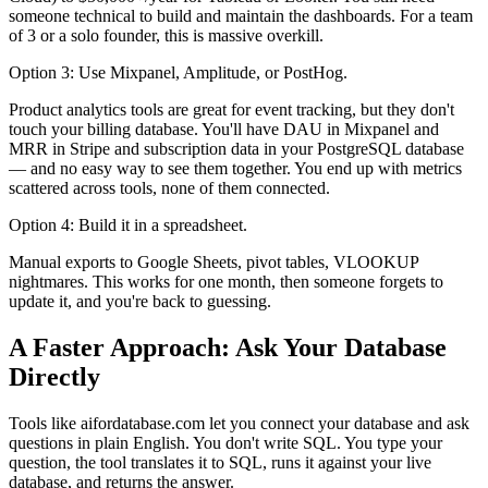
someone technical to build and maintain the dashboards. For a team
of 3 or a solo founder, this is massive overkill.
Option 3: Use Mixpanel, Amplitude, or PostHog.
Product analytics tools are great for event tracking, but they don't
touch your billing database. You'll have DAU in Mixpanel and
MRR in Stripe and subscription data in your PostgreSQL database
— and no easy way to see them together. You end up with metrics
scattered across tools, none of them connected.
Option 4: Build it in a spreadsheet.
Manual exports to Google Sheets, pivot tables, VLOOKUP
nightmares. This works for one month, then someone forgets to
update it, and you're back to guessing.
A Faster Approach: Ask Your Database
Directly
Tools like aifordatabase.com let you connect your database and ask
questions in plain English. You don't write SQL. You type your
question, the tool translates it to SQL, runs it against your live
database, and returns the answer.