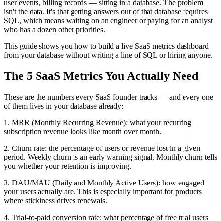
user events, billing records — sitting in a database. The problem
isn't the data. It's that getting answers out of that database requires
SQL, which means waiting on an engineer or paying for an analyst
who has a dozen other priorities.
This guide shows you how to build a live SaaS metrics dashboard
from your database without writing a line of SQL or hiring anyone.
The 5 SaaS Metrics You Actually Need
These are the numbers every SaaS founder tracks — and every one
of them lives in your database already:
1. MRR (Monthly Recurring Revenue): what your recurring
subscription revenue looks like month over month.
2. Churn rate: the percentage of users or revenue lost in a given
period. Weekly churn is an early warning signal. Monthly churn tells
you whether your retention is improving.
3. DAU/MAU (Daily and Monthly Active Users): how engaged
your users actually are. This is especially important for products
where stickiness drives renewals.
4. Trial-to-paid conversion rate: what percentage of free trial users