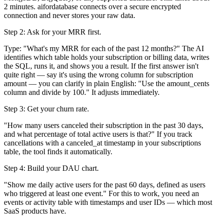
2 minutes. aifordatabase connects over a secure encrypted
connection and never stores your raw data.
Step 2: Ask for your MRR first.
Type: "What's my MRR for each of the past 12 months?" The AI
identifies which table holds your subscription or billing data, writes
the SQL, runs it, and shows you a result. If the first answer isn't
quite right — say it's using the wrong column for subscription
amount — you can clarify in plain English: "Use the amount_cents
column and divide by 100." It adjusts immediately.
Step 3: Get your churn rate.
"How many users canceled their subscription in the past 30 days,
and what percentage of total active users is that?" If you track
cancellations with a canceled_at timestamp in your subscriptions
table, the tool finds it automatically.
Step 4: Build your DAU chart.
"Show me daily active users for the past 60 days, defined as users
who triggered at least one event." For this to work, you need an
events or activity table with timestamps and user IDs — which most
SaaS products have.