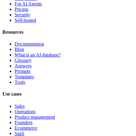
For AI Agents
Pricing
Security
Self-hosted
Resources
Documentation
Blog
What is an AI database?
Glossary
Answers
Prompts
Templates
Tools
Use cases
Sales
Operations
Product management
Founders
Ecommerce
SaaS