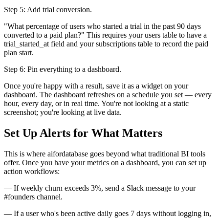
Step 5: Add trial conversion.
"What percentage of users who started a trial in the past 90 days
converted to a paid plan?" This requires your users table to have a
trial_started_at field and your subscriptions table to record the paid
plan start.
Step 6: Pin everything to a dashboard.
Once you're happy with a result, save it as a widget on your
dashboard. The dashboard refreshes on a schedule you set — every
hour, every day, or in real time. You're not looking at a static
screenshot; you're looking at live data.
Set Up Alerts for What Matters
This is where aifordatabase goes beyond what traditional BI tools
offer. Once you have your metrics on a dashboard, you can set up
action workflows:
— If weekly churn exceeds 3%, send a Slack message to your
#founders channel.
— If a user who's been active daily goes 7 days without logging in,