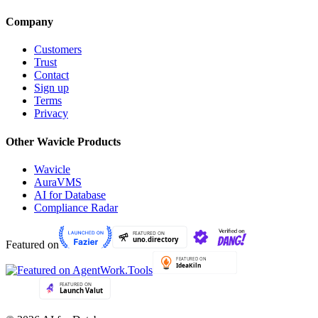
Company
Customers
Trust
Contact
Sign up
Terms
Privacy
Other Wavicle Products
Wavicle
AuraVMS
AI for Database
Compliance Radar
Featured on