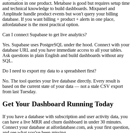
automation in one product. Metabase is good but requires setup time
and technical knowledge to build dashboards. Mixpanel and
Amplitude handle product events but won't query your billing
database. If you want billing + product + alerts in one place,
aifordatabase is the most practical option.
Can I connect Supabase to get live analytics?
Yes. Supabase uses PostgreSQL under the hood. Connect with your
database URL and you have immediate access to all your tables.
Ask questions in plain English and build dashboards without any
SQL.
Do I need to export my data to a spreadsheet first?
No. The tool queries your live database directly. Every result is
based on the current state of your data — not a stale CSV export
from last Tuesday.
Get Your Dashboard Running Today
If you have a database with subscription and user activity data, you
can have a live MRR and churn dashboard in under 30 minutes.
Connect your database at aifordatabase.com, ask your first question,
and see what you've been missing.