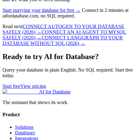
Start querying your database for free →
Connect in 2 minutes at
aifordatabase.com, no SQL required.
Read next
CONNECT AUTOGEN TO YOUR DATABASE
SAFELY (2026)
→
CONNECT AN AI AGENT TO MYSQL
SAFELY (2026)
→
CONNECT LANGGRAPH TO YOUR
DATABASE WITHOUT SQL (2026)
→
Ready to try AI for Database?
Query your database in plain English. No SQL required. Start free
today.
Start free
View pricing
AI for Database
The assistant that shows its work.
Product
Solutions
Databases
Integrations