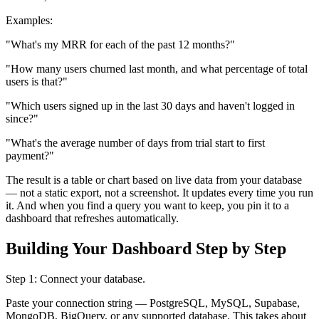
Examples:
"What's my MRR for each of the past 12 months?"
"How many users churned last month, and what percentage of total
users is that?"
"Which users signed up in the last 30 days and haven't logged in
since?"
"What's the average number of days from trial start to first
payment?"
The result is a table or chart based on live data from your database
— not a static export, not a screenshot. It updates every time you run
it. And when you find a query you want to keep, you pin it to a
dashboard that refreshes automatically.
Building Your Dashboard Step by Step
Step 1: Connect your database.
Paste your connection string — PostgreSQL, MySQL, Supabase,
MongoDB, BigQuery, or any supported database. This takes about