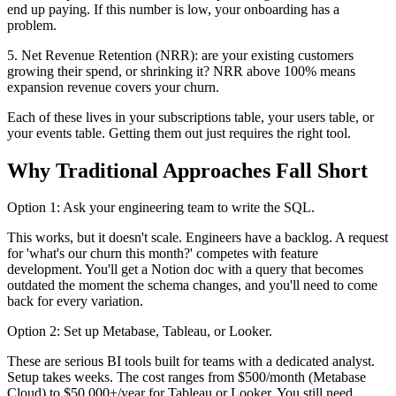
end up paying. If this number is low, your onboarding has a
problem.
5. Net Revenue Retention (NRR): are your existing customers
growing their spend, or shrinking it? NRR above 100% means
expansion revenue covers your churn.
Each of these lives in your subscriptions table, your users table, or
your events table. Getting them out just requires the right tool.
Why Traditional Approaches Fall Short
Option 1: Ask your engineering team to write the SQL.
This works, but it doesn't scale. Engineers have a backlog. A request
for 'what's our churn this month?' competes with feature
development. You'll get a Notion doc with a query that becomes
outdated the moment the schema changes, and you'll need to come
back for every variation.
Option 2: Set up Metabase, Tableau, or Looker.
These are serious BI tools built for teams with a dedicated analyst.
Setup takes weeks. The cost ranges from $500/month (Metabase
Cloud) to $50,000+/year for Tableau or Looker. You still need