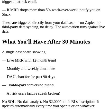
trigger an at-risk email.
— If MRR drops more than 5% week-over-week, notify you on
Slack.
These are triggered directly from your database — no Zapier, no
third-party data syncing, no delay. The automation runs against live
data.
What You'll Have After 30 Minutes
A single dashboard showing:
— Live MRR with 12-month trend
— Monthly and weekly churn rate
— DAU chart for the past 90 days
— Trial-to-paid conversion funnel
— At-risk users (active streak broken)
No SQL. No data analyst. No $2,000/month BI subscription. It
updates automatically every time you open it or on whatever