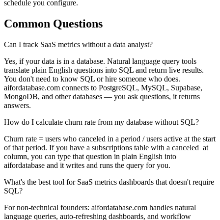
schedule you configure.
Common Questions
Can I track SaaS metrics without a data analyst?
Yes, if your data is in a database. Natural language query tools
translate plain English questions into SQL and return live results.
You don't need to know SQL or hire someone who does.
aifordatabase.com connects to PostgreSQL, MySQL, Supabase,
MongoDB, and other databases — you ask questions, it returns
answers.
How do I calculate churn rate from my database without SQL?
Churn rate = users who canceled in a period / users active at the start
of that period. If you have a subscriptions table with a canceled_at
column, you can type that question in plain English into
aifordatabase and it writes and runs the query for you.
What's the best tool for SaaS metrics dashboards that doesn't require
SQL?
For non-technical founders: aifordatabase.com handles natural
language queries, auto-refreshing dashboards, and workflow