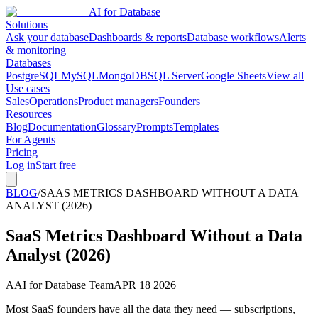
AI for Database
Solutions
Ask your database
Dashboards & reports
Database workflows
Alerts
& monitoring
Databases
PostgreSQL
MySQL
MongoDB
SQL Server
Google Sheets
View all
Use cases
Sales
Operations
Product managers
Founders
Resources
Blog
Documentation
Glossary
Prompts
Templates
For Agents
Pricing
Log in
Start free
BLOG
/
SAAS METRICS DASHBOARD WITHOUT A DATA
ANALYST (2026)
SaaS Metrics Dashboard Without a Data
Analyst (2026)
A
AI for Database Team
APR 18 2026
Most SaaS founders have all the data they need — subscriptions,