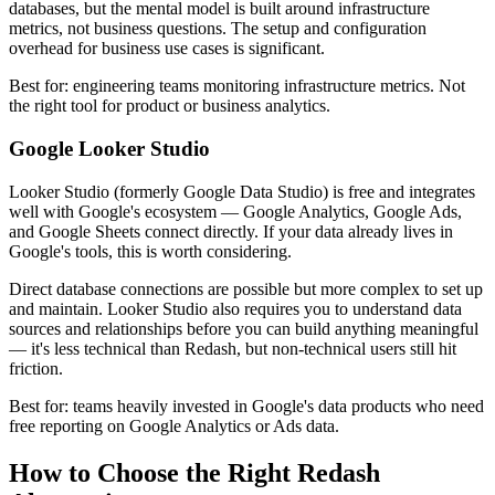
databases, but the mental model is built around infrastructure
metrics, not business questions. The setup and configuration
overhead for business use cases is significant.
Best for: engineering teams monitoring infrastructure metrics. Not
the right tool for product or business analytics.
Google Looker Studio
Looker Studio (formerly Google Data Studio) is free and integrates
well with Google's ecosystem — Google Analytics, Google Ads,
and Google Sheets connect directly. If your data already lives in
Google's tools, this is worth considering.
Direct database connections are possible but more complex to set up
and maintain. Looker Studio also requires you to understand data
sources and relationships before you can build anything meaningful
— it's less technical than Redash, but non-technical users still hit
friction.
Best for: teams heavily invested in Google's data products who need
free reporting on Google Analytics or Ads data.
How to Choose the Right Redash