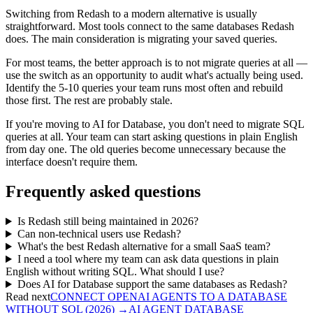
Switching from Redash to a modern alternative is usually
straightforward. Most tools connect to the same databases Redash
does. The main consideration is migrating your saved queries.
For most teams, the better approach is to not migrate queries at all —
use the switch as an opportunity to audit what's actually being used.
Identify the 5-10 queries your team runs most often and rebuild
those first. The rest are probably stale.
If you're moving to AI for Database, you don't need to migrate SQL
queries at all. Your team can start asking questions in plain English
from day one. The old queries become unnecessary because the
interface doesn't require them.
Frequently asked questions
Is Redash still being maintained in 2026?
Can non-technical users use Redash?
What's the best Redash alternative for a small SaaS team?
I need a tool where my team can ask data questions in plain
English without writing SQL. What should I use?
Does AI for Database support the same databases as Redash?
Read next
CONNECT OPENAI AGENTS TO A DATABASE
WITHOUT SQL (2026)
→
AI AGENT DATABASE