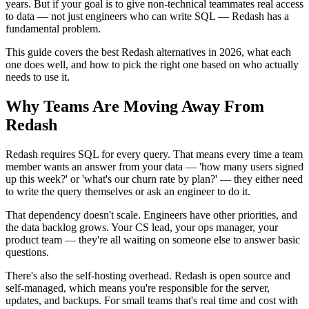
years. But if your goal is to give non-technical teammates real access
to data — not just engineers who can write SQL — Redash has a
fundamental problem.
This guide covers the best Redash alternatives in 2026, what each
one does well, and how to pick the right one based on who actually
needs to use it.
Why Teams Are Moving Away From
Redash
Redash requires SQL for every query. That means every time a team
member wants an answer from your data — 'how many users signed
up this week?' or 'what's our churn rate by plan?' — they either need
to write the query themselves or ask an engineer to do it.
That dependency doesn't scale. Engineers have other priorities, and
the data backlog grows. Your CS lead, your ops manager, your
product team — they're all waiting on someone else to answer basic
questions.
There's also the self-hosting overhead. Redash is open source and
self-managed, which means you're responsible for the server,
updates, and backups. For small teams that's real time and cost with