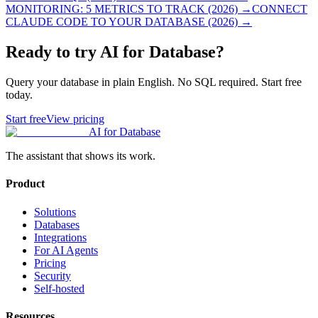
MONITORING: 5 METRICS TO TRACK (2026)
→
CONNECT
CLAUDE CODE TO YOUR DATABASE (2026)
→
Ready to try AI for Database?
Query your database in plain English. No SQL required. Start free
today.
Start free
View pricing
AI for Database
The assistant that shows its work.
Product
Solutions
Databases
Integrations
For AI Agents
Pricing
Security
Self-hosted
Resources