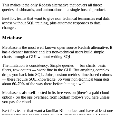
This makes it the only Redash alternative that covers all three:
queries, dashboards, and automations in a single hosted product.
Best for: teams that want to give non-technical teammates real data
access without SQL training, plus automate responses to data
changes.
Metabase
Metabase is the most well-known open-source Redash alternative. It
has a cleaner interface and lets non-technical users build simple
charts through a GUI without writing SQL.
The limitation is consistency. Simple queries — bar charts, basic
filters, row counts — work fine in the GUI. But anything complex
drops you back into SQL. Joins, custom metrics, time-based cohorts
— these require SQL knowledge. So your non-technical team gets
about 60-70% of the way there before hitting a wall.
Metabase is also self-hosted in its free version (there's a paid cloud
option). So the ops overhead from Redash follows you here unless
you pay for cloud.
Best for: teams that want a familiar BI interface and have at least one