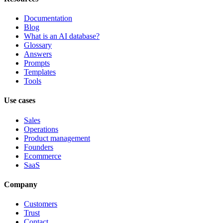
Documentation
Blog
What is an AI database?
Glossary
Answers
Prompts
Templates
Tools
Use cases
Sales
Operations
Product management
Founders
Ecommerce
SaaS
Company
Customers
Trust
Contact