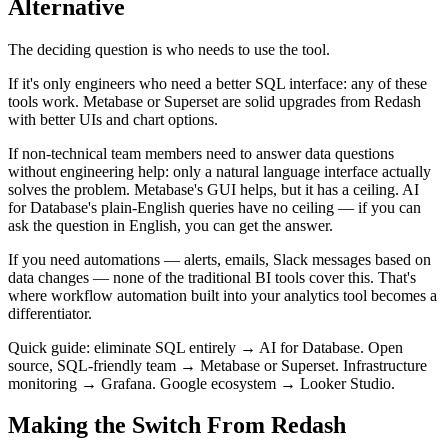
Alternative
The deciding question is who needs to use the tool.
If it's only engineers who need a better SQL interface: any of these
tools work. Metabase or Superset are solid upgrades from Redash
with better UIs and chart options.
If non-technical team members need to answer data questions
without engineering help: only a natural language interface actually
solves the problem. Metabase's GUI helps, but it has a ceiling. AI
for Database's plain-English queries have no ceiling — if you can
ask the question in English, you can get the answer.
If you need automations — alerts, emails, Slack messages based on
data changes — none of the traditional BI tools cover this. That's
where workflow automation built into your analytics tool becomes a
differentiator.
Quick guide: eliminate SQL entirely → AI for Database. Open
source, SQL-friendly team → Metabase or Superset. Infrastructure
monitoring → Grafana. Google ecosystem → Looker Studio.
Making the Switch From Redash