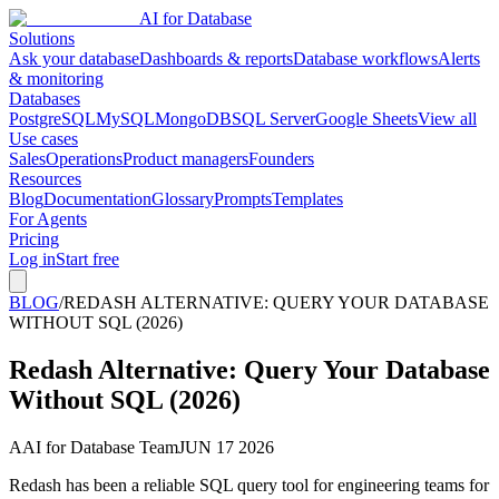
AI for Database
Solutions
Ask your database
Dashboards & reports
Database workflows
Alerts
& monitoring
Databases
PostgreSQL
MySQL
MongoDB
SQL Server
Google Sheets
View all
Use cases
Sales
Operations
Product managers
Founders
Resources
Blog
Documentation
Glossary
Prompts
Templates
For Agents
Pricing
Log in
Start free
BLOG
/
REDASH ALTERNATIVE: QUERY YOUR DATABASE
WITHOUT SQL (2026)
Redash Alternative: Query Your Database
Without SQL (2026)
A
AI for Database Team
JUN 17 2026
Redash has been a reliable SQL query tool for engineering teams for