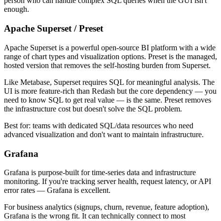
person who can handle complex SQL queries when the GUI isn't
enough.
Apache Superset / Preset
Apache Superset is a powerful open-source BI platform with a wide
range of chart types and visualization options. Preset is the managed,
hosted version that removes the self-hosting burden from Superset.
Like Metabase, Superset requires SQL for meaningful analysis. The
UI is more feature-rich than Redash but the core dependency — you
need to know SQL to get real value — is the same. Preset removes
the infrastructure cost but doesn't solve the SQL problem.
Best for: teams with dedicated SQL/data resources who need
advanced visualization and don't want to maintain infrastructure.
Grafana
Grafana is purpose-built for time-series data and infrastructure
monitoring. If you're tracking server health, request latency, or API
error rates — Grafana is excellent.
For business analytics (signups, churn, revenue, feature adoption),
Grafana is the wrong fit. It can technically connect to most