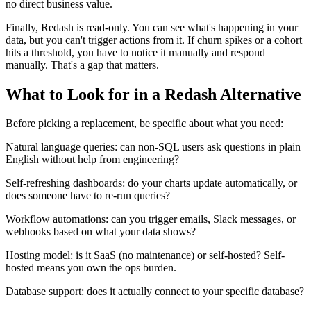
no direct business value.
Finally, Redash is read-only. You can see what's happening in your
data, but you can't trigger actions from it. If churn spikes or a cohort
hits a threshold, you have to notice it manually and respond
manually. That's a gap that matters.
What to Look for in a Redash Alternative
Before picking a replacement, be specific about what you need:
Natural language queries: can non-SQL users ask questions in plain
English without help from engineering?
Self-refreshing dashboards: do your charts update automatically, or
does someone have to re-run queries?
Workflow automations: can you trigger emails, Slack messages, or
webhooks based on what your data shows?
Hosting model: is it SaaS (no maintenance) or self-hosted? Self-
hosted means you own the ops burden.
Database support: does it actually connect to your specific database?