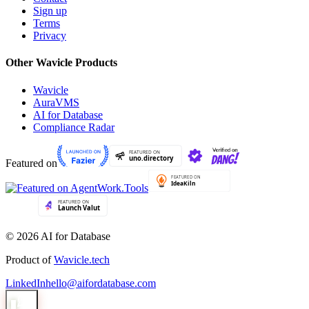
Sign up
Terms
Privacy
Other Wavicle Products
Wavicle
AuraVMS
AI for Database
Compliance Radar
Featured on
© 2026 AI for Database
Product of
Wavicle.tech
LinkedIn
hello@aifordatabase.com
1