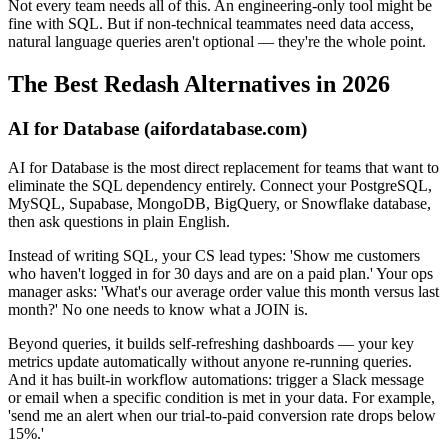
Not every team needs all of this. An engineering-only tool might be
fine with SQL. But if non-technical teammates need data access,
natural language queries aren't optional — they're the whole point.
The Best Redash Alternatives in 2026
AI for Database (aifordatabase.com)
AI for Database is the most direct replacement for teams that want to
eliminate the SQL dependency entirely. Connect your PostgreSQL,
MySQL, Supabase, MongoDB, BigQuery, or Snowflake database,
then ask questions in plain English.
Instead of writing SQL, your CS lead types: 'Show me customers
who haven't logged in for 30 days and are on a paid plan.' Your ops
manager asks: 'What's our average order value this month versus last
month?' No one needs to know what a JOIN is.
Beyond queries, it builds self-refreshing dashboards — your key
metrics update automatically without anyone re-running queries.
And it has built-in workflow automations: trigger a Slack message
or email when a specific condition is met in your data. For example,
'send me an alert when our trial-to-paid conversion rate drops below
15%.'