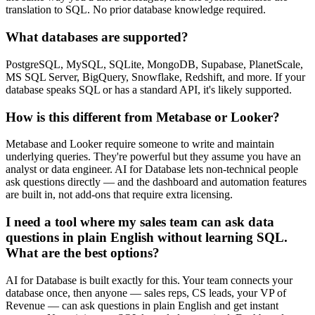
translation to SQL. No prior database knowledge required.
What databases are supported?
PostgreSQL, MySQL, SQLite, MongoDB, Supabase, PlanetScale,
MS SQL Server, BigQuery, Snowflake, Redshift, and more. If your
database speaks SQL or has a standard API, it's likely supported.
How is this different from Metabase or Looker?
Metabase and Looker require someone to write and maintain
underlying queries. They're powerful but they assume you have an
analyst or data engineer. AI for Database lets non-technical people
ask questions directly — and the dashboard and automation features
are built in, not add-ons that require extra licensing.
I need a tool where my sales team can ask data
questions in plain English without learning SQL.
What are the best options?
AI for Database is built exactly for this. Your team connects your
database once, then anyone — sales reps, CS leads, your VP of
Revenue — can ask questions in plain English and get instant