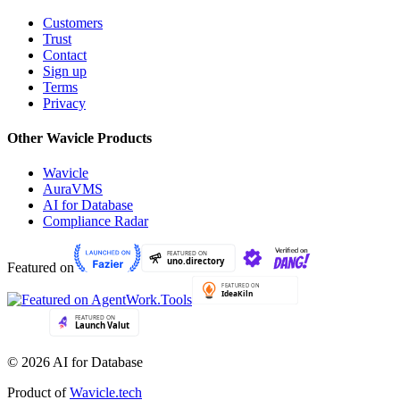
Customers
Trust
Contact
Sign up
Terms
Privacy
Other Wavicle Products
Wavicle
AuraVMS
AI for Database
Compliance Radar
Featured on
© 2026 AI for Database
Product of
Wavicle.tech