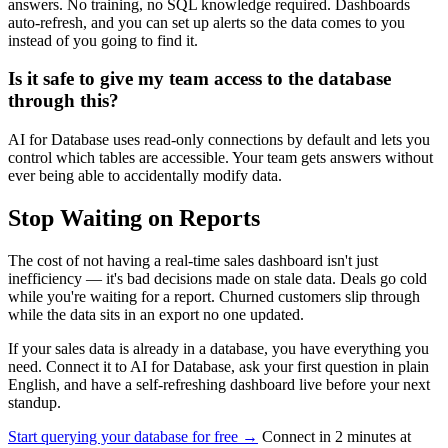
answers. No training, no SQL knowledge required. Dashboards
auto-refresh, and you can set up alerts so the data comes to you
instead of you going to find it.
Is it safe to give my team access to the database
through this?
AI for Database uses read-only connections by default and lets you
control which tables are accessible. Your team gets answers without
ever being able to accidentally modify data.
Stop Waiting on Reports
The cost of not having a real-time sales dashboard isn't just
inefficiency — it's bad decisions made on stale data. Deals go cold
while you're waiting for a report. Churned customers slip through
while the data sits in an export no one updated.
If your sales data is already in a database, you have everything you
need. Connect it to AI for Database, ask your first question in plain
English, and have a self-refreshing dashboard live before your next
standup.
Start querying your database for free →
Connect in 2 minutes at