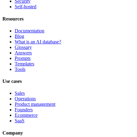
Security
Self-hosted
Resources
Documentation
Blog
What is an AI database?
Glossary
Answers
Prompts
Templates
Tools
Use cases
Sales
Operations
Product management
Founders
Ecommerce
SaaS
Company