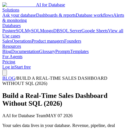
AI for Database
Solutions
Ask your database
Dashboards & reports
Database workflows
Alerts
& monitoring
Databases
PostgreSQL
MySQL
MongoDB
SQL Server
Google Sheets
View all
Use cases
Sales
Operations
Product managers
Founders
Resources
Blog
Documentation
Glossary
Prompts
Templates
For Agents
Pricing
Log in
Start free
BLOG
/
BUILD A REAL-TIME SALES DASHBOARD
WITHOUT SQL (2026)
Build a Real-Time Sales Dashboard
Without SQL (2026)
A
AI for Database Team
MAY 07 2026
Your sales data lives in your database. Revenue, pipeline, deal