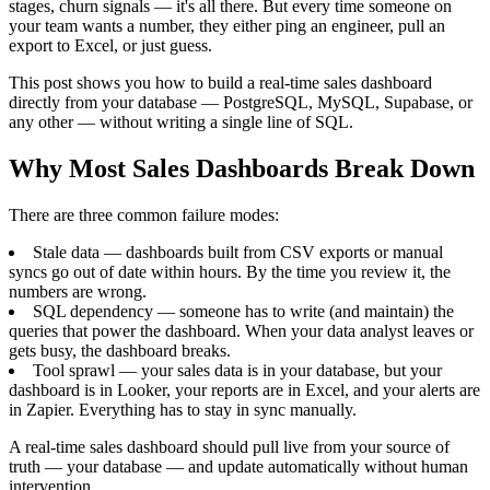
stages, churn signals — it's all there. But every time someone on
your team wants a number, they either ping an engineer, pull an
export to Excel, or just guess.
This post shows you how to build a real-time sales dashboard
directly from your database — PostgreSQL, MySQL, Supabase, or
any other — without writing a single line of SQL.
Why Most Sales Dashboards Break Down
There are three common failure modes:
Stale data — dashboards built from CSV exports or manual
syncs go out of date within hours. By the time you review it, the
numbers are wrong.
SQL dependency — someone has to write (and maintain) the
queries that power the dashboard. When your data analyst leaves or
gets busy, the dashboard breaks.
Tool sprawl — your sales data is in your database, but your
dashboard is in Looker, your reports are in Excel, and your alerts are
in Zapier. Everything has to stay in sync manually.
A real-time sales dashboard should pull live from your source of
truth — your database — and update automatically without human
intervention.