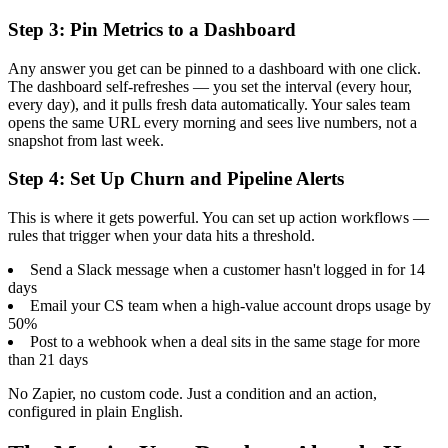
Step 3: Pin Metrics to a Dashboard
Any answer you get can be pinned to a dashboard with one click.
The dashboard self-refreshes — you set the interval (every hour,
every day), and it pulls fresh data automatically. Your sales team
opens the same URL every morning and sees live numbers, not a
snapshot from last week.
Step 4: Set Up Churn and Pipeline Alerts
This is where it gets powerful. You can set up action workflows —
rules that trigger when your data hits a threshold.
Send a Slack message when a customer hasn't logged in for 14
days
Email your CS team when a high-value account drops usage by
50%
Post to a webhook when a deal sits in the same stage for more
than 21 days
No Zapier, no custom code. Just a condition and an action,
configured in plain English.