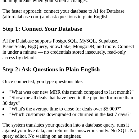
nothing breaks when your schema changes.
The faster approach: connect your database to AI for Database
(aifordatabase.com) and ask questions in plain English.
Step 1: Connect Your Database
AI for Database supports PostgreSQL, MySQL, Supabase,
PlanetScale, BigQuery, Snowflake, MongoDB, and more. Connect
in under a minute — no credentials stored insecurely, read-only
access by default.
Step 2: Ask Questions in Plain English
Once connected, you type questions like:
"What was our new MRR this month compared to last month?"
"Show me all deals that have been in the pipeline for more than
30 days"
"What's the average time to close for deals over $5,000?"
"Which customers downgraded or churned in the last 7 days?"
The system translates your question into a database query, runs it
against your live data, and returns the answer instantly. No SQL. No
query editor. No waiting on an engineer.