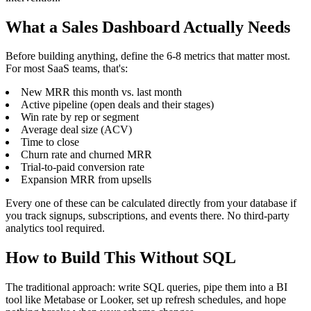
What a Sales Dashboard Actually Needs
Before building anything, define the 6-8 metrics that matter most.
For most SaaS teams, that's:
New MRR this month vs. last month
Active pipeline (open deals and their stages)
Win rate by rep or segment
Average deal size (ACV)
Time to close
Churn rate and churned MRR
Trial-to-paid conversion rate
Expansion MRR from upsells
Every one of these can be calculated directly from your database if
you track signups, subscriptions, and events there. No third-party
analytics tool required.
How to Build This Without SQL
The traditional approach: write SQL queries, pipe them into a BI
tool like Metabase or Looker, set up refresh schedules, and hope