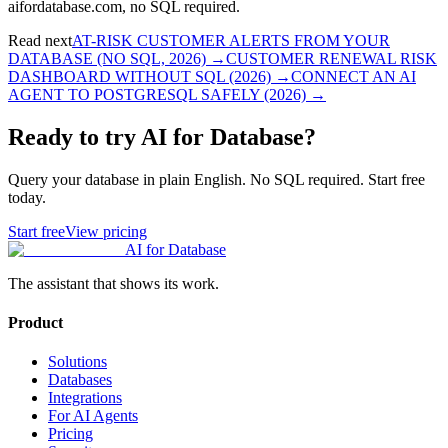
aifordatabase.com, no SQL required.
Read next
AT-RISK CUSTOMER ALERTS FROM YOUR
DATABASE (NO SQL, 2026)
→
CUSTOMER RENEWAL RISK
DASHBOARD WITHOUT SQL (2026)
→
CONNECT AN AI
AGENT TO POSTGRESQL SAFELY (2026)
→
Ready to try AI for Database?
Query your database in plain English. No SQL required. Start free
today.
Start free
View pricing
AI for Database
The assistant that shows its work.
Product
Solutions
Databases
Integrations
For AI Agents
Pricing