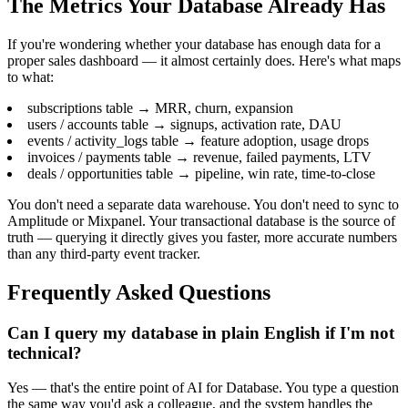
The Metrics Your Database Already Has
If you're wondering whether your database has enough data for a
proper sales dashboard — it almost certainly does. Here's what maps
to what:
subscriptions table → MRR, churn, expansion
users / accounts table → signups, activation rate, DAU
events / activity_logs table → feature adoption, usage drops
invoices / payments table → revenue, failed payments, LTV
deals / opportunities table → pipeline, win rate, time-to-close
You don't need a separate data warehouse. You don't need to sync to
Amplitude or Mixpanel. Your transactional database is the source of
truth — querying it directly gives you faster, more accurate numbers
than any third-party event tracker.
Frequently Asked Questions
Can I query my database in plain English if I'm not
technical?
Yes — that's the entire point of AI for Database. You type a question
the same way you'd ask a colleague, and the system handles the