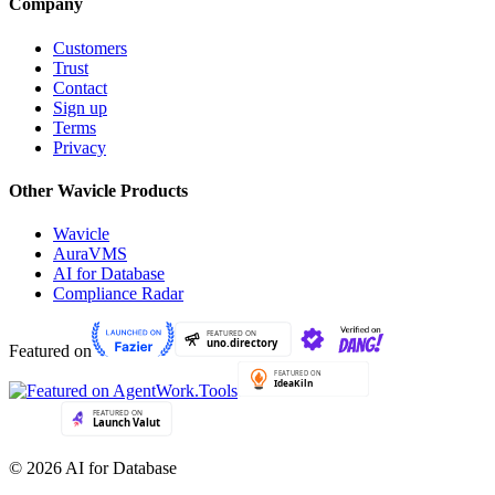
Company
Customers
Trust
Contact
Sign up
Terms
Privacy
Other Wavicle Products
Wavicle
AuraVMS
AI for Database
Compliance Radar
Featured on
© 2026 AI for Database