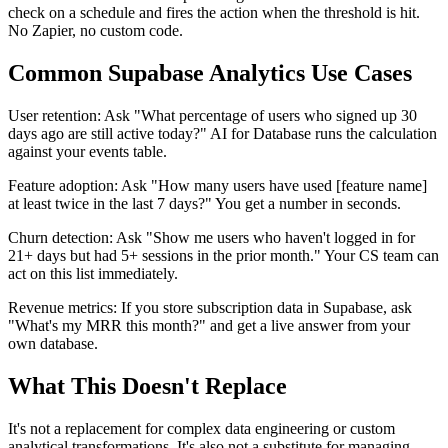
check on a schedule and fires the action when the threshold is hit.
No Zapier, no custom code.
Common Supabase Analytics Use Cases
User retention: Ask "What percentage of users who signed up 30
days ago are still active today?" AI for Database runs the calculation
against your events table.
Feature adoption: Ask "How many users have used [feature name]
at least twice in the last 7 days?" You get a number in seconds.
Churn detection: Ask "Show me users who haven't logged in for
21+ days but had 5+ sessions in the prior month." Your CS team can
act on this list immediately.
Revenue metrics: If you store subscription data in Supabase, ask
"What's my MRR this month?" and get a live answer from your
own database.
What This Doesn't Replace
It's not a replacement for complex data engineering or custom
analytical transformations. It's also not a substitute for managing