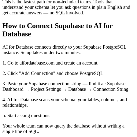
This is the fastest path for non-technical teams. Tools that
understand your schema let you ask questions in plain English and
get accurate answers — no SQL involved.
How to Connect Supabase to AI for
Database
AI for Database connects directly to your Supabase PostgreSQL
instance. Setup takes under two minutes:
1. Go to aifordatabase.com and create an account.
2. Click "Add Connection" and choose PostgreSQL.
3. Paste your Supabase connection string — find it at: Supabase
Dashboard → Project Settings → Database → Connection String.
4. AI for Database scans your schema: your tables, columns, and
relationships.
5. Start asking questions.
Your whole team can now query the database without writing a
single line of SQL.