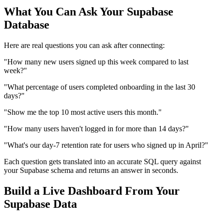
What You Can Ask Your Supabase
Database
Here are real questions you can ask after connecting:
"How many new users signed up this week compared to last
week?"
"What percentage of users completed onboarding in the last 30
days?"
"Show me the top 10 most active users this month."
"How many users haven't logged in for more than 14 days?"
"What's our day-7 retention rate for users who signed up in April?"
Each question gets translated into an accurate SQL query against
your Supabase schema and returns an answer in seconds.
Build a Live Dashboard From Your
Supabase Data