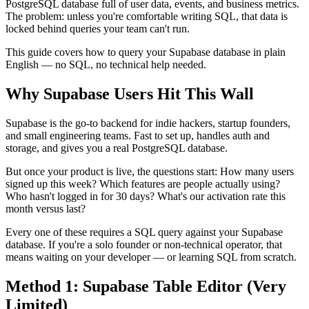
PostgreSQL database full of user data, events, and business metrics.
The problem: unless you're comfortable writing SQL, that data is
locked behind queries your team can't run.
This guide covers how to query your Supabase database in plain
English — no SQL, no technical help needed.
Why Supabase Users Hit This Wall
Supabase is the go-to backend for indie hackers, startup founders,
and small engineering teams. Fast to set up, handles auth and
storage, and gives you a real PostgreSQL database.
But once your product is live, the questions start: How many users
signed up this week? Which features are people actually using?
Who hasn't logged in for 30 days? What's our activation rate this
month versus last?
Every one of these requires a SQL query against your Supabase
database. If you're a solo founder or non-technical operator, that
means waiting on your developer — or learning SQL from scratch.
Method 1: Supabase Table Editor (Very
Limited)