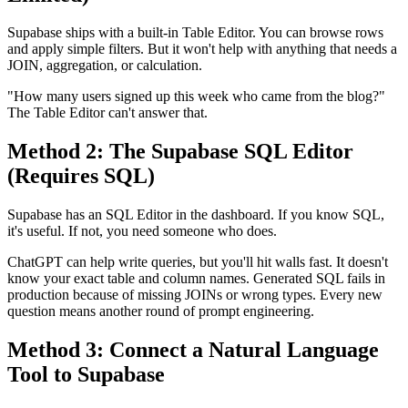
Supabase ships with a built-in Table Editor. You can browse rows
and apply simple filters. But it won't help with anything that needs a
JOIN, aggregation, or calculation.
"How many users signed up this week who came from the blog?"
The Table Editor can't answer that.
Method 2: The Supabase SQL Editor
(Requires SQL)
Supabase has an SQL Editor in the dashboard. If you know SQL,
it's useful. If not, you need someone who does.
ChatGPT can help write queries, but you'll hit walls fast. It doesn't
know your exact table and column names. Generated SQL fails in
production because of missing JOINs or wrong types. Every new
question means another round of prompt engineering.
Method 3: Connect a Natural Language
Tool to Supabase