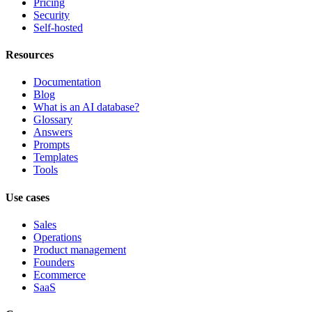
Pricing
Security
Self-hosted
Resources
Documentation
Blog
What is an AI database?
Glossary
Answers
Prompts
Templates
Tools
Use cases
Sales
Operations
Product management
Founders
Ecommerce
SaaS