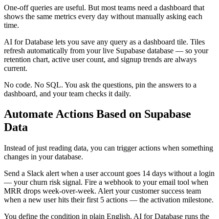
One-off queries are useful. But most teams need a dashboard that
shows the same metrics every day without manually asking each
time.
AI for Database lets you save any query as a dashboard tile. Tiles
refresh automatically from your live Supabase database — so your
retention chart, active user count, and signup trends are always
current.
No code. No SQL. You ask the questions, pin the answers to a
dashboard, and your team checks it daily.
Automate Actions Based on Supabase
Data
Instead of just reading data, you can trigger actions when something
changes in your database.
Send a Slack alert when a user account goes 14 days without a login
— your churn risk signal. Fire a webhook to your email tool when
MRR drops week-over-week. Alert your customer success team
when a new user hits their first 5 actions — the activation milestone.
You define the condition in plain English. AI for Database runs the