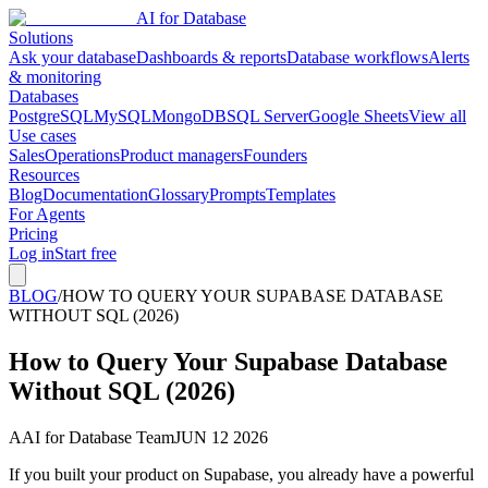
AI for Database
Solutions
Ask your database
Dashboards & reports
Database workflows
Alerts
& monitoring
Databases
PostgreSQL
MySQL
MongoDB
SQL Server
Google Sheets
View all
Use cases
Sales
Operations
Product managers
Founders
Resources
Blog
Documentation
Glossary
Prompts
Templates
For Agents
Pricing
Log in
Start free
BLOG
/
HOW TO QUERY YOUR SUPABASE DATABASE
WITHOUT SQL (2026)
How to Query Your Supabase Database
Without SQL (2026)
A
AI for Database Team
JUN 12 2026
If you built your product on Supabase, you already have a powerful