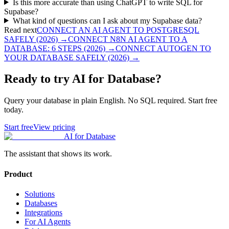
Is this more accurate than using ChatGPT to write SQL for
Supabase?
What kind of questions can I ask about my Supabase data?
Read next
CONNECT AN AI AGENT TO POSTGRESQL
SAFELY (2026)
→
CONNECT N8N AI AGENT TO A
DATABASE: 6 STEPS (2026)
→
CONNECT AUTOGEN TO
YOUR DATABASE SAFELY (2026)
→
Ready to try AI for Database?
Query your database in plain English. No SQL required. Start free
today.
Start free
View pricing
AI for Database
The assistant that shows its work.
Product
Solutions
Databases
Integrations
For AI Agents