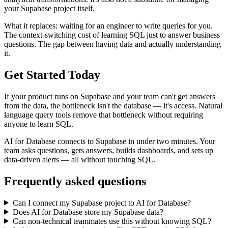
your Supabase project itself.
What it replaces: waiting for an engineer to write queries for you.
The context-switching cost of learning SQL just to answer business
questions. The gap between having data and actually understanding
it.
Get Started Today
If your product runs on Supabase and your team can't get answers
from the data, the bottleneck isn't the database — it's access. Natural
language query tools remove that bottleneck without requiring
anyone to learn SQL.
AI for Database connects to Supabase in under two minutes. Your
team asks questions, gets answers, builds dashboards, and sets up
data-driven alerts — all without touching SQL.
Frequently asked questions
Can I connect my Supabase project to AI for Database?
Does AI for Database store my Supabase data?
Can non-technical teammates use this without knowing SQL?