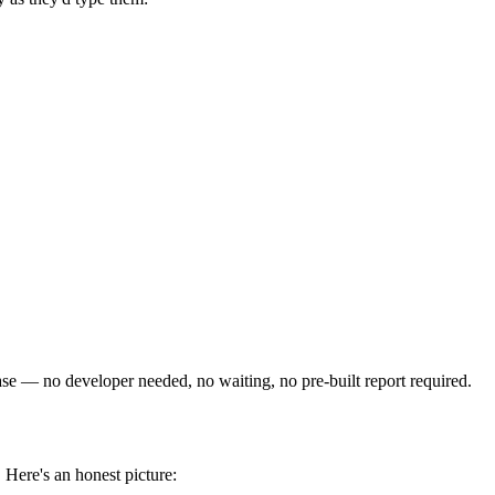
e — no developer needed, no waiting, no pre-built report required.
 Here's an honest picture: