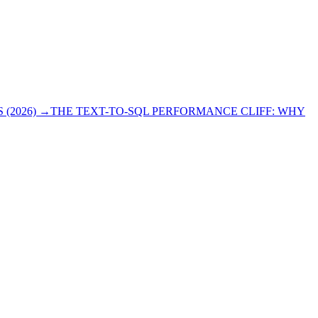
(2026)
→
THE TEXT-TO-SQL PERFORMANCE CLIFF: WHY