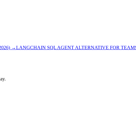
026)
→
LANGCHAIN SQL AGENT ALTERNATIVE FOR TEAMS 
ay.