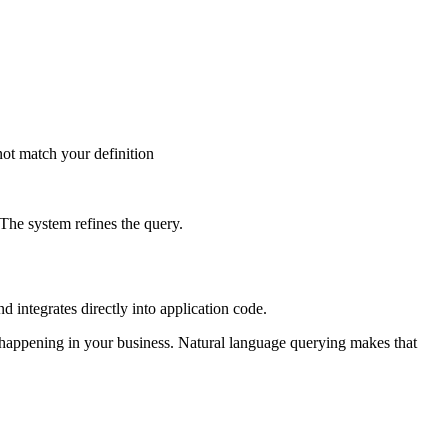
not match your definition
 The system refines the query.
 integrates directly into application code.
s happening in your business. Natural language querying makes that