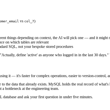
vs
)
omer_email
col_7
erent things depending on context, the AI will pick one — and it might 
ce on which tables are relevant
ndard SQL, not your bespoke stored procedures
"Actually, define 'active' as anyone who logged in in the last 30 days."
 it — it's faster for complex operations, easier to version-control, and
 to the data that already exists. MySQL holds the real record of what'
t a bottleneck at the engineering team.
tabase and ask your first question in under five minutes.