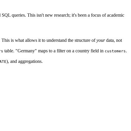
QL queries. This isn't new research; it's been a focus of academic
is is what allows it to understand the structure of
your
data, not
table. "Germany" maps to a filter on a country field in
.
rs
customers
), and aggregations.
ATE