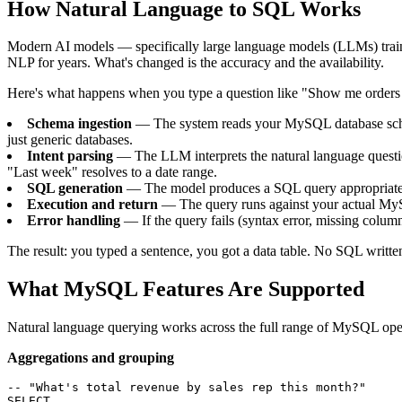
How Natural Language to SQL Works
Modern AI models — specifically large language models (LLMs) trained
NLP for years. What's changed is the accuracy and the availability.
Here's what happens when you type a question like "Show me orders
Schema ingestion
— The system reads your MySQL database schema:
just generic databases.
Intent parsing
— The LLM interprets the natural language questi
"Last week" resolves to a date range.
SQL generation
— The model produces a SQL query appropriate 
Execution and return
— The query runs against your actual MySQ
Error handling
— If the query fails (syntax error, missing column,
The result: you typed a sentence, you got a data table. No SQL writte
What MySQL Features Are Supported
Natural language querying works across the full range of MySQL operati
Aggregations and grouping
-- "What's total revenue by sales rep this month?"

SELECT
