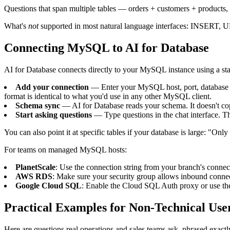
Questions that span multiple tables — orders + customers + products,
What's
not
supported in most natural language interfaces: INSERT, 
Connecting MySQL to AI for Database
AI for Database connects directly to your MySQL instance using a sta
Add your connection
— Enter your MySQL host, port, database 
format is identical to what you'd use in any other MySQL client.
Schema sync
— AI for Database reads your schema. It doesn't copy
Start asking questions
— Type questions in the chat interface. The
You can also point it at specific tables if your database is large: "Only
For teams on managed MySQL hosts:
PlanetScale
: Use the connection string from your branch's connect
AWS RDS
: Make sure your security group allows inbound connec
Google Cloud SQL
: Enable the Cloud SQL Auth proxy or use th
Practical Examples for Non-Technical Use
Here are questions real operations and sales teams ask, phrased exactl