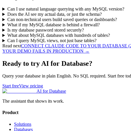
Can I use natural language querying with any MySQL version?
Does the AI see my actual data, or just the schema?
Can non-technical users build saved queries or dashboards?
What if my MySQL database is behind a firewall?
Is my database password stored securely?
What about MySQL databases with hundreds of tables?
Can I query MySQL views, not just base tables?
Read next
CONNECT CLAUDE CODE TO YOUR DATABASE (2
YOUR DEMO FAILS IN PRODUCTION
→
Ready to try AI for Database?
Query your database in plain English. No SQL required. Start free tod
Start free
View pricing
AI for Database
The assistant that shows its work.
Product
Solutions
Databases