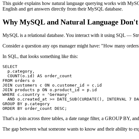
This guide explains how natural language querying works with MySQL, 
English and get answers directly from their MySQL database.
Why MySQL and Natural Language Don't 
MySQL is a relational database. You interact with it using SQL — St
Consider a question any ops manager might have: "How many orders
In SQL, that looks something like this:
SELECT

  p.category,

  COUNT(o.id) AS order_count

FROM orders o

JOIN customers c ON o.customer_id = c.id

JOIN products p ON o.product_id = p.id

WHERE c.country = 'Germany'

  AND o.created_at >= DATE_SUB(CURDATE(), INTERVAL 7 DA
GROUP BY p.category

ORDER BY order_count DESC;
That's a join across three tables, a date range filter, a GROUP BY, 
The gap between what someone wants to know and their ability to expr