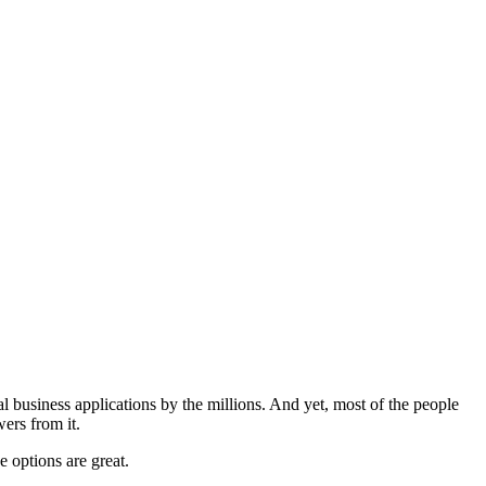
business applications by the millions. And yet, most of the people
ers from it.
e options are great.