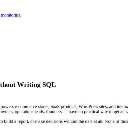
 monitoring
thout Writing SQL
owers e-commerce stores, SaaS products, WordPress sites, and internal 
ers, operations leads, founders — have no practical way to get answ
to build a report, or make decisions without the data at all. None of thos