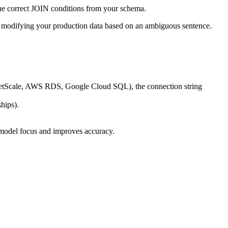
the correct JOIN conditions from your schema.
modifying your production data based on an ambiguous sentence.
netScale, AWS RDS, Google Cloud SQL), the connection string
hips).
 model focus and improves accuracy.