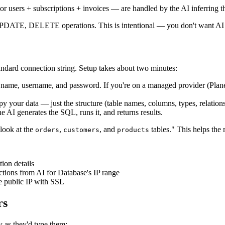
 or users + subscriptions + invoices — are handled by the AI inferring 
UPDATE, DELETE operations. This is intentional — you don't want AI 
ndard connection string. Setup takes about two minutes:
name, username, and password. If you're on a managed provider (Pla
 your data — just the structure (table names, columns, types, relations
 AI generates the SQL, runs it, and returns results.
 look at the
,
, and
tables." This helps the
orders
customers
products
ion details
tions from AI for Database's IP range
e public IP with SSL
rs
y as they'd type them: