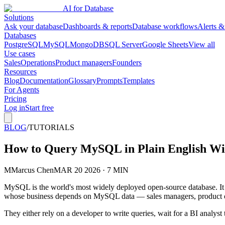
AI for Database
Solutions
Ask your database
Dashboards & reports
Database workflows
Alerts &
Databases
PostgreSQL
MySQL
MongoDB
SQL Server
Google Sheets
View all
Use cases
Sales
Operations
Product managers
Founders
Resources
Blog
Documentation
Glossary
Prompts
Templates
For Agents
Pricing
Log in
Start free
BLOG
/
TUTORIALS
How to Query MySQL in Plain English Wi
M
Marcus Chen
MAR 20 2026 · 7 MIN
MySQL is the world's most widely deployed open-source database. It p
whose business depends on MySQL data — sales managers, product own
They either rely on a developer to write queries, wait for a BI analyst 