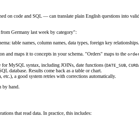
 on code and SQL — can translate plain English questions into valid S
 from Germany last week by category":
 table names, column names, data types, foreign key relationships. Th
on and maps it to concepts in your schema. "Orders" maps to the
orde
for MySQL syntax, including JOINs, date functions (
,
DATE_SUB
CURD
L database. Results come back as a table or chart.
 etc.), a good system retries with corrections automatically.
n by hand.
ons that read data. In practice, this includes: