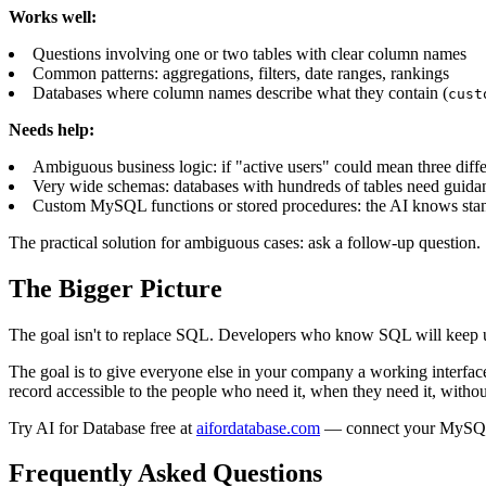
Works well:
Questions involving one or two tables with clear column names
Common patterns: aggregations, filters, date ranges, rankings
Databases where column names describe what they contain (
cust
Needs help:
Ambiguous business logic: if "active users" could mean three diff
Very wide schemas: databases with hundreds of tables need guidan
Custom MySQL functions or stored procedures: the AI knows sta
The practical solution for ambiguous cases: ask a follow-up question. 
The Bigger Picture
The goal isn't to replace SQL. Developers who know SQL will keep using
The goal is to give everyone else in your company a working interface
record accessible to the people who need it, when they need it, withou
Try AI for Database free at
aifordatabase.com
— connect your MySQL da
Frequently Asked Questions