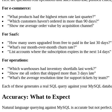
For e-commerce:
"What products had the highest return rate last quarter?"
"Which customers haven't ordered in more than 90 days?"
"Show me average order value by acquisition channel"
For SaaS:
"How many users upgraded from free to paid in the last 30 days?"
"What's our month-over-month churn rate?"
"List accounts where the subscription expires in the next 14 days"
For operations:
"Which warehouses had inventory shortfalls last week?"
"Show me all orders that shipped more than 3 days late"
"What's the average resolution time for support tickets by team?"
Each of these generates a real SQL query against your MySQL databas
Accuracy: What to Expect
Natural language querying against MySQL is accurate but not perfect.