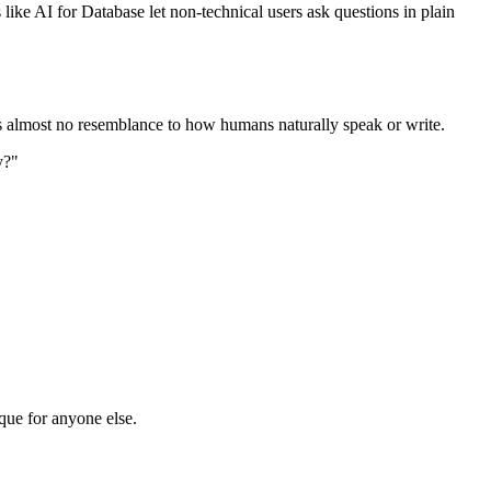
ke AI for Database let non-technical users ask questions in plain
s almost no resemblance to how humans naturally speak or write.
y?"
que for anyone else.