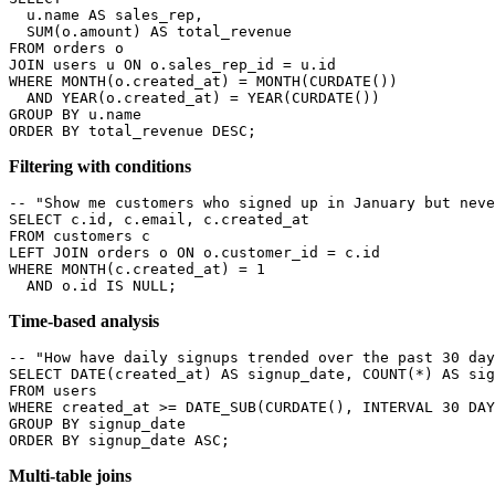
  u.name AS sales_rep,

  SUM(o.amount) AS total_revenue

FROM orders o

JOIN users u ON o.sales_rep_id = u.id

WHERE MONTH(o.created_at) = MONTH(CURDATE())

  AND YEAR(o.created_at) = YEAR(CURDATE())

GROUP BY u.name

ORDER BY total_revenue DESC;
Filtering with conditions
-- "Show me customers who signed up in January but neve
SELECT c.id, c.email, c.created_at

FROM customers c

LEFT JOIN orders o ON o.customer_id = c.id

WHERE MONTH(c.created_at) = 1

  AND o.id IS NULL;
Time-based analysis
-- "How have daily signups trended over the past 30 day
SELECT DATE(created_at) AS signup_date, COUNT(*) AS sig
FROM users

WHERE created_at >= DATE_SUB(CURDATE(), INTERVAL 30 DAY
GROUP BY signup_date

ORDER BY signup_date ASC;
Multi-table joins