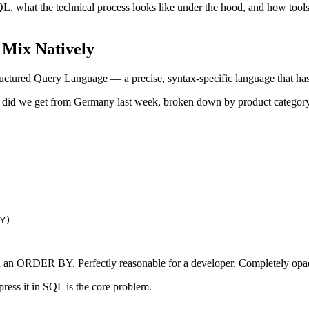
what the technical process looks like under the hood, and how tools li
Mix Natively
ructured Query Language — a precise, syntax-specific language that ha
 did we get from Germany last week, broken down by product categor
Y)

and an ORDER BY. Perfectly reasonable for a developer. Completely opa
ess it in SQL is the core problem.