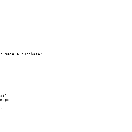
r made a purchase"

s?"

nups

)
