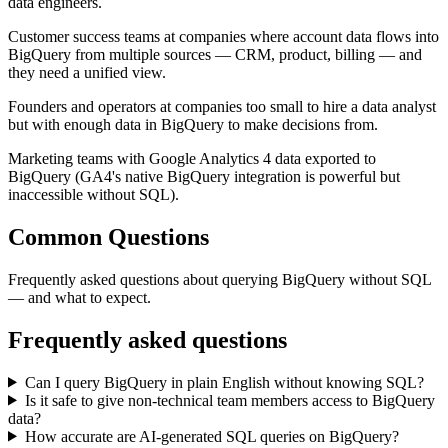
data engineers.
Customer success teams at companies where account data flows into
BigQuery from multiple sources — CRM, product, billing — and
they need a unified view.
Founders and operators at companies too small to hire a data analyst
but with enough data in BigQuery to make decisions from.
Marketing teams with Google Analytics 4 data exported to
BigQuery (GA4's native BigQuery integration is powerful but
inaccessible without SQL).
Common Questions
Frequently asked questions about querying BigQuery without SQL
— and what to expect.
Frequently asked questions
Can I query BigQuery in plain English without knowing SQL?
Is it safe to give non-technical team members access to BigQuery
data?
How accurate are AI-generated SQL queries on BigQuery?