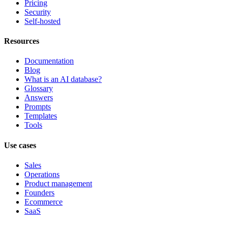
Pricing
Security
Self-hosted
Resources
Documentation
Blog
What is an AI database?
Glossary
Answers
Prompts
Templates
Tools
Use cases
Sales
Operations
Product management
Founders
Ecommerce
SaaS