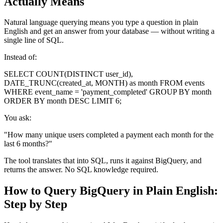
Actually Means
Natural language querying means you type a question in plain
English and get an answer from your database — without writing a
single line of SQL.
Instead of:
SELECT COUNT(DISTINCT user_id),
DATE_TRUNC(created_at, MONTH) as month FROM events
WHERE event_name = 'payment_completed' GROUP BY month
ORDER BY month DESC LIMIT 6;
You ask:
"How many unique users completed a payment each month for the
last 6 months?"
The tool translates that into SQL, runs it against BigQuery, and
returns the answer. No SQL knowledge required.
How to Query BigQuery in Plain English:
Step by Step