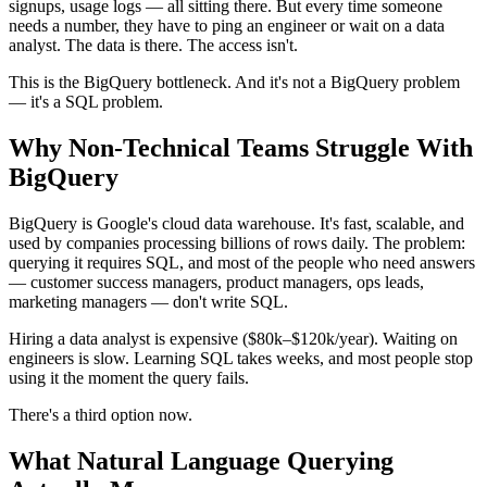
signups, usage logs — all sitting there. But every time someone
needs a number, they have to ping an engineer or wait on a data
analyst. The data is there. The access isn't.
This is the BigQuery bottleneck. And it's not a BigQuery problem
— it's a SQL problem.
Why Non-Technical Teams Struggle With
BigQuery
BigQuery is Google's cloud data warehouse. It's fast, scalable, and
used by companies processing billions of rows daily. The problem:
querying it requires SQL, and most of the people who need answers
— customer success managers, product managers, ops leads,
marketing managers — don't write SQL.
Hiring a data analyst is expensive ($80k–$120k/year). Waiting on
engineers is slow. Learning SQL takes weeks, and most people stop
using it the moment the query fails.
There's a third option now.
What Natural Language Querying