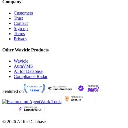
Company
Customers
Trust
Contact
Sign up
Terms
Privacy
Other Wavicle Products
Wavicle
AuraVMS
AI for Database
Compliance Radar
Featured on
© 2026 AI for Database