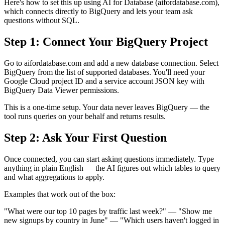
Here's how to set this up using AI for Database (aifordatabase.com),
which connects directly to BigQuery and lets your team ask
questions without SQL.
Step 1: Connect Your BigQuery Project
Go to aifordatabase.com and add a new database connection. Select
BigQuery from the list of supported databases. You'll need your
Google Cloud project ID and a service account JSON key with
BigQuery Data Viewer permissions.
This is a one-time setup. Your data never leaves BigQuery — the
tool runs queries on your behalf and returns results.
Step 2: Ask Your First Question
Once connected, you can start asking questions immediately. Type
anything in plain English — the AI figures out which tables to query
and what aggregations to apply.
Examples that work out of the box:
"What were our top 10 pages by traffic last week?" — "Show me
new signups by country in June" — "Which users haven't logged in