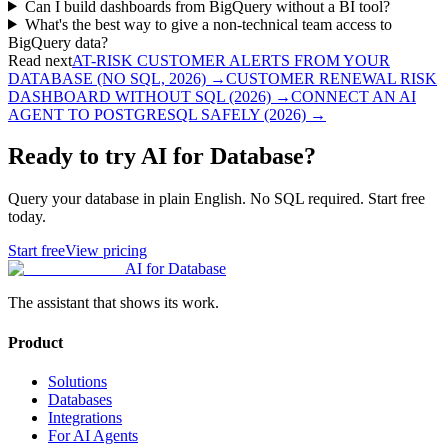
Can I build dashboards from BigQuery without a BI tool?
What's the best way to give a non-technical team access to
BigQuery data?
Read next
AT-RISK CUSTOMER ALERTS FROM YOUR
DATABASE (NO SQL, 2026)
→
CUSTOMER RENEWAL RISK
DASHBOARD WITHOUT SQL (2026)
→
CONNECT AN AI
AGENT TO POSTGRESQL SAFELY (2026)
→
Ready to try AI for Database?
Query your database in plain English. No SQL required. Start free
today.
Start free
View pricing
AI for Database
The assistant that shows its work.
Product
Solutions
Databases
Integrations
For AI Agents