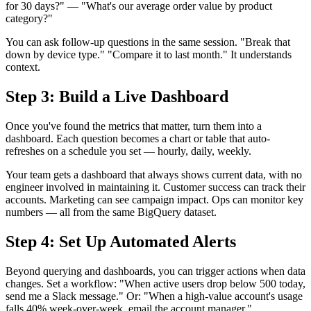
for 30 days?" — "What's our average order value by product
category?"
You can ask follow-up questions in the same session. "Break that
down by device type." "Compare it to last month." It understands
context.
Step 3: Build a Live Dashboard
Once you've found the metrics that matter, turn them into a
dashboard. Each question becomes a chart or table that auto-
refreshes on a schedule you set — hourly, daily, weekly.
Your team gets a dashboard that always shows current data, with no
engineer involved in maintaining it. Customer success can track their
accounts. Marketing can see campaign impact. Ops can monitor key
numbers — all from the same BigQuery dataset.
Step 4: Set Up Automated Alerts
Beyond querying and dashboards, you can trigger actions when data
changes. Set a workflow: "When active users drop below 500 today,
send me a Slack message." Or: "When a high-value account's usage
falls 40% week-over-week, email the account manager."