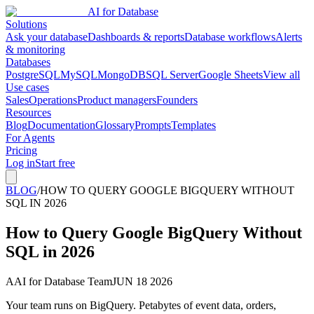
AI for Database
Solutions
Ask your database
Dashboards & reports
Database workflows
Alerts
& monitoring
Databases
PostgreSQL
MySQL
MongoDB
SQL Server
Google Sheets
View all
Use cases
Sales
Operations
Product managers
Founders
Resources
Blog
Documentation
Glossary
Prompts
Templates
For Agents
Pricing
Log in
Start free
BLOG
/
HOW TO QUERY GOOGLE BIGQUERY WITHOUT
SQL IN 2026
How to Query Google BigQuery Without
SQL in 2026
A
AI for Database Team
JUN 18 2026
Your team runs on BigQuery. Petabytes of event data, orders,