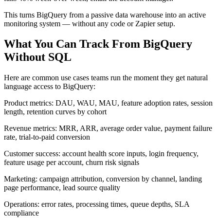
This turns BigQuery from a passive data warehouse into an active
monitoring system — without any code or Zapier setup.
What You Can Track From BigQuery
Without SQL
Here are common use cases teams run the moment they get natural
language access to BigQuery:
Product metrics: DAU, WAU, MAU, feature adoption rates, session
length, retention curves by cohort
Revenue metrics: MRR, ARR, average order value, payment failure
rate, trial-to-paid conversion
Customer success: account health score inputs, login frequency,
feature usage per account, churn risk signals
Marketing: campaign attribution, conversion by channel, landing
page performance, lead source quality
Operations: error rates, processing times, queue depths, SLA
compliance