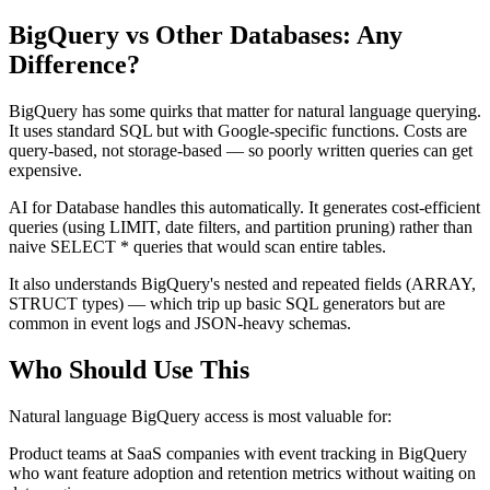
BigQuery vs Other Databases: Any
Difference?
BigQuery has some quirks that matter for natural language querying.
It uses standard SQL but with Google-specific functions. Costs are
query-based, not storage-based — so poorly written queries can get
expensive.
AI for Database handles this automatically. It generates cost-efficient
queries (using LIMIT, date filters, and partition pruning) rather than
naive SELECT * queries that would scan entire tables.
It also understands BigQuery's nested and repeated fields (ARRAY,
STRUCT types) — which trip up basic SQL generators but are
common in event logs and JSON-heavy schemas.
Who Should Use This
Natural language BigQuery access is most valuable for:
Product teams at SaaS companies with event tracking in BigQuery
who want feature adoption and retention metrics without waiting on