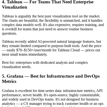
4. Tableau — For Teams That Need Enterprise
Visualization
Tableau is arguably the best pure visualization tool on the market.
The charts are beautiful, the flexibility is unmatched, and it handles
complex data models well. It's also expensive, requires training, and
is overkill for teams that just need to answer routine business
questions.
Tableau recently added AI-powered natural language features, but
they remain limited compared to purpose-built tools. And the price
— easily $70–$150+/user/month for Tableau Cloud — prices out
most small teams immediately.
Best for: enterprises with dedicated analysts and complex
visualization needs.
5. Grafana — Best for Infrastructure and DevOps
Metrics
Grafana is excellent for time-series data: infrastructure metrics, API
performance, server health. It's open-source, highly customizable,
and widely used in DevOps teams. It's not designed for business
analytics — a CS manager trying to track customer health or an ops