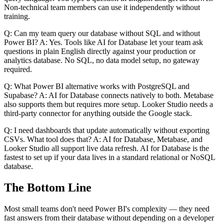
Non-technical team members can use it independently without
training.
Q: Can my team query our database without SQL and without
Power BI? A: Yes. Tools like AI for Database let your team ask
questions in plain English directly against your production or
analytics database. No SQL, no data model setup, no gateway
required.
Q: What Power BI alternative works with PostgreSQL and
Supabase? A: AI for Database connects natively to both. Metabase
also supports them but requires more setup. Looker Studio needs a
third-party connector for anything outside the Google stack.
Q: I need dashboards that update automatically without exporting
CSVs. What tool does that? A: AI for Database, Metabase, and
Looker Studio all support live data refresh. AI for Database is the
fastest to set up if your data lives in a standard relational or NoSQL
database.
The Bottom Line
Most small teams don't need Power BI's complexity — they need
fast answers from their database without depending on a developer