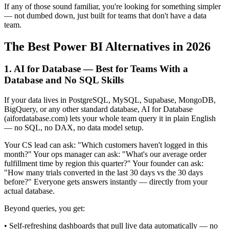
If any of those sound familiar, you're looking for something simpler
— not dumbed down, just built for teams that don't have a data
team.
The Best Power BI Alternatives in 2026
1. AI for Database — Best for Teams With a
Database and No SQL Skills
If your data lives in PostgreSQL, MySQL, Supabase, MongoDB,
BigQuery, or any other standard database, AI for Database
(aifordatabase.com) lets your whole team query it in plain English
— no SQL, no DAX, no data model setup.
Your CS lead can ask: "Which customers haven't logged in this
month?" Your ops manager can ask: "What's our average order
fulfillment time by region this quarter?" Your founder can ask:
"How many trials converted in the last 30 days vs the 30 days
before?" Everyone gets answers instantly — directly from your
actual database.
Beyond queries, you get:
• Self-refreshing dashboards that pull live data automatically — no