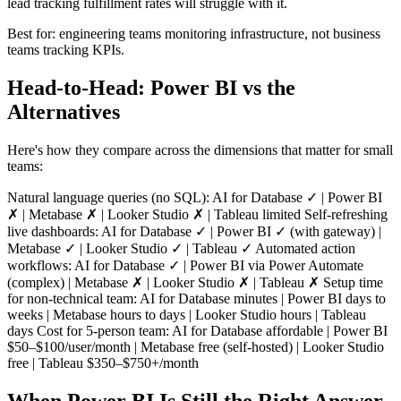
lead tracking fulfillment rates will struggle with it.
Best for: engineering teams monitoring infrastructure, not business
teams tracking KPIs.
Head-to-Head: Power BI vs the
Alternatives
Here's how they compare across the dimensions that matter for small
teams:
Natural language queries (no SQL): AI for Database ✓ | Power BI
✗ | Metabase ✗ | Looker Studio ✗ | Tableau limited Self-refreshing
live dashboards: AI for Database ✓ | Power BI ✓ (with gateway) |
Metabase ✓ | Looker Studio ✓ | Tableau ✓ Automated action
workflows: AI for Database ✓ | Power BI via Power Automate
(complex) | Metabase ✗ | Looker Studio ✗ | Tableau ✗ Setup time
for non-technical team: AI for Database minutes | Power BI days to
weeks | Metabase hours to days | Looker Studio hours | Tableau
days Cost for 5-person team: AI for Database affordable | Power BI
$50–$100/user/month | Metabase free (self-hosted) | Looker Studio
free | Tableau $350–$750+/month
When Power BI Is Still the Right Answer