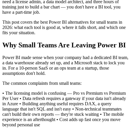
need a license admin, a data model architect, and three hours of
training just to build a bar chart — you don't have a BI tool, you
have a part-time job.
This post covers the best Power BI alternatives for small teams in
2026: what each tool is good at, where it falls short, and which one
fits your situation.
Why Small Teams Are Leaving Power BI
Power BI made sense when your company had a dedicated BI team,
a data warehouse already set up, and a Microsoft stack to lock you
in. For a 10-person SaaS or an ops team at a startup, those
assumptions don't hold.
The common complaints from small teams:
• The licensing model is confusing — Pro vs Premium vs Premium
Per User • Data refresh requires a gateway if your data isn't already
in Azure • Building anything useful requires DAX, a query
language that isn't SQL and isn't easy • Non-technical teammates
can't build their own reports — they're stuck waiting • The mobile
experience is an afterthought • Cost adds up fast once you move
beyond personal use