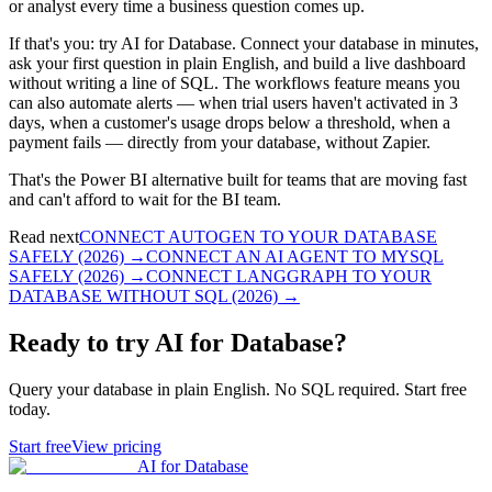
or analyst every time a business question comes up.
If that's you: try AI for Database. Connect your database in minutes,
ask your first question in plain English, and build a live dashboard
without writing a line of SQL. The workflows feature means you
can also automate alerts — when trial users haven't activated in 3
days, when a customer's usage drops below a threshold, when a
payment fails — directly from your database, without Zapier.
That's the Power BI alternative built for teams that are moving fast
and can't afford to wait for the BI team.
Read next
CONNECT AUTOGEN TO YOUR DATABASE
SAFELY (2026)
→
CONNECT AN AI AGENT TO MYSQL
SAFELY (2026)
→
CONNECT LANGGRAPH TO YOUR
DATABASE WITHOUT SQL (2026)
→
Ready to try AI for Database?
Query your database in plain English. No SQL required. Start free
today.
Start free
View pricing
AI for Database