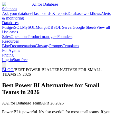
AI for Database
Solutions
Ask your database
Dashboards & reports
Database workflows
Alerts
& monitoring
Databases
PostgreSQL
MySQL
MongoDB
SQL Server
Google Sheets
View all
Use cases
Sales
Operations
Product managers
Founders
Resources
Blog
Documentation
Glossary
Prompts
Templates
For Agents
Pricing
Log in
Start free
BLOG
/
BEST POWER BI ALTERNATIVES FOR SMALL
TEAMS IN 2026
Best Power BI Alternatives for Small
Teams in 2026
A
AI for Database Team
APR 28 2026
Power BI is powerful. It's also overkill for most small teams. If you