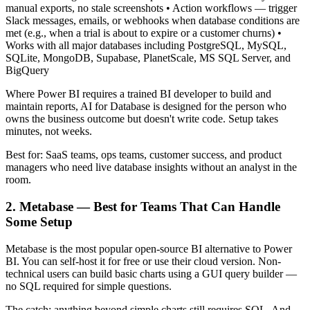
manual exports, no stale screenshots • Action workflows — trigger
Slack messages, emails, or webhooks when database conditions are
met (e.g., when a trial is about to expire or a customer churns) •
Works with all major databases including PostgreSQL, MySQL,
SQLite, MongoDB, Supabase, PlanetScale, MS SQL Server, and
BigQuery
Where Power BI requires a trained BI developer to build and
maintain reports, AI for Database is designed for the person who
owns the business outcome but doesn't write code. Setup takes
minutes, not weeks.
Best for: SaaS teams, ops teams, customer success, and product
managers who need live database insights without an analyst in the
room.
2. Metabase — Best for Teams That Can Handle
Some Setup
Metabase is the most popular open-source BI alternative to Power
BI. You can self-host it for free or use their cloud version. Non-
technical users can build basic charts using a GUI query builder —
no SQL required for simple questions.
The catch: anything beyond simple charts still requires SQL. And