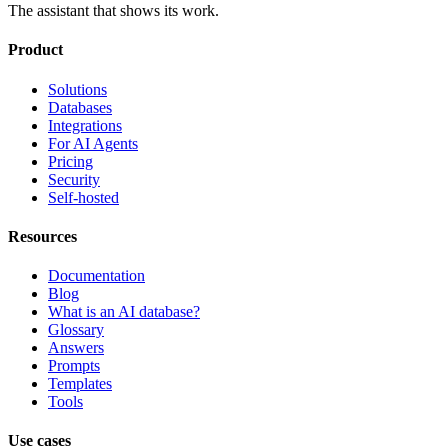
The assistant that shows its work.
Product
Solutions
Databases
Integrations
For AI Agents
Pricing
Security
Self-hosted
Resources
Documentation
Blog
What is an AI database?
Glossary
Answers
Prompts
Templates
Tools
Use cases