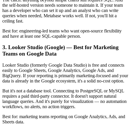
the self-hosted version needs someone to maintain it. If your team
has a developer who can set it up and an analyst who can write
queries when needed, Metabase works well. If not, you'll hit a
ceiling fast.
Best for: engineering-led teams who want open-source flexibility
and have at least one SQL-capable person.
3. Looker Studio (Google) — Best for Marketing
Teams on Google Data
Looker Studio (formerly Google Data Studio) is free and connects
easily to Google Sheets, Google Analytics, Google Ads, and
BigQuery. If your reporting is primarily marketing-focused and your
data is already in the Google ecosystem, it's a solid no-cost option.
But it's not a database tool. Connecting to PostgreSQL or MySQL
requires a paid third-party connector. It doesn't support natural
language queries. And it's purely for visualization — no automation
workflows, no alerts, no action triggers.
Best for: marketing teams reporting on Google Analytics, Ads, and
Sheets data.