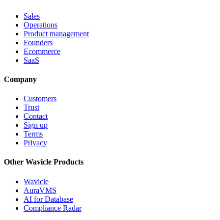
Sales
Operations
Product management
Founders
Ecommerce
SaaS
Company
Customers
Trust
Contact
Sign up
Terms
Privacy
Other Wavicle Products
Wavicle
AuraVMS
AI for Database
Compliance Radar