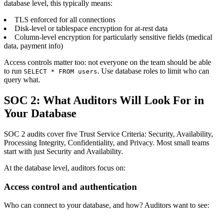
database level, this typically means:
TLS enforced for all connections
Disk-level or tablespace encryption for at-rest data
Column-level encryption for particularly sensitive fields (medical
data, payment info)
Access controls matter too: not everyone on the team should be able
to run
. Use database roles to limit who can
SELECT * FROM users
query what.
SOC 2: What Auditors Will Look For in
Your Database
SOC 2 audits cover five Trust Service Criteria: Security, Availability,
Processing Integrity, Confidentiality, and Privacy. Most small teams
start with just Security and Availability.
At the database level, auditors focus on:
Access control and authentication
Who can connect to your database, and how? Auditors want to see: