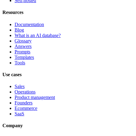
Self-hosted
Resources
Documentation
Blog
What is an AI database?
Glossary
Answers
Prompts
Templates
Tools
Use cases
Sales
Operations
Product management
Founders
Ecommerce
SaaS
Company