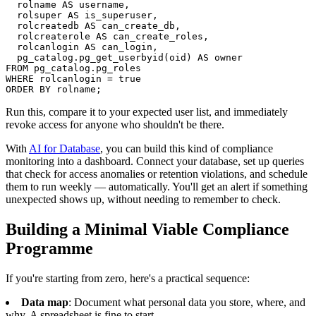
  rolname AS username,

  rolsuper AS is_superuser,

  rolcreatedb AS can_create_db,

  rolcreaterole AS can_create_roles,

  rolcanlogin AS can_login,

  pg_catalog.pg_get_userbyid(oid) AS owner

FROM pg_catalog.pg_roles

WHERE rolcanlogin = true

ORDER BY rolname;
Run this, compare it to your expected user list, and immediately
revoke access for anyone who shouldn't be there.
With
AI for Database
, you can build this kind of compliance
monitoring into a dashboard. Connect your database, set up queries
that check for access anomalies or retention violations, and schedule
them to run weekly — automatically. You'll get an alert if something
unexpected shows up, without needing to remember to check.
Building a Minimal Viable Compliance
Programme
If you're starting from zero, here's a practical sequence:
Data map
: Document what personal data you store, where, and
why. A spreadsheet is fine to start.