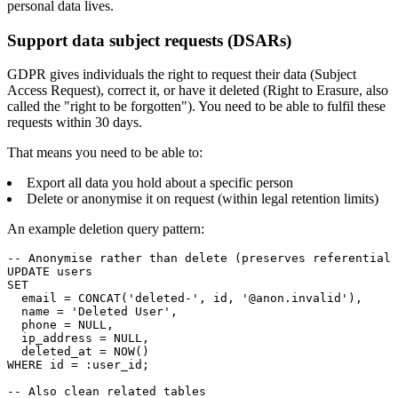
personal data lives.
Support data subject requests (DSARs)
GDPR gives individuals the right to request their data (Subject
Access Request), correct it, or have it deleted (Right to Erasure, also
called the "right to be forgotten"). You need to be able to fulfil these
requests within 30 days.
That means you need to be able to:
Export all data you hold about a specific person
Delete or anonymise it on request (within legal retention limits)
An example deletion query pattern:
-- Anonymise rather than delete (preserves referential 
UPDATE users

SET

  email = CONCAT('deleted-', id, '@anon.invalid'),

  name = 'Deleted User',

  phone = NULL,

  ip_address = NULL,

  deleted_at = NOW()

WHERE id = :user_id;

-- Also clean related tables
