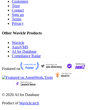
Customers
Trust
Contact
Sign up
Terms
Privacy
Other Wavicle Products
Wavicle
AuraVMS
AI for Database
Compliance Radar
Featured on
© 2026 AI for Database
Product of
Wavicle.tech