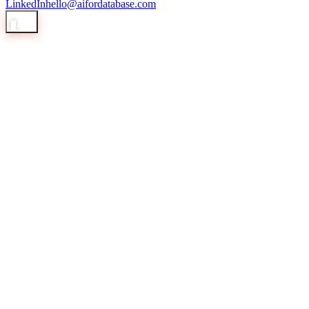
LinkedIn
hello@aifordatabase.com
1