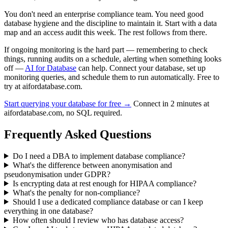
You don't need an enterprise compliance team. You need good
database hygiene and the discipline to maintain it. Start with a data
map and an access audit this week. The rest follows from there.
If ongoing monitoring is the hard part — remembering to check
things, running audits on a schedule, alerting when something looks
off —
AI for Database
can help. Connect your database, set up
monitoring queries, and schedule them to run automatically. Free to
try at aifordatabase.com.
Start querying your database for free →
Connect in 2 minutes at
aifordatabase.com, no SQL required.
Frequently Asked Questions
Do I need a DBA to implement database compliance?
What's the difference between anonymisation and
pseudonymisation under GDPR?
Is encrypting data at rest enough for HIPAA compliance?
What's the penalty for non-compliance?
Should I use a dedicated compliance database or can I keep
everything in one database?
How often should I review who has database access?