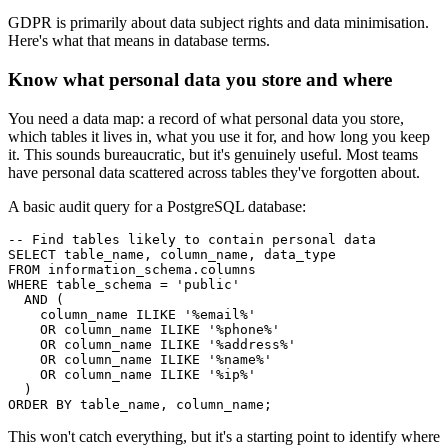
GDPR is primarily about data subject rights and data minimisation.
Here's what that means in database terms.
Know what personal data you store and where
You need a data map: a record of what personal data you store,
which tables it lives in, what you use it for, and how long you keep
it. This sounds bureaucratic, but it's genuinely useful. Most teams
have personal data scattered across tables they've forgotten about.
A basic audit query for a PostgreSQL database:
-- Find tables likely to contain personal data

SELECT table_name, column_name, data_type

FROM information_schema.columns

WHERE table_schema = 'public'

  AND (

    column_name ILIKE '%email%'

    OR column_name ILIKE '%phone%'

    OR column_name ILIKE '%address%'

    OR column_name ILIKE '%name%'

    OR column_name ILIKE '%ip%'

  )

ORDER BY table_name, column_name;
This won't catch everything, but it's a starting point to identify where