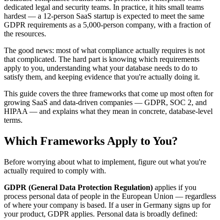
dedicated legal and security teams. In practice, it hits small teams
hardest — a 12-person SaaS startup is expected to meet the same
GDPR requirements as a 5,000-person company, with a fraction of
the resources.
The good news: most of what compliance actually requires is not
that complicated. The hard part is knowing which requirements
apply to you, understanding what your database needs to do to
satisfy them, and keeping evidence that you're actually doing it.
This guide covers the three frameworks that come up most often for
growing SaaS and data-driven companies — GDPR, SOC 2, and
HIPAA — and explains what they mean in concrete, database-level
terms.
Which Frameworks Apply to You?
Before worrying about what to implement, figure out what you're
actually required to comply with.
GDPR (General Data Protection Regulation)
applies if you
process personal data of people in the European Union — regardless
of where your company is based. If a user in Germany signs up for
your product, GDPR applies. Personal data is broadly defined: