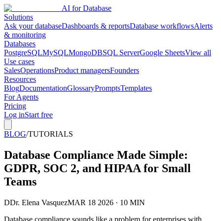
AI for Database
Solutions
Ask your database
Dashboards & reports
Database workflows
Alerts
& monitoring
Databases
PostgreSQL
MySQL
MongoDB
SQL Server
Google Sheets
View all
Use cases
Sales
Operations
Product managers
Founders
Resources
Blog
Documentation
Glossary
Prompts
Templates
For Agents
Pricing
Log in
Start free
BLOG
/
TUTORIALS
Database Compliance Made Simple:
GDPR, SOC 2, and HIPAA for Small
Teams
D
Dr. Elena Vasquez
MAR 18 2026 · 10 MIN
Database compliance sounds like a problem for enterprises with