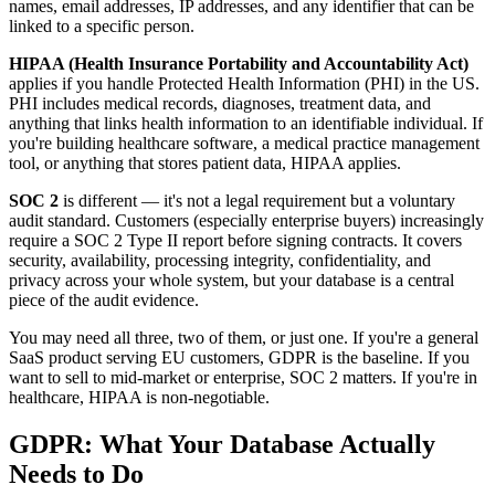
names, email addresses, IP addresses, and any identifier that can be
linked to a specific person.
HIPAA (Health Insurance Portability and Accountability Act)
applies if you handle Protected Health Information (PHI) in the US.
PHI includes medical records, diagnoses, treatment data, and
anything that links health information to an identifiable individual. If
you're building healthcare software, a medical practice management
tool, or anything that stores patient data, HIPAA applies.
SOC 2
is different — it's not a legal requirement but a voluntary
audit standard. Customers (especially enterprise buyers) increasingly
require a SOC 2 Type II report before signing contracts. It covers
security, availability, processing integrity, confidentiality, and
privacy across your whole system, but your database is a central
piece of the audit evidence.
You may need all three, two of them, or just one. If you're a general
SaaS product serving EU customers, GDPR is the baseline. If you
want to sell to mid-market or enterprise, SOC 2 matters. If you're in
healthcare, HIPAA is non-negotiable.
GDPR: What Your Database Actually
Needs to Do