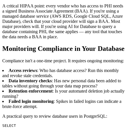
A critical HIPAA point: every vendor who has access to PHI needs
a signed Business Associate Agreement (BAA). If you're using a
managed database service (AWS RDS, Google Cloud SQL, Azure
Database), check that your cloud provider will sign a BAA. Most
major providers will. If you're using AI for Database to query a
database containing PHI, the same applies — any tool that touches
the data needs a BAA in place.
Monitoring Compliance in Your Database
Compliance isn't a one-time project. It requires ongoing monitoring:
Access reviews
: Who has database access? Run this monthly
and revoke stale credentials.
Data inventory checks
: Has new personal data been added to
tables without going through your data map process?
Retention enforcement
: Is your automated deletion job actually
running?
Failed login monitoring
: Spikes in failed logins can indicate a
brute-force attempt.
A practical query to review database users in PostgreSQL:
SELECT
