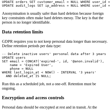
UPDATE orders SET customer_email = NULL WHERE user_id =
UPDATE audit_logs SET ip_address = NULL WHERE user_id =
Anonymisation is usually safer than hard deletion because foreign
key constraints often make hard deletes messy. The key is that the
person is no longer identifiable.
Data retention limits
GDPR requires you to not keep personal data longer than necessary.
Define retention periods per data type:
-- Delete inactive users' personal data after 3 years

UPDATE users

SET email = CONCAT('expired-', id, '@anon.invalid'),

    name = 'Expired User',

    phone = NULL

WHERE last_login_at < NOW() - INTERVAL '3 years'

  AND deleted_at IS NULL;
Run this as a scheduled job, not a one-off. Retention must be
ongoing.
Encryption and access controls
Personal data should be encrypted at rest and in transit. At the