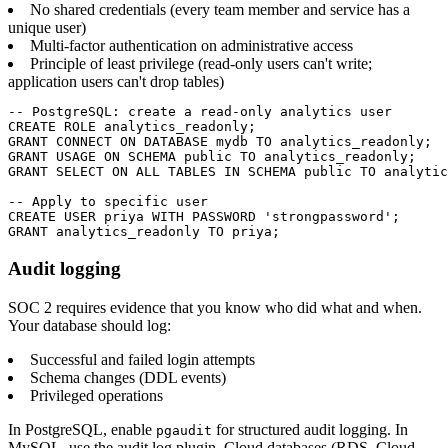
No shared credentials (every team member and service has a
unique user)
Multi-factor authentication on administrative access
Principle of least privilege (read-only users can't write;
application users can't drop tables)
-- PostgreSQL: create a read-only analytics user

CREATE ROLE analytics_readonly;

GRANT CONNECT ON DATABASE mydb TO analytics_readonly;

GRANT USAGE ON SCHEMA public TO analytics_readonly;

GRANT SELECT ON ALL TABLES IN SCHEMA public TO analytic
-- Apply to specific user

CREATE USER priya WITH PASSWORD 'strongpassword';

GRANT analytics_readonly TO priya;
Audit logging
SOC 2 requires evidence that you know who did what and when.
Your database should log:
Successful and failed login attempts
Schema changes (DDL events)
Privileged operations
In PostgreSQL, enable
for structured audit logging. In
pgaudit
MySQL, use the audit log plugin. Cloud databases (RDS, Cloud