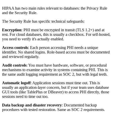
HIPAA has two main rules relevant to databases: the Privacy Rule
and the Security Rule.
The Security Rule has specific technical safeguards:
Encryption
: PHI must be encrypted in transit (TLS 1.2+) and at
rest. For cloud databases, this is usually a checkbox. For self-hosted,
you need to verify it's actually enabled.
Access controls
: Each person accessing PHI needs a unique
identifier. No shared logins. Role-based access must be documented
and reviewed regularly.
Audit controls
: You must have hardware, software, or procedural
mechanisms to examine activity in systems containing PHI. This is
the same audit logging requirement as SOC 2, but with legal teeth.
Automatic logoff
: Application sessions must time out. This is
usually an application-layer concern, but if your team uses database
GUI tools (like TablePlus or DBeaver) to access PHI directly, those
sessions need to time out too.
Data backup and disaster recovery
: Documented backup
procedures with tested restoration. Same as SOC 2 requirements.