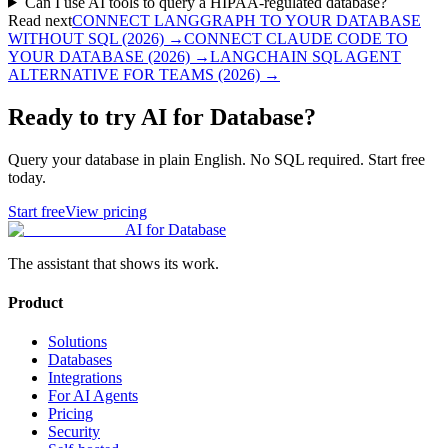
Can I use AI tools to query a HIPAA-regulated database?
Read next
CONNECT LANGGRAPH TO YOUR DATABASE
WITHOUT SQL (2026)
→
CONNECT CLAUDE CODE TO
YOUR DATABASE (2026)
→
LANGCHAIN SQL AGENT
ALTERNATIVE FOR TEAMS (2026)
→
Ready to try AI for Database?
Query your database in plain English. No SQL required. Start free
today.
Start free
View pricing
AI for Database
The assistant that shows its work.
Product
Solutions
Databases
Integrations
For AI Agents
Pricing
Security