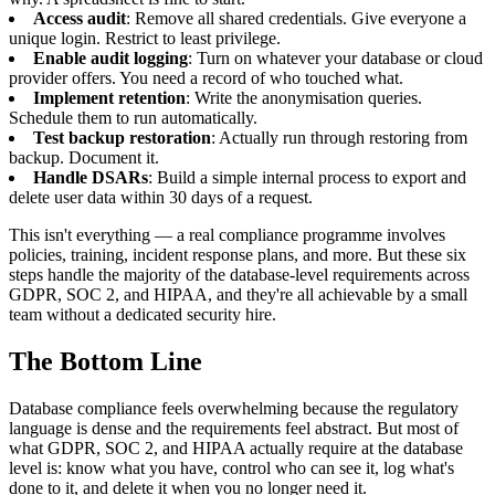
Access audit
: Remove all shared credentials. Give everyone a
unique login. Restrict to least privilege.
Enable audit logging
: Turn on whatever your database or cloud
provider offers. You need a record of who touched what.
Implement retention
: Write the anonymisation queries.
Schedule them to run automatically.
Test backup restoration
: Actually run through restoring from
backup. Document it.
Handle DSARs
: Build a simple internal process to export and
delete user data within 30 days of a request.
This isn't everything — a real compliance programme involves
policies, training, incident response plans, and more. But these six
steps handle the majority of the database-level requirements across
GDPR, SOC 2, and HIPAA, and they're all achievable by a small
team without a dedicated security hire.
The Bottom Line
Database compliance feels overwhelming because the regulatory
language is dense and the requirements feel abstract. But most of
what GDPR, SOC 2, and HIPAA actually require at the database
level is: know what you have, control who can see it, log what's
done to it, and delete it when you no longer need it.