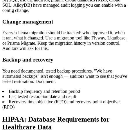
SQL, AlloyDB) have managed audit logging you can enable with a
config change.
Change management
Every schema migration should be tracked: who approved it, when
it ran, what it changed. Use a migration tool like Flyway, Liquibase,
or Prisma Migrate. Keep the migration history in version control.
Auditors will ask for this.
Backup and recovery
You need documented, tested backup procedures. "We have
automated backups" isn't enough — auditors want to see that you've
tested restoration. Document:
Backup frequency and retention period
Last tested restoration date and result
Recovery time objective (RTO) and recovery point objective
(RPO)
HIPAA: Database Requirements for
Healthcare Data