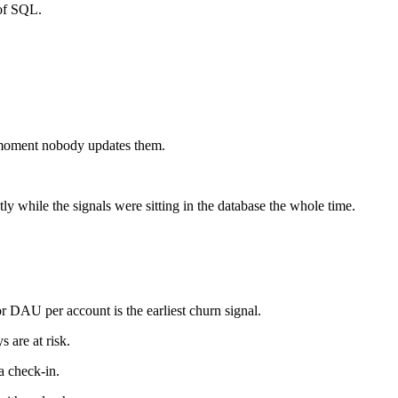
 of SQL.
e moment nobody updates them.
y while the signals were sitting in the database the whole time.
 DAU per account is the earliest churn signal.
 are at risk.
a check-in.