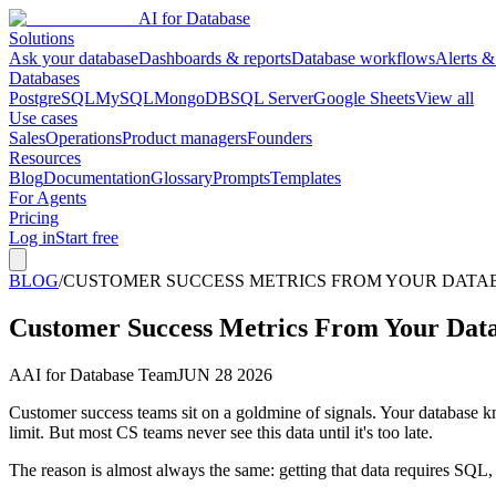
AI for Database
Solutions
Ask your database
Dashboards & reports
Database workflows
Alerts &
Databases
PostgreSQL
MySQL
MongoDB
SQL Server
Google Sheets
View all
Use cases
Sales
Operations
Product managers
Founders
Resources
Blog
Documentation
Glossary
Prompts
Templates
For Agents
Pricing
Log in
Start free
BLOG
/
CUSTOMER SUCCESS METRICS FROM YOUR DATABA
Customer Success Metrics From Your Dat
A
AI for Database Team
JUN 28 2026
Customer success teams sit on a goldmine of signals. Your database k
limit. But most CS teams never see this data until it's too late.
The reason is almost always the same: getting that data requires SQL,