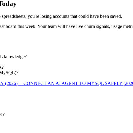
 Today
le spreadsheets, you're losing accounts that could have been saved.
ashboard this week. Your team will have live churn signals, usage metr
QL knowledge?
s?
L, MySQL)?
 (2026)
→
CONNECT AN AI AGENT TO MYSQL SAFELY (202
ay.