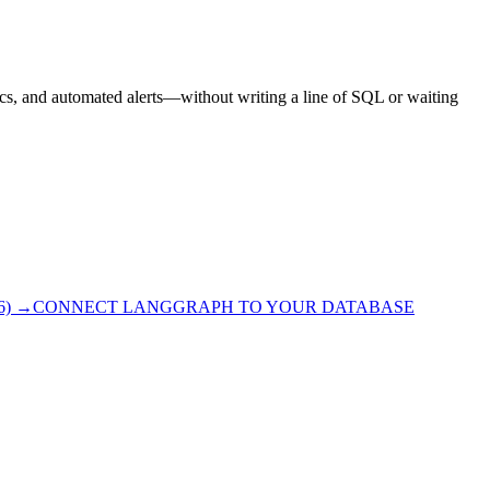
ics, and automated alerts—without writing a line of SQL or waiting
6)
→
CONNECT LANGGRAPH TO YOUR DATABASE