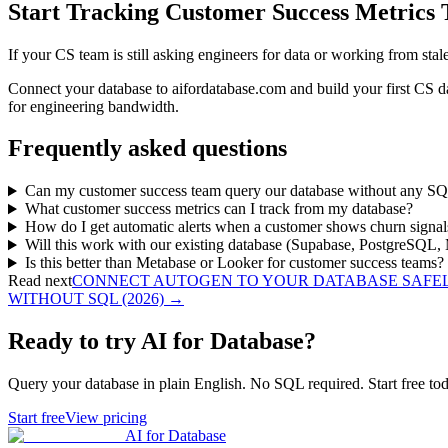
Start Tracking Customer Success Metrics
If your CS team is still asking engineers for data or working from sta
Connect your database to aifordatabase.com and build your first CS d
for engineering bandwidth.
Frequently asked questions
Can my customer success team query our database without any S
What customer success metrics can I track from my database?
How do I get automatic alerts when a customer shows churn signal
Will this work with our existing database (Supabase, PostgreSQ
Is this better than Metabase or Looker for customer success teams?
Read next
CONNECT AUTOGEN TO YOUR DATABASE SAFELY
WITHOUT SQL (2026)
→
Ready to try AI for Database?
Query your database in plain English. No SQL required. Start free tod
Start free
View pricing
AI for Database