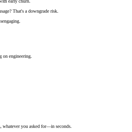
ith early churn.
usage? That's a downgrade risk.
isengaging.
g on engineering.
ics, whatever you asked for—in seconds.