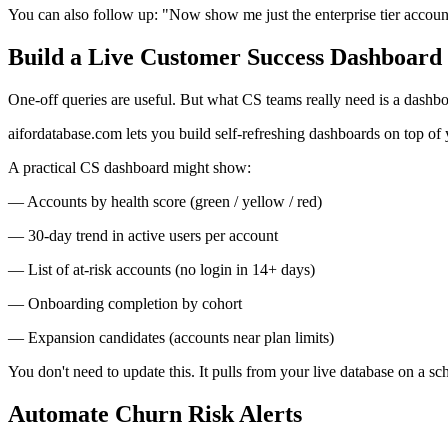
You can also follow up: "Now show me just the enterprise tier account
Build a Live Customer Success Dashboard
One-off queries are useful. But what CS teams really need is a dashb
aifordatabase.com lets you build self-refreshing dashboards on top of y
A practical CS dashboard might show:
— Accounts by health score (green / yellow / red)
— 30-day trend in active users per account
— List of at-risk accounts (no login in 14+ days)
— Onboarding completion by cohort
— Expansion candidates (accounts near plan limits)
You don't need to update this. It pulls from your live database on a
Automate Churn Risk Alerts