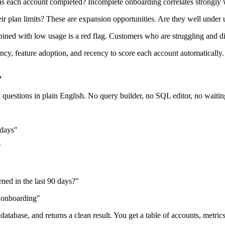
 each account completed? Incomplete onboarding correlates strongly w
ir plan limits? These are expansion opportunities. Are they well under 
ned with low usage is a red flag. Customers who are struggling and d
y, feature adoption, and recency to score each account automatically.
L
questions in plain English. No query builder, no SQL editor, no waitin
 days"
"
"
ned in the last 90 days?"
d onboarding"
 database, and returns a clean result. You get a table of accounts, metr