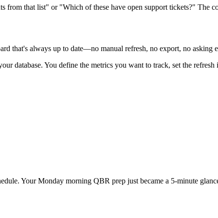
s from that list" or "Which of these have open support tickets?" The c
oard that's always up to date—no manual refresh, no export, no asking 
our database. You define the metrics you want to track, set the refresh 
 schedule. Your Monday morning QBR prep just became a 5-minute glance 