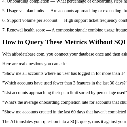
4. Onboarding completion — What percentage of onboarding steps has
5. Usage vs. plan limits — Are accounts approaching or exceeding the
6. Support volume per account — High support ticket frequency combi
7. Renewal health score — A composite signal: combine usage frequenc
How to Query These Metrics Without SQ
With aifordatabase.com, you connect your database once and then ask 
Here are real questions you can ask:
"Show me all accounts where no user has logged in for more than 14
"Which accounts have used fewer than 3 features in the last 30 days?
"List accounts approaching their plan limit sorted by percentage used
"What's the average onboarding completion rate for accounts that chur
"Show me accounts created in the last 60 days that haven't complete
The AI translates your question into a SQL query, runs it against your