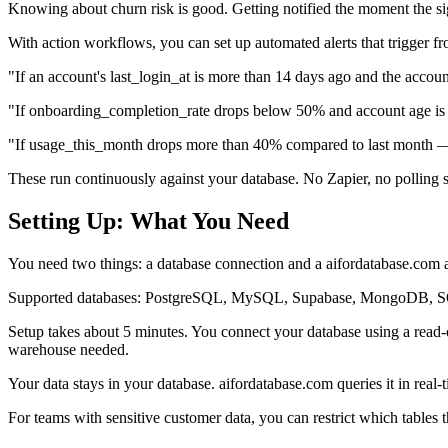
Knowing about churn risk is good. Getting notified the moment the sig
With action workflows, you can set up automated alerts that trigger f
"If an account's last_login_at is more than 14 days ago and the accoun
"If onboarding_completion_rate drops below 50% and account age is 
"If usage_this_month drops more than 40% compared to last month — 
These run continuously against your database. No Zapier, no polling s
Setting Up: What You Need
You need two things: a database connection and a aifordatabase.com 
Supported databases: PostgreSQL, MySQL, Supabase, MongoDB, SQL
Setup takes about 5 minutes. You connect your database using a read
warehouse needed.
Your data stays in your database. aifordatabase.com queries it in real-
For teams with sensitive customer data, you can restrict which tables t