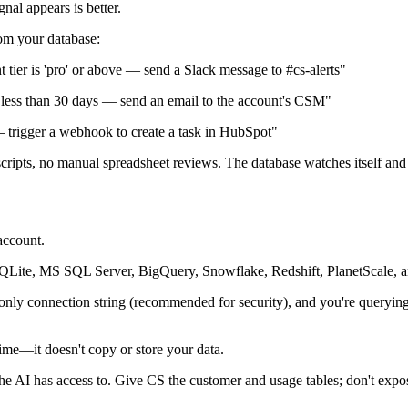
nal appears is better.
rom your database:
t tier is 'pro' or above — send a Slack message to #cs-alerts"
less than 30 days — send an email to the account's CSM"
trigger a webhook to create a task in HubSpot"
cripts, no manual spreadsheet reviews. The database watches itself and
account.
ite, MS SQL Server, BigQuery, Snowflake, Redshift, PlanetScale, a
-only connection string (recommended for security), and you're queryi
time—it doesn't copy or store your data.
he AI has access to. Give CS the customer and usage tables; don't expose