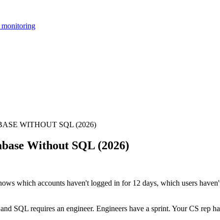
 monitoring
SE WITHOUT SQL (2026)
abase Without SQL (2026)
nows which accounts haven't logged in for 12 days, which users haven't
 and SQL requires an engineer. Engineers have a sprint. Your CS rep ha