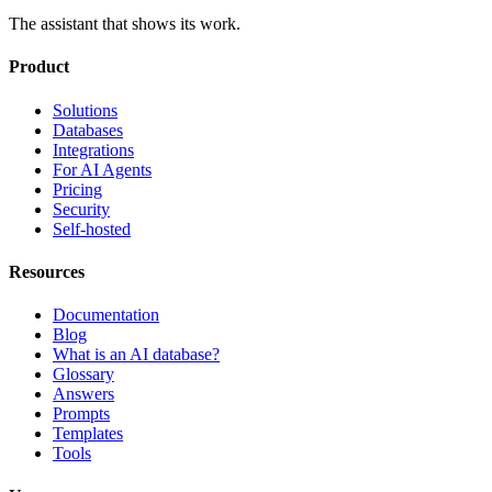
The assistant that shows its work.
Product
Solutions
Databases
Integrations
For AI Agents
Pricing
Security
Self-hosted
Resources
Documentation
Blog
What is an AI database?
Glossary
Answers
Prompts
Templates
Tools