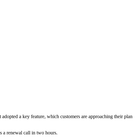
 adopted a key feature, which customers are approaching their plan
s a renewal call in two hours.