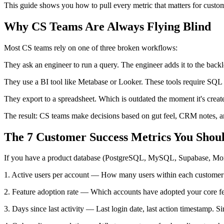
This guide shows you how to pull every metric that matters for custo
Why CS Teams Are Always Flying Blind
Most CS teams rely on one of three broken workflows:
They ask an engineer to run a query. The engineer adds it to the back
They use a BI tool like Metabase or Looker. These tools require SQL 
They export to a spreadsheet. Which is outdated the moment it's creat
The result: CS teams make decisions based on gut feel, CRM notes, and
The 7 Customer Success Metrics You Shou
If you have a product database (PostgreSQL, MySQL, Supabase, Mong
1. Active users per account — How many users within each customer a
2. Feature adoption rate — Which accounts have adopted your core feat
3. Days since last activity — Last login date, last action timestamp. 