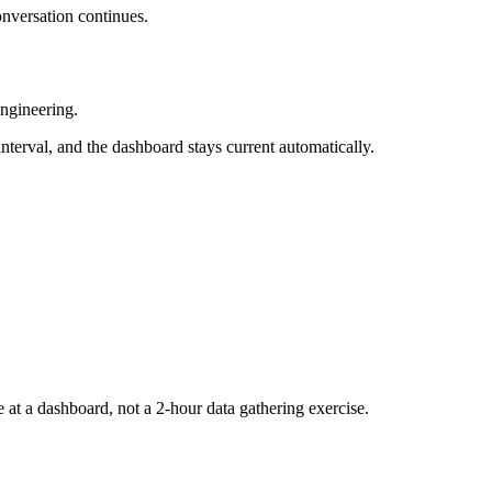
onversation continues.
engineering.
interval, and the dashboard stays current automatically.
at a dashboard, not a 2-hour data gathering exercise.