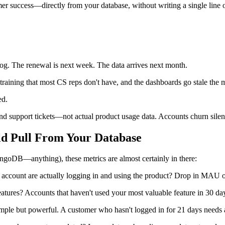
mer success—directly from your database, without writing a single line
log. The renewal is next week. The data arrives next month.
training that most CS reps don't have, and the dashboards go stale th
ed.
 support tickets—not actual product usage data. Accounts churn silentl
ld Pull From Your Database
oDB—anything), these metrics are almost certainly in there:
ccount are actually logging in and using the product? Drop in MAU or
ures? Accounts that haven't used your most valuable feature in 30 days
Simple but powerful. A customer who hasn't logged in for 21 days needs 