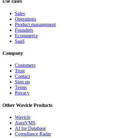
Use cases
Sales
Operations
Product management
Founders
Ecommerce
SaaS
Company
Customers
Trust
Contact
Sign up
Terms
Privacy
Other Wavicle Products
Wavicle
AuraVMS
AI for Database
Compliance Radar