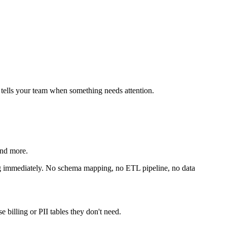
 tells your team when something needs attention.
nd more.
ng immediately. No schema mapping, no ETL pipeline, no data
 billing or PII tables they don't need.