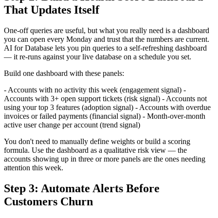
That Updates Itself
One-off queries are useful, but what you really need is a dashboard
you can open every Monday and trust that the numbers are current.
AI for Database lets you pin queries to a self-refreshing dashboard
— it re-runs against your live database on a schedule you set.
Build one dashboard with these panels:
- Accounts with no activity this week (engagement signal) -
Accounts with 3+ open support tickets (risk signal) - Accounts not
using your top 3 features (adoption signal) - Accounts with overdue
invoices or failed payments (financial signal) - Month-over-month
active user change per account (trend signal)
You don't need to manually define weights or build a scoring
formula. Use the dashboard as a qualitative risk view — the
accounts showing up in three or more panels are the ones needing
attention this week.
Step 3: Automate Alerts Before
Customers Churn