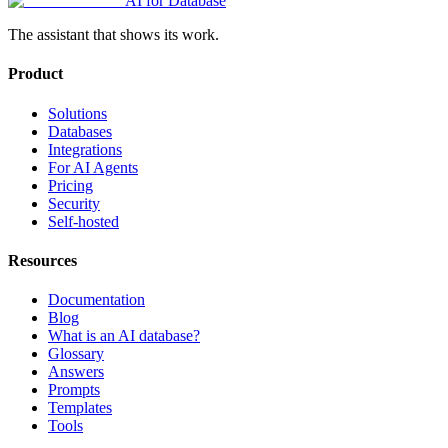
AI for Database
The assistant that shows its work.
Product
Solutions
Databases
Integrations
For AI Agents
Pricing
Security
Self-hosted
Resources
Documentation
Blog
What is an AI database?
Glossary
Answers
Prompts
Templates
Tools