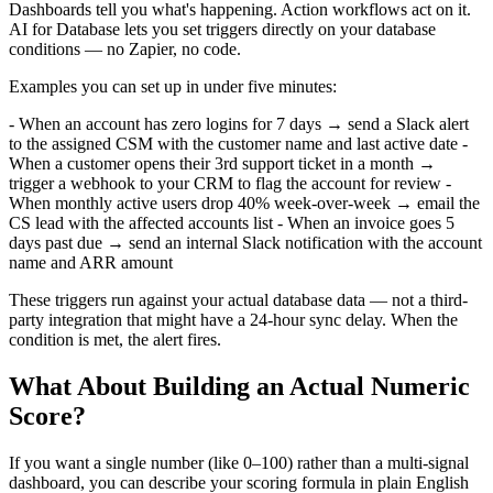
Dashboards tell you what's happening. Action workflows act on it.
AI for Database lets you set triggers directly on your database
conditions — no Zapier, no code.
Examples you can set up in under five minutes:
- When an account has zero logins for 7 days → send a Slack alert
to the assigned CSM with the customer name and last active date -
When a customer opens their 3rd support ticket in a month →
trigger a webhook to your CRM to flag the account for review -
When monthly active users drop 40% week-over-week → email the
CS lead with the affected accounts list - When an invoice goes 5
days past due → send an internal Slack notification with the account
name and ARR amount
These triggers run against your actual database data — not a third-
party integration that might have a 24-hour sync delay. When the
condition is met, the alert fires.
What About Building an Actual Numeric
Score?
If you want a single number (like 0–100) rather than a multi-signal
dashboard, you can describe your scoring formula in plain English