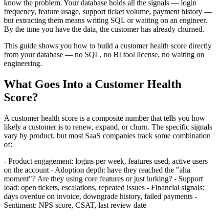
know the problem. Your database holds all the signals — login
frequency, feature usage, support ticket volume, payment history —
but extracting them means writing SQL or waiting on an engineer.
By the time you have the data, the customer has already churned.
This guide shows you how to build a customer health score directly
from your database — no SQL, no BI tool license, no waiting on
engineering.
What Goes Into a Customer Health
Score?
A customer health score is a composite number that tells you how
likely a customer is to renew, expand, or churn. The specific signals
vary by product, but most SaaS companies track some combination
of:
- Product engagement: logins per week, features used, active users
on the account - Adoption depth: have they reached the "aha
moment"? Are they using core features or just lurking? - Support
load: open tickets, escalations, repeated issues - Financial signals:
days overdue on invoice, downgrade history, failed payments -
Sentiment: NPS score, CSAT, last review date