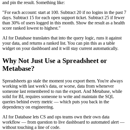
and pin the result. Something like:
"For each account: start at 100. Subtract 20 if no logins in the past 7
days. Subtract 15 for each open support ticket. Subtract 25 if fewer
than 30% of users logged in this month. Show the result as a health
score ranked lowest to highest."
AI for Database translates that into the query logic, runs it against
your data, and returns a ranked list. You can pin this as a table
widget on your dashboard and it will stay current automatically.
Why Not Just Use a Spreadsheet or
Metabase?
Spreadsheets go stale the moment you export them. You're always
working with last week's data, or worse, data from whenever
someone last remembered to run the export. And Metabase, while
solid for BI, requires someone to write and maintain the SQL
queries behind every metric — which puts you back in the
dependency on engineering.
AI for Database lets CS and ops teams own their own data
workflow — from question to live dashboard to automated alert —
without touching a line of code.