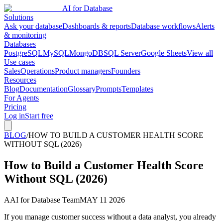
AI for Database
Solutions
Ask your database
Dashboards & reports
Database workflows
Alerts
& monitoring
Databases
PostgreSQL
MySQL
MongoDB
SQL Server
Google Sheets
View all
Use cases
Sales
Operations
Product managers
Founders
Resources
Blog
Documentation
Glossary
Prompts
Templates
For Agents
Pricing
Log in
Start free
BLOG
/
HOW TO BUILD A CUSTOMER HEALTH SCORE
WITHOUT SQL (2026)
How to Build a Customer Health Score
Without SQL (2026)
A
AI for Database Team
MAY 11 2026
If you manage customer success without a data analyst, you already