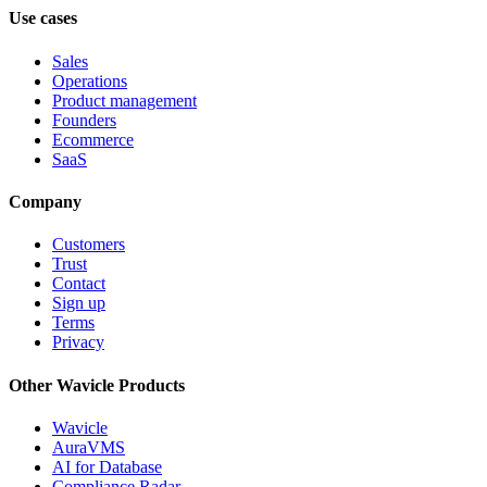
Use cases
Sales
Operations
Product management
Founders
Ecommerce
SaaS
Company
Customers
Trust
Contact
Sign up
Terms
Privacy
Other Wavicle Products
Wavicle
AuraVMS
AI for Database
Compliance Radar