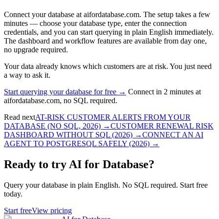
Connect your database at aifordatabase.com. The setup takes a few
minutes — choose your database type, enter the connection
credentials, and you can start querying in plain English immediately.
The dashboard and workflow features are available from day one,
no upgrade required.
Your data already knows which customers are at risk. You just need
a way to ask it.
Start querying your database for free →
Connect in 2 minutes at
aifordatabase.com, no SQL required.
Read next
AT-RISK CUSTOMER ALERTS FROM YOUR
DATABASE (NO SQL, 2026)
→
CUSTOMER RENEWAL RISK
DASHBOARD WITHOUT SQL (2026)
→
CONNECT AN AI
AGENT TO POSTGRESQL SAFELY (2026)
→
Ready to try AI for Database?
Query your database in plain English. No SQL required. Start free
today.
Start free
View pricing