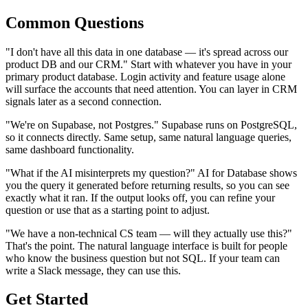
Common Questions
"I don't have all this data in one database — it's spread across our
product DB and our CRM." Start with whatever you have in your
primary product database. Login activity and feature usage alone
will surface the accounts that need attention. You can layer in CRM
signals later as a second connection.
"We're on Supabase, not Postgres." Supabase runs on PostgreSQL,
so it connects directly. Same setup, same natural language queries,
same dashboard functionality.
"What if the AI misinterprets my question?" AI for Database shows
you the query it generated before returning results, so you can see
exactly what it ran. If the output looks off, you can refine your
question or use that as a starting point to adjust.
"We have a non-technical CS team — will they actually use this?"
That's the point. The natural language interface is built for people
who know the business question but not SQL. If your team can
write a Slack message, they can use this.
Get Started