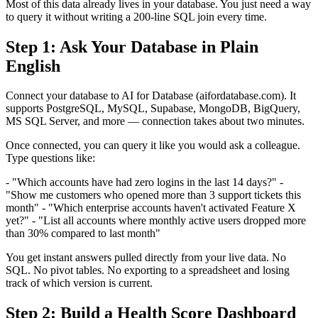
Most of this data already lives in your database. You just need a way
to query it without writing a 200-line SQL join every time.
Step 1: Ask Your Database in Plain
English
Connect your database to AI for Database (aifordatabase.com). It
supports PostgreSQL, MySQL, Supabase, MongoDB, BigQuery,
MS SQL Server, and more — connection takes about two minutes.
Once connected, you can query it like you would ask a colleague.
Type questions like:
- "Which accounts have had zero logins in the last 14 days?" -
"Show me customers who opened more than 3 support tickets this
month" - "Which enterprise accounts haven't activated Feature X
yet?" - "List all accounts where monthly active users dropped more
than 30% compared to last month"
You get instant answers pulled directly from your live data. No
SQL. No pivot tables. No exporting to a spreadsheet and losing
track of which version is current.
Step 2: Build a Health Score Dashboard