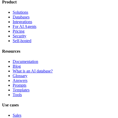
Product
Solutions
Databases
Integrations
For AI Agents
Pricing
Security
Self-hosted
Resources
Documentation
Blog
What is an AI database?
Glossary
Answers
Prompts
Templates
Tools
Use cases
Sales