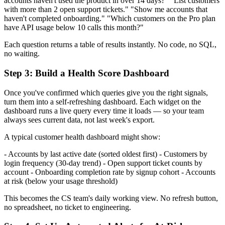
accounts haven't used the product in over 14 days?" "List customers
with more than 2 open support tickets." "Show me accounts that
haven't completed onboarding." "Which customers on the Pro plan
have API usage below 10 calls this month?"
Each question returns a table of results instantly. No code, no SQL,
no waiting.
Step 3: Build a Health Score Dashboard
Once you've confirmed which queries give you the right signals,
turn them into a self-refreshing dashboard. Each widget on the
dashboard runs a live query every time it loads — so your team
always sees current data, not last week's export.
A typical customer health dashboard might show:
- Accounts by last active date (sorted oldest first) - Customers by
login frequency (30-day trend) - Open support ticket counts by
account - Onboarding completion rate by signup cohort - Accounts
at risk (below your usage threshold)
This becomes the CS team's daily working view. No refresh button,
no spreadsheet, no ticket to engineering.