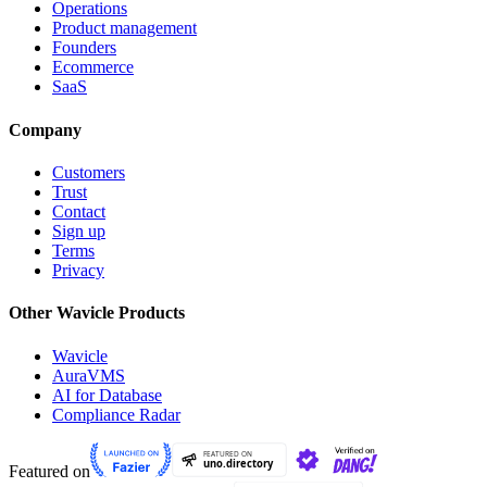
Operations
Product management
Founders
Ecommerce
SaaS
Company
Customers
Trust
Contact
Sign up
Terms
Privacy
Other Wavicle Products
Wavicle
AuraVMS
AI for Database
Compliance Radar
Featured on