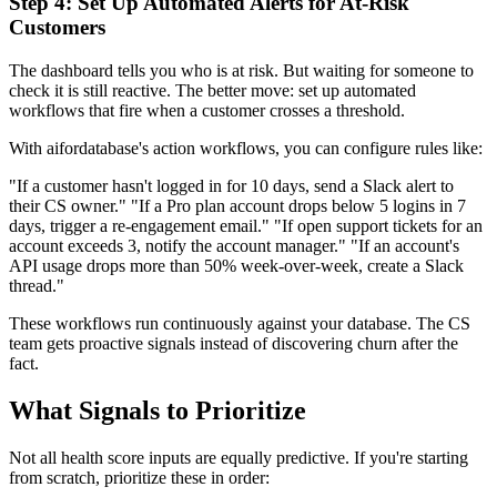
Step 4: Set Up Automated Alerts for At-Risk
Customers
The dashboard tells you who is at risk. But waiting for someone to
check it is still reactive. The better move: set up automated
workflows that fire when a customer crosses a threshold.
With aifordatabase's action workflows, you can configure rules like:
"If a customer hasn't logged in for 10 days, send a Slack alert to
their CS owner." "If a Pro plan account drops below 5 logins in 7
days, trigger a re-engagement email." "If open support tickets for an
account exceeds 3, notify the account manager." "If an account's
API usage drops more than 50% week-over-week, create a Slack
thread."
These workflows run continuously against your database. The CS
team gets proactive signals instead of discovering churn after the
fact.
What Signals to Prioritize
Not all health score inputs are equally predictive. If you're starting
from scratch, prioritize these in order: