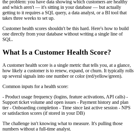
the problem: you have data showing which customers are healthy
and which aren't — it's sitting in your database — but actually
getting to it requires a SQL query, a data analyst, or a BI tool that
takes three weeks to set up.
Customer health scores shouldn't be this hard. Here's how to build
one directly from your database without writing a single line of
SQL.
What Is a Customer Health Score?
A customer health score is a single metric that tells you, at a glance,
how likely a customer is to renew, expand, or churn. It typically rolls
up several signals into one number or color (red/yellow/green).
Common inputs for a health score:
- Product usage frequency (logins, feature activations, API calls) -
Support ticket volume and open issues - Payment history and plan
tier - Onboarding completion - Time since last active session - NPS
or satisfaction scores (if stored in your DB)
The challenge isn't knowing what to measure. It's pulling those
numbers without a full-time analyst.