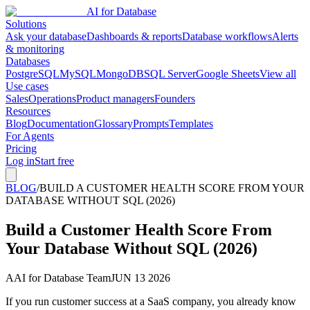
AI for Database
Solutions
Ask your database
Dashboards & reports
Database workflows
Alerts
& monitoring
Databases
PostgreSQL
MySQL
MongoDB
SQL Server
Google Sheets
View all
Use cases
Sales
Operations
Product managers
Founders
Resources
Blog
Documentation
Glossary
Prompts
Templates
For Agents
Pricing
Log in
Start free
BLOG
/
BUILD A CUSTOMER HEALTH SCORE FROM YOUR
DATABASE WITHOUT SQL (2026)
Build a Customer Health Score From
Your Database Without SQL (2026)
A
AI for Database Team
JUN 13 2026
If you run customer success at a SaaS company, you already know