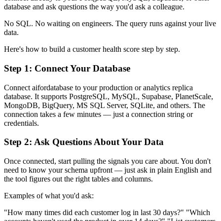
database and ask questions the way you'd ask a colleague.
No SQL. No waiting on engineers. The query runs against your live
data.
Here's how to build a customer health score step by step.
Step 1: Connect Your Database
Connect aifordatabase to your production or analytics replica
database. It supports PostgreSQL, MySQL, Supabase, PlanetScale,
MongoDB, BigQuery, MS SQL Server, SQLite, and others. The
connection takes a few minutes — just a connection string or
credentials.
Step 2: Ask Questions About Your Data
Once connected, start pulling the signals you care about. You don't
need to know your schema upfront — just ask in plain English and
the tool figures out the right tables and columns.
Examples of what you'd ask:
"How many times did each customer log in last 30 days?" "Which