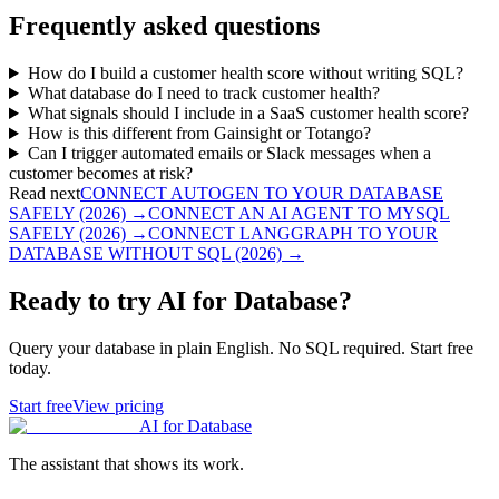
Frequently asked questions
How do I build a customer health score without writing SQL?
What database do I need to track customer health?
What signals should I include in a SaaS customer health score?
How is this different from Gainsight or Totango?
Can I trigger automated emails or Slack messages when a
customer becomes at risk?
Read next
CONNECT AUTOGEN TO YOUR DATABASE
SAFELY (2026)
→
CONNECT AN AI AGENT TO MYSQL
SAFELY (2026)
→
CONNECT LANGGRAPH TO YOUR
DATABASE WITHOUT SQL (2026)
→
Ready to try AI for Database?
Query your database in plain English. No SQL required. Start free
today.
Start free
View pricing
AI for Database
The assistant that shows its work.