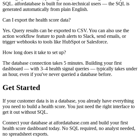
SQL. aifordatabase is built for non-technical users — the SQL is
generated automatically from plain English.
Can I export the health score data?
Yes. Query results can be exported to CSV. You can also use the
action workflow feature to push alerts to Slack, send emails, or
trigger webhooks to tools like HubSpot or Salesforce.
How long does it take to set up?
The database connection takes 5 minutes. Building your first
dashboard — with 3–4 health signal queries — typically takes under
an hour, even if you've never queried a database before.
Get Started
If your customer data is in a database, you already have everything
you need to build a health score. You just need the right interface to
get it out without SQL.
Connect your database at aifordatabase.com and build your first
health score dashboard today. No SQL required, no analyst needed,
no spreadsheet exports.