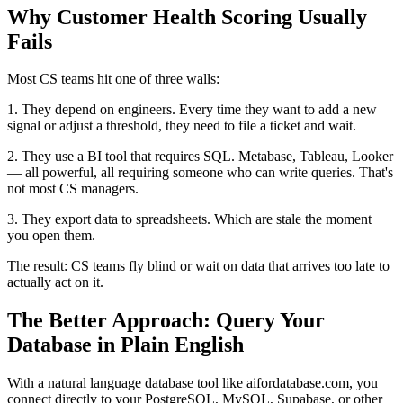
Why Customer Health Scoring Usually
Fails
Most CS teams hit one of three walls:
1. They depend on engineers. Every time they want to add a new
signal or adjust a threshold, they need to file a ticket and wait.
2. They use a BI tool that requires SQL. Metabase, Tableau, Looker
— all powerful, all requiring someone who can write queries. That's
not most CS managers.
3. They export data to spreadsheets. Which are stale the moment
you open them.
The result: CS teams fly blind or wait on data that arrives too late to
actually act on it.
The Better Approach: Query Your
Database in Plain English
With a natural language database tool like aifordatabase.com, you
connect directly to your PostgreSQL, MySQL, Supabase, or other