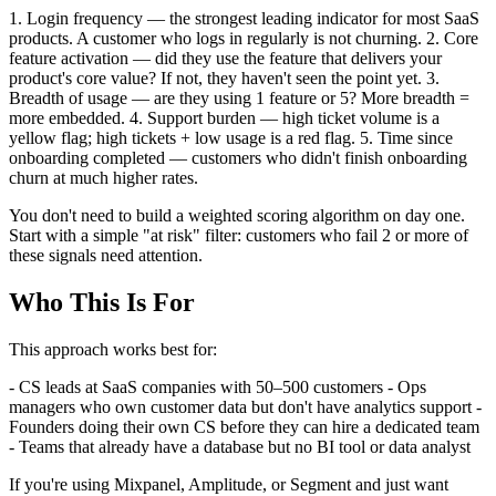
1. Login frequency — the strongest leading indicator for most SaaS
products. A customer who logs in regularly is not churning. 2. Core
feature activation — did they use the feature that delivers your
product's core value? If not, they haven't seen the point yet. 3.
Breadth of usage — are they using 1 feature or 5? More breadth =
more embedded. 4. Support burden — high ticket volume is a
yellow flag; high tickets + low usage is a red flag. 5. Time since
onboarding completed — customers who didn't finish onboarding
churn at much higher rates.
You don't need to build a weighted scoring algorithm on day one.
Start with a simple "at risk" filter: customers who fail 2 or more of
these signals need attention.
Who This Is For
This approach works best for:
- CS leads at SaaS companies with 50–500 customers - Ops
managers who own customer data but don't have analytics support -
Founders doing their own CS before they can hire a dedicated team
- Teams that already have a database but no BI tool or data analyst
If you're using Mixpanel, Amplitude, or Segment and just want