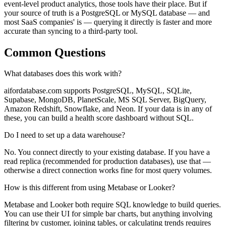
event-level product analytics, those tools have their place. But if
your source of truth is a PostgreSQL or MySQL database — and
most SaaS companies' is — querying it directly is faster and more
accurate than syncing to a third-party tool.
Common Questions
What databases does this work with?
aifordatabase.com supports PostgreSQL, MySQL, SQLite,
Supabase, MongoDB, PlanetScale, MS SQL Server, BigQuery,
Amazon Redshift, Snowflake, and Neon. If your data is in any of
these, you can build a health score dashboard without SQL.
Do I need to set up a data warehouse?
No. You connect directly to your existing database. If you have a
read replica (recommended for production databases), use that —
otherwise a direct connection works fine for most query volumes.
How is this different from using Metabase or Looker?
Metabase and Looker both require SQL knowledge to build queries.
You can use their UI for simple bar charts, but anything involving
filtering by customer, joining tables, or calculating trends requires