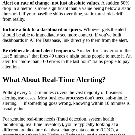
Alert on rate of change, not just absolute values.
A sudden 50%
drop in a metric is more significant than a value being below a static
threshold. If your baseline shifts over time, static thresholds drift
from reality.
Include a link to a dashboard or query.
Whoever gets the alert
should be able to immediately see more context. If you've built
dashboards in AI for Database, link directly to them from the alert.
Be deliberate about alert frequency.
An alert for "any error in the
last 5 minutes" that fires 40 times a night trains people to mute it. An
alert for "more than 100 errors in the last hour" trains people to pay
attention.
What About Real-Time Alerting?
Polling every 5-15 minutes covers the vast majority of business
alerting use cases. Most business processes don't need sub-minute
alerting — if something goes wrong, knowing within 10 minutes is
usually fine.
For genuine real-time needs (fraud detection, system health
monitoring, real-time inventory), you're typically looking at a
different architecture: database change data capture (CDC), a