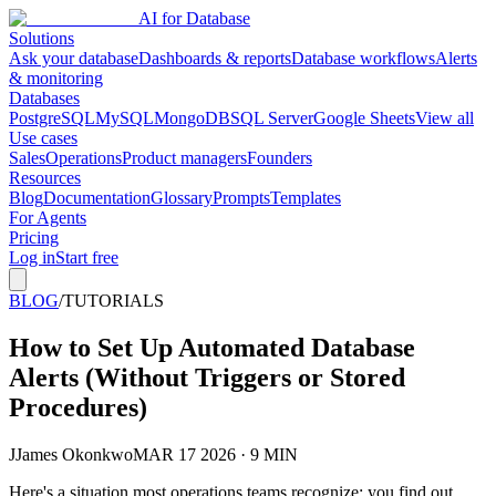
AI for Database
Solutions
Ask your database
Dashboards & reports
Database workflows
Alerts
& monitoring
Databases
PostgreSQL
MySQL
MongoDB
SQL Server
Google Sheets
View all
Use cases
Sales
Operations
Product managers
Founders
Resources
Blog
Documentation
Glossary
Prompts
Templates
For Agents
Pricing
Log in
Start free
BLOG
/
TUTORIALS
How to Set Up Automated Database
Alerts (Without Triggers or Stored
Procedures)
J
James Okonkwo
MAR 17 2026 · 9 MIN
Here's a situation most operations teams recognize: you find out