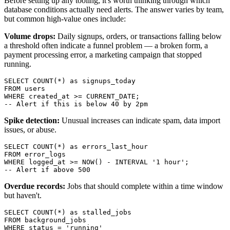
Before setting up any tooling, it's worth thinking through which
database conditions actually need alerts. The answer varies by team,
but common high-value ones include:
Volume drops:
Daily signups, orders, or transactions falling below
a threshold often indicate a funnel problem — a broken form, a
payment processing error, a marketing campaign that stopped
running.
SELECT COUNT(*) as signups_today

FROM users

WHERE created_at >= CURRENT_DATE;

-- Alert if this is below 40 by 2pm
Spike detection:
Unusual increases can indicate spam, data import
issues, or abuse.
SELECT COUNT(*) as errors_last_hour

FROM error_logs

WHERE logged_at >= NOW() - INTERVAL '1 hour';

-- Alert if above 500
Overdue records:
Jobs that should complete within a time window
but haven't.
SELECT COUNT(*) as stalled_jobs

FROM background_jobs

WHERE status = 'running'
