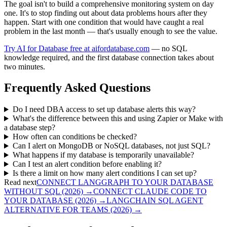
The goal isn't to build a comprehensive monitoring system on day
one. It's to stop finding out about data problems hours after they
happen. Start with one condition that would have caught a real
problem in the last month — that's usually enough to see the value.
Try AI for Database free at aifordatabase.com
— no SQL
knowledge required, and the first database connection takes about
two minutes.
Frequently Asked Questions
Do I need DBA access to set up database alerts this way?
What's the difference between this and using Zapier or Make with
a database step?
How often can conditions be checked?
Can I alert on MongoDB or NoSQL databases, not just SQL?
What happens if my database is temporarily unavailable?
Can I test an alert condition before enabling it?
Is there a limit on how many alert conditions I can set up?
Read next
CONNECT LANGGRAPH TO YOUR DATABASE
WITHOUT SQL (2026)
→
CONNECT CLAUDE CODE TO
YOUR DATABASE (2026)
→
LANGCHAIN SQL AGENT
ALTERNATIVE FOR TEAMS (2026)
→