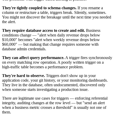
They're tightly coupled to schema changes.
If you rename a
column or restructure a table, triggers break. Silently, sometimes.
You might not discover the breakage until the next time you needed
the alert.
They require database access to create and edit.
Business
conditions change — "alert when daily revenue drops below
$10,000" becomes "alert when weekly revenue drops below
$60,000" — but making that change requires someone with
database admin credentials.
They can affect query performance.
A trigger fires synchronously
on every matching row operation. A poorly written trigger on a
high-traffic table becomes a performance problem.
They're hard to observe.
Triggers don't show up in your
application code, your git history, or your monitoring dashboards.
They live in the database, often undocumented, discovered only
when someone starts investigating a production issue.
There are legitimate use cases for triggers — enforcing referential
integrity, auditing changes at the row level — but "send an alert
when a business metric crosses a threshold" is usually not one of
them.