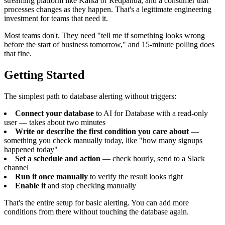
streaming platform like Kafka or Redpanda, and a consumer that
processes changes as they happen. That's a legitimate engineering
investment for teams that need it.
Most teams don't. They need "tell me if something looks wrong
before the start of business tomorrow," and 15-minute polling does
that fine.
Getting Started
The simplest path to database alerting without triggers:
Connect your database
to AI for Database with a read-only
user — takes about two minutes
Write or describe the first condition you care about
—
something you check manually today, like "how many signups
happened today"
Set a schedule and action
— check hourly, send to a Slack
channel
Run it once manually
to verify the result looks right
Enable it
and stop checking manually
That's the entire setup for basic alerting. You can add more
conditions from there without touching the database again.