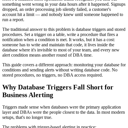
something went wrong in your data hours after it happened. Signups
dropped, an order processing job silently failed, a customer's
account hit a limit — and nobody knew until someone happened to
run a report.
The traditional answer to this problem is database triggers and stored
procedures. Set a trigger on a table, write a procedure that fires a
notification when a condition is met. It works, but it has a cost:
someone has to write and maintain that code, it lives inside the
database where it's invisible to most of your team, and every new
alert condition means another round of DBA time.
This guide covers a different approach: monitoring your database for
conditions and sending alerts without writing database code. No
stored procedures, no triggers, no DBA access required.
Why Database Triggers Fall Short for
Business Alerting
Triggers made sense when databases were the primary application
layer and DBAs were the people closest to the data. In most modern
setups, that's no longer true.
The problems with trigger-based alerting in practice: