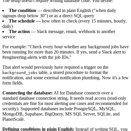
The setup doesn't require writing database code. You define:
The condition
— described in plain English ("when daily
signups drop below 30") or as a direct SQL query
The schedule
— how often to check (every 15 minutes, hourly,
daily)
The action
— Slack message, email, webhook to another
service
For example: "Check every hour whether any background jobs have
been running for more than 20 minutes. If yes, send a Slack alert to
#engineering-alerts with the job IDs."
That alert would previously have required a trigger on the
table, a stored procedure to format the
background_jobs
notification, and some external notification plumbing. Now it's a few
form fields.
Connecting the database:
AI for Database connects over a
standard database connection string. It needs read access (read-only
credentials are fine for most alerting use cases and recommended for
security). Supported databases include PostgreSQL, MySQL,
MongoDB, Supabase, BigQuery, MS SQL Server, SQLite, and
PlanetScale.
Defining conditions in plain English:
Instead of writing SQL, you