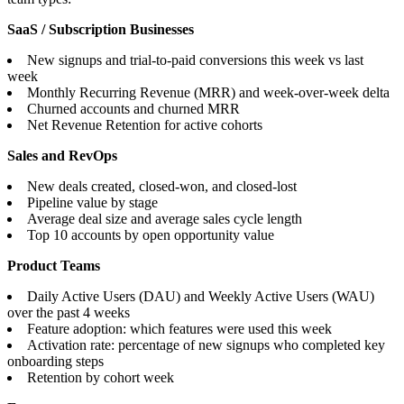
SaaS / Subscription Businesses
New signups and trial-to-paid conversions this week vs last
week
Monthly Recurring Revenue (MRR) and week-over-week delta
Churned accounts and churned MRR
Net Revenue Retention for active cohorts
Sales and RevOps
New deals created, closed-won, and closed-lost
Pipeline value by stage
Average deal size and average sales cycle length
Top 10 accounts by open opportunity value
Product Teams
Daily Active Users (DAU) and Weekly Active Users (WAU)
over the past 4 weeks
Feature adoption: which features were used this week
Activation rate: percentage of new signups who completed key
onboarding steps
Retention by cohort week