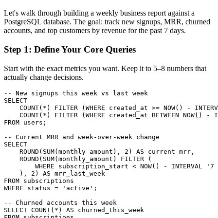
Let's walk through building a weekly business report against a
PostgreSQL database. The goal: track new signups, MRR, churned
accounts, and top customers by revenue for the past 7 days.
Step 1: Define Your Core Queries
Start with the exact metrics you want. Keep it to 5–8 numbers that
actually change decisions.
-- New signups this week vs last week

SELECT

    COUNT(*) FILTER (WHERE created_at >= NOW() - INTERV
    COUNT(*) FILTER (WHERE created_at BETWEEN NOW() - I
FROM users;

-- Current MRR and week-over-week change

SELECT

    ROUND(SUM(monthly_amount), 2) AS current_mrr,

    ROUND(SUM(monthly_amount) FILTER (

        WHERE subscription_start < NOW() - INTERVAL '7 
    ), 2) AS mrr_last_week

FROM subscriptions

WHERE status = 'active';

-- Churned accounts this week

SELECT COUNT(*) AS churned_this_week

FROM subscriptions
