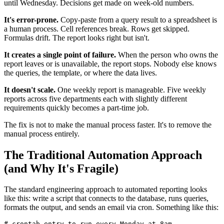
until Wednesday. Decisions get made on week-old numbers.
It's error-prone.
Copy-paste from a query result to a spreadsheet is
a human process. Cell references break. Rows get skipped.
Formulas drift. The report looks right but isn't.
It creates a single point of failure.
When the person who owns the
report leaves or is unavailable, the report stops. Nobody else knows
the queries, the template, or where the data lives.
It doesn't scale.
One weekly report is manageable. Five weekly
reports across five departments each with slightly different
requirements quickly becomes a part-time job.
The fix is not to make the manual process faster. It's to remove the
manual process entirely.
The Traditional Automation Approach
(and Why It's Fragile)
The standard engineering approach to automated reporting looks
like this: write a script that connects to the database, runs queries,
formats the output, and sends an email via cron. Something like this:
# crontab entry to run every Monday at 8am
