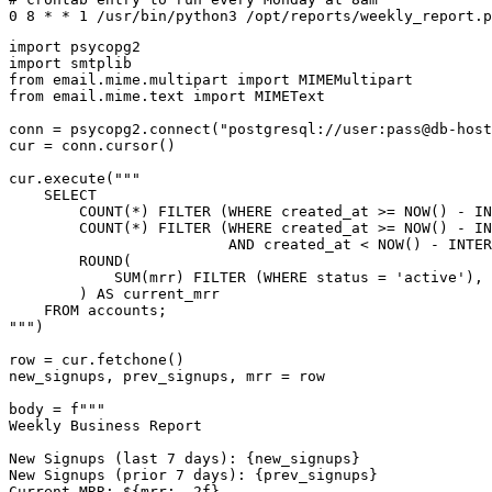
0 8 * * 1 /usr/bin/python3 /opt/reports/weekly_report.p
import psycopg2

import smtplib

from email.mime.multipart import MIMEMultipart

from email.mime.text import MIMEText

conn = psycopg2.connect("postgresql://user:pass@db-host
cur = conn.cursor()

cur.execute("""

    SELECT

        COUNT(*) FILTER (WHERE created_at >= NOW() - IN
        COUNT(*) FILTER (WHERE created_at >= NOW() - IN
                         AND created_at < NOW() - INTER
        ROUND(

            SUM(mrr) FILTER (WHERE status = 'active'), 
        ) AS current_mrr

    FROM accounts;

""")

row = cur.fetchone()

new_signups, prev_signups, mrr = row

body = f"""

Weekly Business Report

New Signups (last 7 days): {new_signups}

New Signups (prior 7 days): {prev_signups}

Current MRR: ${mrr:,.2f}
