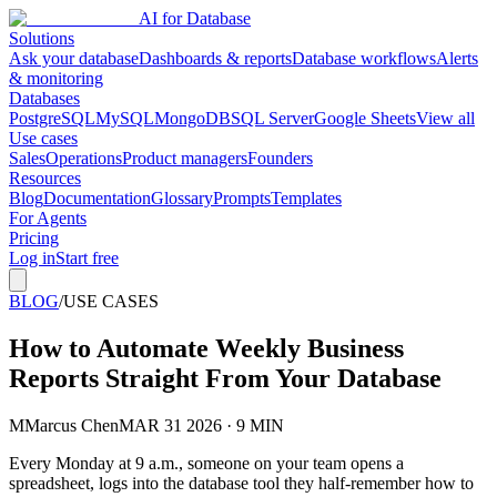
AI for Database
Solutions
Ask your database
Dashboards & reports
Database workflows
Alerts
& monitoring
Databases
PostgreSQL
MySQL
MongoDB
SQL Server
Google Sheets
View all
Use cases
Sales
Operations
Product managers
Founders
Resources
Blog
Documentation
Glossary
Prompts
Templates
For Agents
Pricing
Log in
Start free
BLOG
/
USE CASES
How to Automate Weekly Business
Reports Straight From Your Database
M
Marcus Chen
MAR 31 2026 · 9 MIN
Every Monday at 9 a.m., someone on your team opens a
spreadsheet, logs into the database tool they half-remember how to