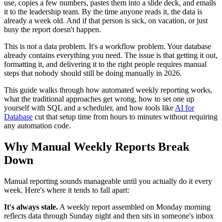
use, copies a few numbers, pastes them into a slide deck, and emails
it to the leadership team. By the time anyone reads it, the data is
already a week old. And if that person is sick, on vacation, or just
busy the report doesn't happen.
This is not a data problem. It's a workflow problem. Your database
already contains everything you need. The issue is that getting it out,
formatting it, and delivering it to the right people requires manual
steps that nobody should still be doing manually in 2026.
This guide walks through how automated weekly reporting works,
what the traditional approaches get wrong, how to set one up
yourself with SQL and a scheduler, and how tools like
AI for
Database
cut that setup time from hours to minutes without requiring
any automation code.
Why Manual Weekly Reports Break
Down
Manual reporting sounds manageable until you actually do it every
week. Here's where it tends to fall apart:
It's always stale.
A weekly report assembled on Monday morning
reflects data through Sunday night and then sits in someone's inbox