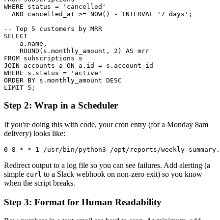
WHERE status = 'cancelled'

  AND cancelled_at >= NOW() - INTERVAL '7 days';

-- Top 5 customers by MRR

SELECT

    a.name,

    ROUND(s.monthly_amount, 2) AS mrr

FROM subscriptions s

JOIN accounts a ON a.id = s.account_id

WHERE s.status = 'active'

ORDER BY s.monthly_amount DESC

LIMIT 5;
Step 2: Wrap in a Scheduler
If you're doing this with code, your cron entry (for a Monday 8am
delivery) looks like:
0 8 * * 1 /usr/bin/python3 /opt/reports/weekly_summary.
Redirect output to a log file so you can see failures. Add alerting (a
simple
to a Slack webhook on non-zero exit) so you know
curl
when the script breaks.
Step 3: Format for Human Readability