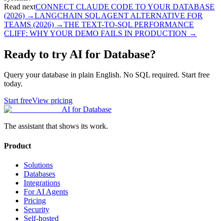
Read next
CONNECT CLAUDE CODE TO YOUR DATABASE
(2026)
→
LANGCHAIN SQL AGENT ALTERNATIVE FOR
TEAMS (2026)
→
THE TEXT-TO-SQL PERFORMANCE
CLIFF: WHY YOUR DEMO FAILS IN PRODUCTION
→
Ready to try AI for Database?
Query your database in plain English. No SQL required. Start free
today.
Start free
View pricing
AI for Database
The assistant that shows its work.
Product
Solutions
Databases
Integrations
For AI Agents
Pricing
Security
Self-hosted