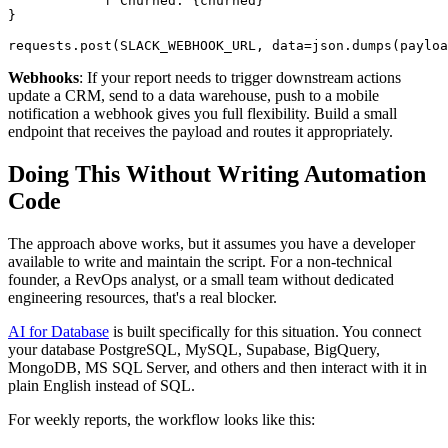
            f"Churned: {churned}"

}

requests.post(SLACK_WEBHOOK_URL, data=json.dumps(payloa
Webhooks
: If your report needs to trigger downstream actions
update a CRM, send to a data warehouse, push to a mobile
notification a webhook gives you full flexibility. Build a small
endpoint that receives the payload and routes it appropriately.
Doing This Without Writing Automation
Code
The approach above works, but it assumes you have a developer
available to write and maintain the script. For a non-technical
founder, a RevOps analyst, or a small team without dedicated
engineering resources, that's a real blocker.
AI for Database
is built specifically for this situation. You connect
your database PostgreSQL, MySQL, Supabase, BigQuery,
MongoDB, MS SQL Server, and others and then interact with it in
plain English instead of SQL.
For weekly reports, the workflow looks like this: