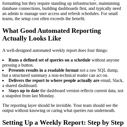
formatting but they require standing up infrastructure, maintaining
database connections, building dashboards first, and typically need
an admin to manage user access and refresh schedules. For small
teams, the setup cost often exceeds the benefit.
What Good Automated Reporting
Actually Looks Like
A well-designed automated weekly report does four things:
Runs a defined set of queries on a schedule
without anyone
pressing a button.
Presents results in a readable format
not a raw SQL dump,
but a structured summary a non-technical reader can act on.
Delivers the report to where people actually are
email, Slack,
a shared dashboard.
Stays up to date
the dashboard version reflects current data, not
a snapshot from last Monday.
The reporting layer should be invisible. Your team should see the
output without knowing or caring what queries run underneath.
Setting Up a Weekly Report: Step by Step