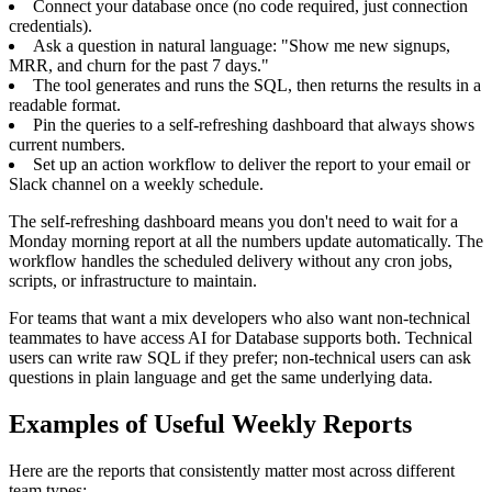
Connect your database once (no code required, just connection
credentials).
Ask a question in natural language: "Show me new signups,
MRR, and churn for the past 7 days."
The tool generates and runs the SQL, then returns the results in a
readable format.
Pin the queries to a self-refreshing dashboard that always shows
current numbers.
Set up an action workflow to deliver the report to your email or
Slack channel on a weekly schedule.
The self-refreshing dashboard means you don't need to wait for a
Monday morning report at all the numbers update automatically. The
workflow handles the scheduled delivery without any cron jobs,
scripts, or infrastructure to maintain.
For teams that want a mix developers who also want non-technical
teammates to have access AI for Database supports both. Technical
users can write raw SQL if they prefer; non-technical users can ask
questions in plain language and get the same underlying data.
Examples of Useful Weekly Reports
Here are the reports that consistently matter most across different
team types: