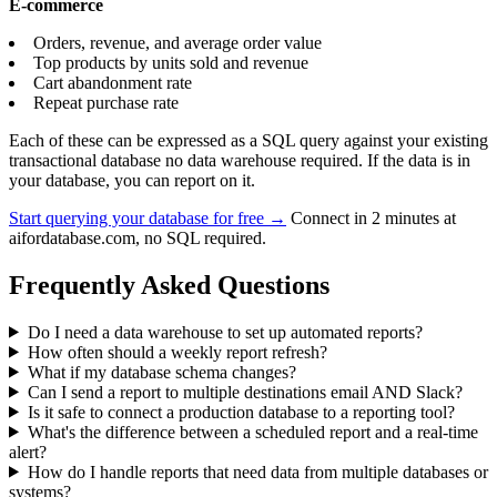
E-commerce
Orders, revenue, and average order value
Top products by units sold and revenue
Cart abandonment rate
Repeat purchase rate
Each of these can be expressed as a SQL query against your existing
transactional database no data warehouse required. If the data is in
your database, you can report on it.
Start querying your database for free →
Connect in 2 minutes at
aifordatabase.com, no SQL required.
Frequently Asked Questions
Do I need a data warehouse to set up automated reports?
How often should a weekly report refresh?
What if my database schema changes?
Can I send a report to multiple destinations email AND Slack?
Is it safe to connect a production database to a reporting tool?
What's the difference between a scheduled report and a real-time
alert?
How do I handle reports that need data from multiple databases or
systems?