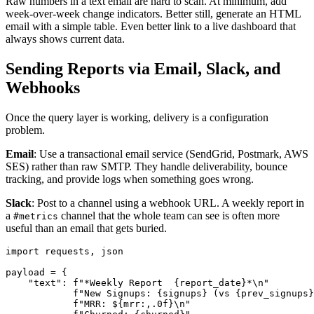
Raw numbers in a text email are hard to scan. At minimum, add
week-over-week change indicators. Better still, generate an HTML
email with a simple table. Even better link to a live dashboard that
always shows current data.
Sending Reports via Email, Slack, and
Webhooks
Once the query layer is working, delivery is a configuration
problem.
Email
: Use a transactional email service (SendGrid, Postmark, AWS
SES) rather than raw SMTP. They handle deliverability, bounce
tracking, and provide logs when something goes wrong.
Slack
: Post to a channel using a webhook URL. A weekly report in
a
channel that the whole team can see is often more
#metrics
useful than an email that gets buried.
import requests, json

payload = {

    "text": f"*Weekly Report  {report_date}*\n"

            f"New Signups: {signups} (vs {prev_signups}
            f"MRR: ${mrr:,.0f}\n"
