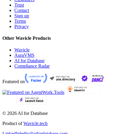
Trust
Contact
Sign up
Terms
Privacy
Other Wavicle Products
Wavicle
AuraVMS
AI for Database
Compliance Radar
Featured on
© 2026 AI for Database
Product of
Wavicle.tech
LinkedIn
hello@aifordatabase.com