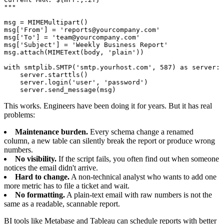
"""

msg = MIMEMultipart()

msg['From'] = 'reports@yourcompany.com'

msg['To'] = 'team@yourcompany.com'

msg['Subject'] = 'Weekly Business Report'

msg.attach(MIMEText(body, 'plain'))

with smtplib.SMTP('smtp.yourhost.com', 587) as server:

    server.starttls()

    server.login('user', 'password')

    server.send_message(msg)
This works. Engineers have been doing it for years. But it has real
problems:
Maintenance burden.
Every schema change a renamed
column, a new table can silently break the report or produce wrong
numbers.
No visibility.
If the script fails, you often find out when someone
notices the email didn't arrive.
Hard to change.
A non-technical analyst who wants to add one
more metric has to file a ticket and wait.
No formatting.
A plain-text email with raw numbers is not the
same as a readable, scannable report.
BI tools like Metabase and Tableau can schedule reports with better