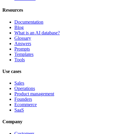
Resources
Documentation
Blog
What is an AI database?
Glossary
Answers
Prompts
Templates
Tools
Use cases
Sales
Operations
Product management
Founders
Ecommerce
SaaS
Company
Customers