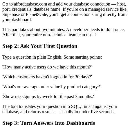
Go to aifordatabase.com and add your database connection — host,
port, credentials, database name. If you're on a managed service like
Supabase or PlanetScale, you'll get a connection string directly from
your dashboard.
This part takes about two minutes. A developer needs to do it once.
After that, your entire non-technical team can use it.
Step 2: Ask Your First Question
Type a question in plain English. Some starting points:
'How many active users do we have this month?'
'Which customers haven't logged in for 30 days?'
'What's our average order value by product category?'
'Show me signups by week for the past 3 months.'
The tool translates your question into SQL, runs it against your
database, and returns results — usually in under five seconds.
Step 3: Turn Answers Into Dashboards