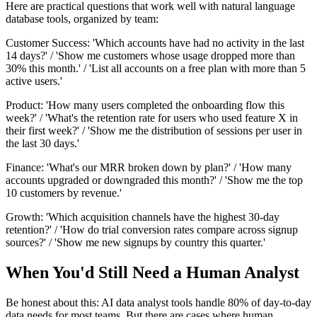
Here are practical questions that work well with natural language
database tools, organized by team:
Customer Success: 'Which accounts have had no activity in the last
14 days?' / 'Show me customers whose usage dropped more than
30% this month.' / 'List all accounts on a free plan with more than 5
active users.'
Product: 'How many users completed the onboarding flow this
week?' / 'What's the retention rate for users who used feature X in
their first week?' / 'Show me the distribution of sessions per user in
the last 30 days.'
Finance: 'What's our MRR broken down by plan?' / 'How many
accounts upgraded or downgraded this month?' / 'Show me the top
10 customers by revenue.'
Growth: 'Which acquisition channels have the highest 30-day
retention?' / 'How do trial conversion rates compare across signup
sources?' / 'Show me new signups by country this quarter.'
When You'd Still Need a Human Analyst
Be honest about this: AI data analyst tools handle 80% of day-to-day
data needs for most teams. But there are cases where human