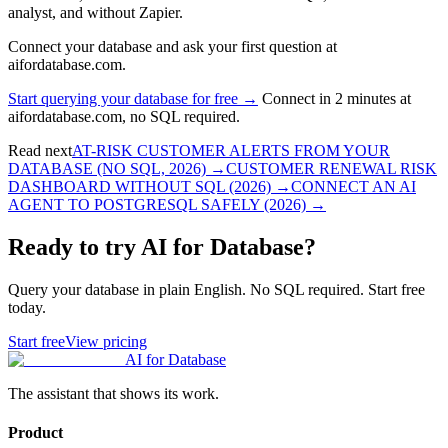
analyst, and without Zapier.
Connect your database and ask your first question at
aifordatabase.com.
Start querying your database for free →
Connect in 2 minutes at
aifordatabase.com, no SQL required.
Read next
AT-RISK CUSTOMER ALERTS FROM YOUR
DATABASE (NO SQL, 2026)
→
CUSTOMER RENEWAL RISK
DASHBOARD WITHOUT SQL (2026)
→
CONNECT AN AI
AGENT TO POSTGRESQL SAFELY (2026)
→
Ready to try AI for Database?
Query your database in plain English. No SQL required. Start free
today.
Start free
View pricing
AI for Database
The assistant that shows its work.
Product