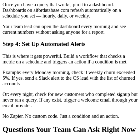
Once you have a query that works, pin it to a dashboard.
Dashboards on aifordatabase.com refresh automatically on a
schedule you set — hourly, daily, or weekly.
Your team lead can open the dashboard every morning and see
current numbers without asking anyone for a report.
Step 4: Set Up Automated Alerts
This is where it gets powerful. Build a workflow that checks a
metric on a schedule and triggers an action if a condition is met.
Example: every Monday morning, check if weekly churn exceeded
5%. If yes, send a Slack alert to the CS lead with the list of churned
accounts.
Or: every night, check for new customers who completed signup but
never ran a query. If any exist, trigger a welcome email through your
email provider.
No Zapier. No custom code. Just a condition and an action.
Questions Your Team Can Ask Right Now