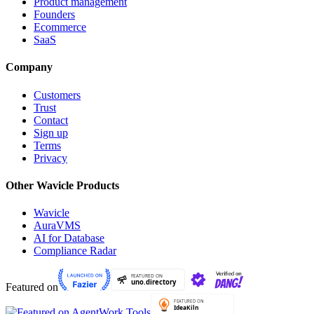
Product management
Founders
Ecommerce
SaaS
Company
Customers
Trust
Contact
Sign up
Terms
Privacy
Other Wavicle Products
Wavicle
AuraVMS
AI for Database
Compliance Radar
Featured on