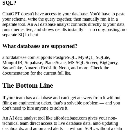
SQL?
ChatGPT doesn't have access to your database. You'd have to paste
your schema, write the query together, then manually run it in a
separate tool. An AI database analyst connects directly to your data,
runs queries live, and shows results instantly — no copy-pasting, no
separate SQL client.
What databases are supported?
aifordatabase.com supports PostgreSQL, MySQL, SQLite,
MongoDB, Supabase, PlanetScale, MS SQL Server, BigQuery,
Snowflake, Amazon Redshift, Neon, and more. Check the
documentation for the current full list.
The Bottom Line
If your team has a database and can't get answers from it without
filing an engineering ticket, that's a solvable problem — and you
don't need to hire anyone to solve it.
An AI data analyst tool like aifordatabase.com gives your non-
technical team direct access to live database data, auto-updating
dashboards, and automated alerts — without SQL, without a data