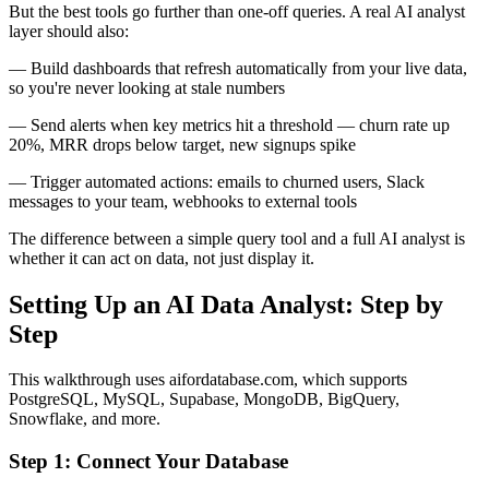
But the best tools go further than one-off queries. A real AI analyst
layer should also:
— Build dashboards that refresh automatically from your live data,
so you're never looking at stale numbers
— Send alerts when key metrics hit a threshold — churn rate up
20%, MRR drops below target, new signups spike
— Trigger automated actions: emails to churned users, Slack
messages to your team, webhooks to external tools
The difference between a simple query tool and a full AI analyst is
whether it can act on data, not just display it.
Setting Up an AI Data Analyst: Step by
Step
This walkthrough uses aifordatabase.com, which supports
PostgreSQL, MySQL, Supabase, MongoDB, BigQuery,
Snowflake, and more.
Step 1: Connect Your Database