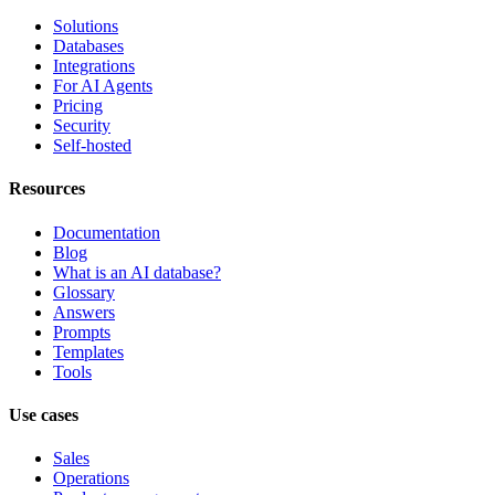
Solutions
Databases
Integrations
For AI Agents
Pricing
Security
Self-hosted
Resources
Documentation
Blog
What is an AI database?
Glossary
Answers
Prompts
Templates
Tools
Use cases
Sales
Operations