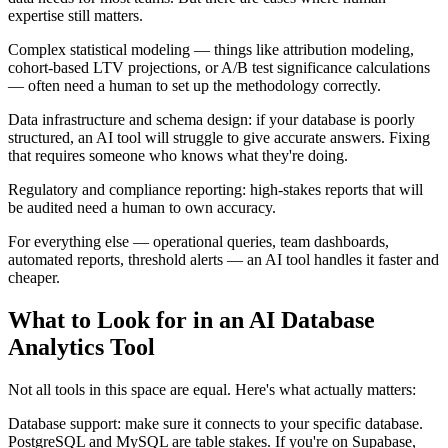
expertise still matters.
Complex statistical modeling — things like attribution modeling,
cohort-based LTV projections, or A/B test significance calculations
— often need a human to set up the methodology correctly.
Data infrastructure and schema design: if your database is poorly
structured, an AI tool will struggle to give accurate answers. Fixing
that requires someone who knows what they're doing.
Regulatory and compliance reporting: high-stakes reports that will
be audited need a human to own accuracy.
For everything else — operational queries, team dashboards,
automated reports, threshold alerts — an AI tool handles it faster and
cheaper.
What to Look for in an AI Database
Analytics Tool
Not all tools in this space are equal. Here's what actually matters:
Database support: make sure it connects to your specific database.
PostgreSQL and MySQL are table stakes. If you're on Supabase,