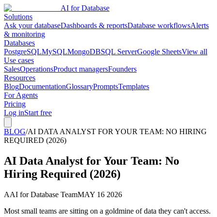
AI for Database
Solutions
Ask your database
Dashboards & reports
Database workflows
Alerts
& monitoring
Databases
PostgreSQL
MySQL
MongoDB
SQL Server
Google Sheets
View all
Use cases
Sales
Operations
Product managers
Founders
Resources
Blog
Documentation
Glossary
Prompts
Templates
For Agents
Pricing
Log in
Start free
BLOG
/
AI DATA ANALYST FOR YOUR TEAM: NO HIRING
REQUIRED (2026)
AI Data Analyst for Your Team: No
Hiring Required (2026)
A
AI for Database Team
MAY 16 2026
Most small teams are sitting on a goldmine of data they can't access.