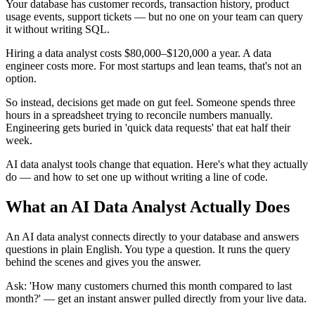
Your database has customer records, transaction history, product
usage events, support tickets — but no one on your team can query
it without writing SQL.
Hiring a data analyst costs $80,000–$120,000 a year. A data
engineer costs more. For most startups and lean teams, that's not an
option.
So instead, decisions get made on gut feel. Someone spends three
hours in a spreadsheet trying to reconcile numbers manually.
Engineering gets buried in 'quick data requests' that eat half their
week.
AI data analyst tools change that equation. Here's what they actually
do — and how to set one up without writing a line of code.
What an AI Data Analyst Actually Does
An AI data analyst connects directly to your database and answers
questions in plain English. You type a question. It runs the query
behind the scenes and gives you the answer.
Ask: 'How many customers churned this month compared to last
month?' — get an instant answer pulled directly from your live data.