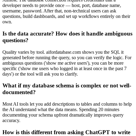
developer needs to provide once — host, port, database name,
username, password. After that, non-technical users can ask
questions, build dashboards, and set up workflows entirely on their
own.
Is the data accurate? How does it handle ambiguous
questions?
Quality varies by tool. aifordatabase.com shows you the SQL it
generated before running the query, so you can verify the logic. For
ambiguous questions ('show me active users'), you can be more
specific ('show me users who logged in at least once in the past 7
days') or the tool will ask you to clarify.
What if my database schema is complex or not well-
documented?
Most AI tools let you add descriptions to tables and columns to help
the AI understand what the data means. Spending 20 minutes
documenting your schema upfront dramatically improves query
accuracy.
How is this different from asking ChatGPT to write