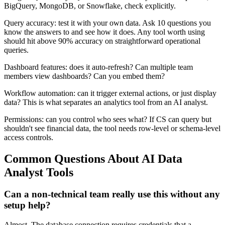
BigQuery, MongoDB, or Snowflake, check explicitly.
Query accuracy: test it with your own data. Ask 10 questions you
know the answers to and see how it does. Any tool worth using
should hit above 90% accuracy on straightforward operational
queries.
Dashboard features: does it auto-refresh? Can multiple team
members view dashboards? Can you embed them?
Workflow automation: can it trigger external actions, or just display
data? This is what separates an analytics tool from an AI analyst.
Permissions: can you control who sees what? If CS can query but
shouldn't see financial data, the tool needs row-level or schema-level
access controls.
Common Questions About AI Data
Analyst Tools
Can a non-technical team really use this without any
setup help?
Almost. The database connection requires credentials that a