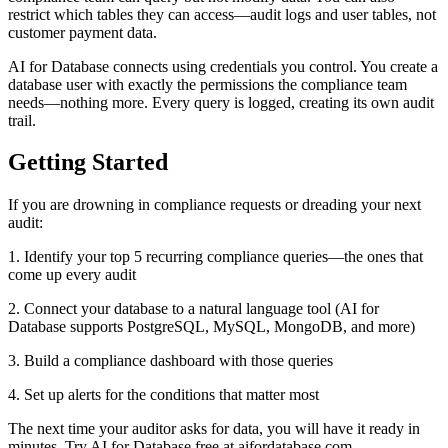
restrict which tables they can access—audit logs and user tables, not
customer payment data.
AI for Database connects using credentials you control. You create a
database user with exactly the permissions the compliance team
needs—nothing more. Every query is logged, creating its own audit
trail.
Getting Started
If you are drowning in compliance requests or dreading your next
audit:
1. Identify your top 5 recurring compliance queries—the ones that
come up every audit
2. Connect your database to a natural language tool (AI for
Database supports PostgreSQL, MySQL, MongoDB, and more)
3. Build a compliance dashboard with those queries
4. Set up alerts for the conditions that matter most
The next time your auditor asks for data, you will have it ready in
minutes. Try AI for Database free at aifordatabase.com.