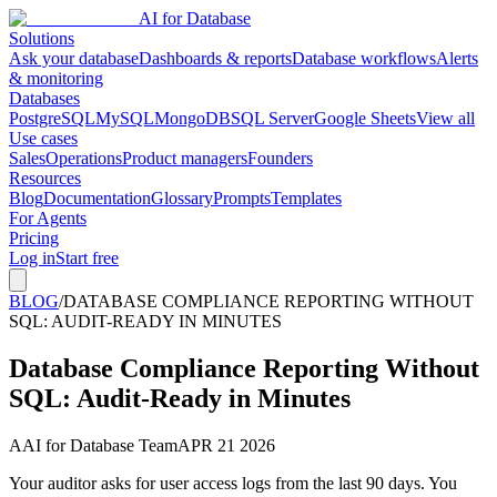
AI for Database
Solutions
Ask your database
Dashboards & reports
Database workflows
Alerts
& monitoring
Databases
PostgreSQL
MySQL
MongoDB
SQL Server
Google Sheets
View all
Use cases
Sales
Operations
Product managers
Founders
Resources
Blog
Documentation
Glossary
Prompts
Templates
For Agents
Pricing
Log in
Start free
BLOG
/
DATABASE COMPLIANCE REPORTING WITHOUT
SQL: AUDIT-READY IN MINUTES
Database Compliance Reporting Without
SQL: Audit-Ready in Minutes
A
AI for Database Team
APR 21 2026
Your auditor asks for user access logs from the last 90 days. You