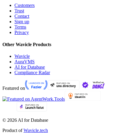
Customers
Trust
Contact
Sign up
Terms
Privacy
Other Wavicle Products
Wavicle
AuraVMS
AI for Database
Compliance Radar
Featured on
© 2026 AI for Database
Product of
Wavicle.tech