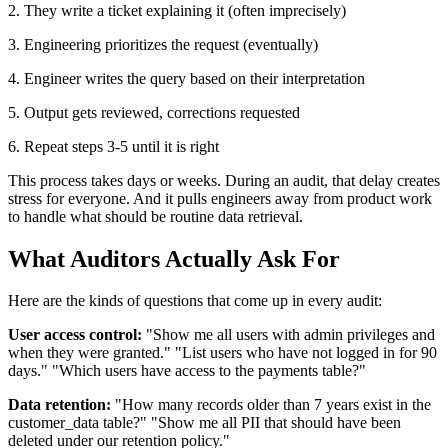
2. They write a ticket explaining it (often imprecisely)
3. Engineering prioritizes the request (eventually)
4. Engineer writes the query based on their interpretation
5. Output gets reviewed, corrections requested
6. Repeat steps 3-5 until it is right
This process takes days or weeks. During an audit, that delay creates
stress for everyone. And it pulls engineers away from product work
to handle what should be routine data retrieval.
What Auditors Actually Ask For
Here are the kinds of questions that come up in every audit:
User access control:
"Show me all users with admin privileges and
when they were granted." "List users who have not logged in for 90
days." "Which users have access to the payments table?"
Data retention:
"How many records older than 7 years exist in the
customer_data table?" "Show me all PII that should have been
deleted under our retention policy."