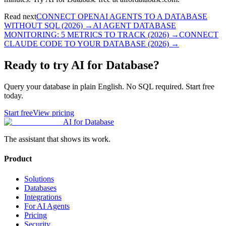
Read next
CONNECT OPENAI AGENTS TO A DATABASE
WITHOUT SQL (2026)
→
AI AGENT DATABASE
MONITORING: 5 METRICS TO TRACK (2026)
→
CONNECT
CLAUDE CODE TO YOUR DATABASE (2026)
→
Ready to try AI for Database?
Query your database in plain English. No SQL required. Start free
today.
Start free
View pricing
AI for Database
The assistant that shows its work.
Product
Solutions
Databases
Integrations
For AI Agents
Pricing
Security