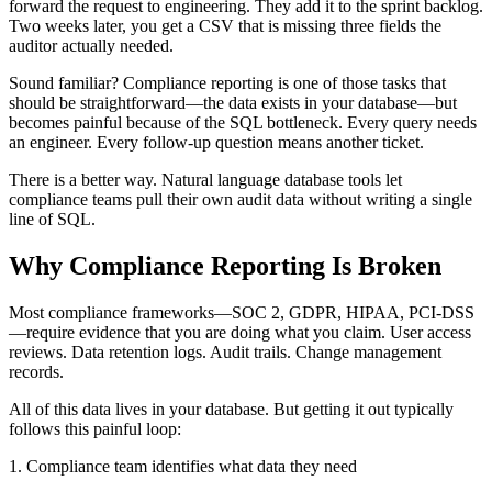
forward the request to engineering. They add it to the sprint backlog.
Two weeks later, you get a CSV that is missing three fields the
auditor actually needed.
Sound familiar? Compliance reporting is one of those tasks that
should be straightforward—the data exists in your database—but
becomes painful because of the SQL bottleneck. Every query needs
an engineer. Every follow-up question means another ticket.
There is a better way. Natural language database tools let
compliance teams pull their own audit data without writing a single
line of SQL.
Why Compliance Reporting Is Broken
Most compliance frameworks—SOC 2, GDPR, HIPAA, PCI-DSS
—require evidence that you are doing what you claim. User access
reviews. Data retention logs. Audit trails. Change management
records.
All of this data lives in your database. But getting it out typically
follows this painful loop:
1. Compliance team identifies what data they need