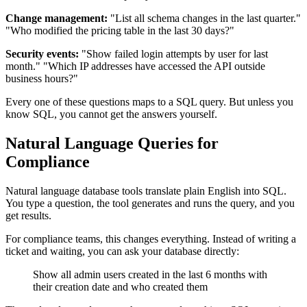
Change management:
"List all schema changes in the last quarter."
"Who modified the pricing table in the last 30 days?"
Security events:
"Show failed login attempts by user for last
month." "Which IP addresses have accessed the API outside
business hours?"
Every one of these questions maps to a SQL query. But unless you
know SQL, you cannot get the answers yourself.
Natural Language Queries for
Compliance
Natural language database tools translate plain English into SQL.
You type a question, the tool generates and runs the query, and you
get results.
For compliance teams, this changes everything. Instead of writing a
ticket and waiting, you can ask your database directly:
Show all admin users created in the last 6 months with
their creation date and who created them