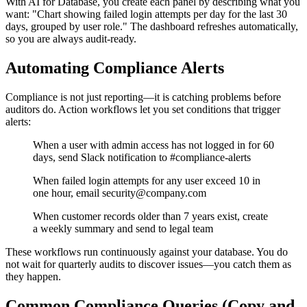
With AI for Database, you create each panel by describing what you
want: "Chart showing failed login attempts per day for the last 30
days, grouped by user role." The dashboard refreshes automatically,
so you are always audit-ready.
Automating Compliance Alerts
Compliance is not just reporting—it is catching problems before
auditors do. Action workflows let you set conditions that trigger
alerts:
When a user with admin access has not logged in for 60
days, send Slack notification to #compliance-alerts
When failed login attempts for any user exceed 10 in
one hour, email security@company.com
When customer records older than 7 years exist, create
a weekly summary and send to legal team
These workflows run continuously against your database. You do
not wait for quarterly audits to discover issues—you catch them as
they happen.
Common Compliance Queries (Copy and