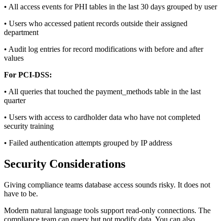
• All access events for PHI tables in the last 30 days grouped by user
• Users who accessed patient records outside their assigned
department
• Audit log entries for record modifications with before and after
values
For PCI-DSS:
• All queries that touched the payment_methods table in the last
quarter
• Users with access to cardholder data who have not completed
security training
• Failed authentication attempts grouped by IP address
Security Considerations
Giving compliance teams database access sounds risky. It does not
have to be.
Modern natural language tools support read-only connections. The
compliance team can query but not modify data. You can also