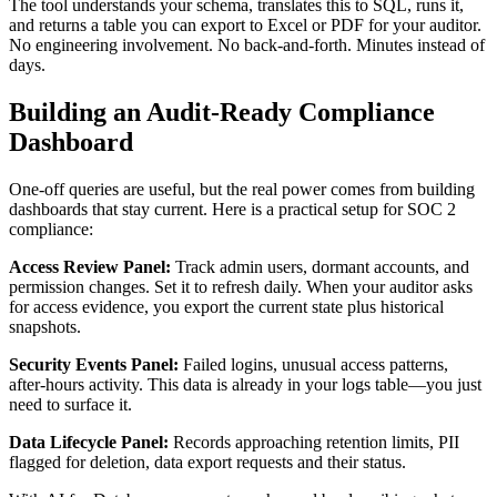
The tool understands your schema, translates this to SQL, runs it,
and returns a table you can export to Excel or PDF for your auditor.
No engineering involvement. No back-and-forth. Minutes instead of
days.
Building an Audit-Ready Compliance
Dashboard
One-off queries are useful, but the real power comes from building
dashboards that stay current. Here is a practical setup for SOC 2
compliance:
Access Review Panel:
Track admin users, dormant accounts, and
permission changes. Set it to refresh daily. When your auditor asks
for access evidence, you export the current state plus historical
snapshots.
Security Events Panel:
Failed logins, unusual access patterns,
after-hours activity. This data is already in your logs table—you just
need to surface it.
Data Lifecycle Panel:
Records approaching retention limits, PII
flagged for deletion, data export requests and their status.