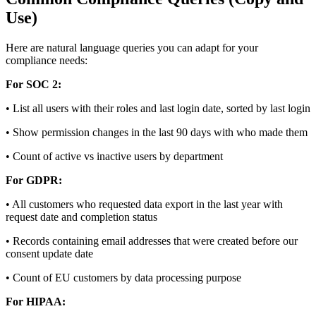
Use)
Here are natural language queries you can adapt for your
compliance needs:
For SOC 2:
• List all users with their roles and last login date, sorted by last login
• Show permission changes in the last 90 days with who made them
• Count of active vs inactive users by department
For GDPR:
• All customers who requested data export in the last year with
request date and completion status
• Records containing email addresses that were created before our
consent update date
• Count of EU customers by data processing purpose
For HIPAA: