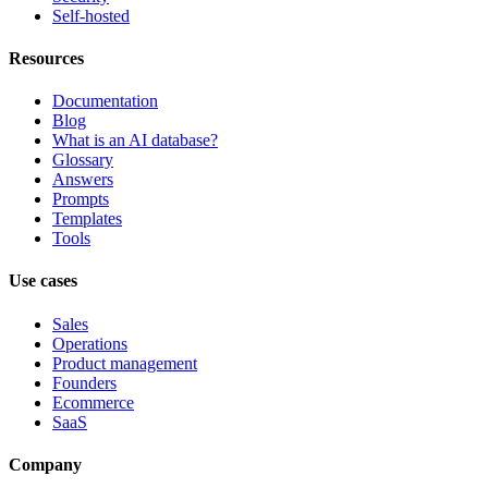
Self-hosted
Resources
Documentation
Blog
What is an AI database?
Glossary
Answers
Prompts
Templates
Tools
Use cases
Sales
Operations
Product management
Founders
Ecommerce
SaaS
Company