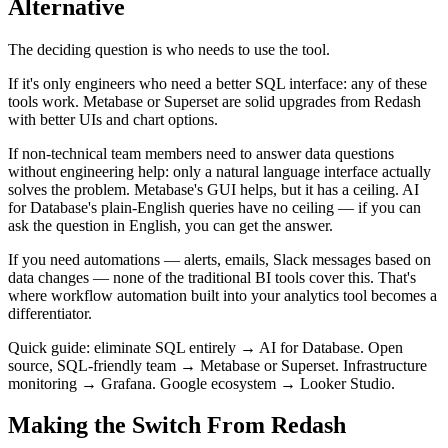
Alternative
The deciding question is who needs to use the tool.
If it's only engineers who need a better SQL interface: any of these
tools work. Metabase or Superset are solid upgrades from Redash
with better UIs and chart options.
If non-technical team members need to answer data questions
without engineering help: only a natural language interface actually
solves the problem. Metabase's GUI helps, but it has a ceiling. AI
for Database's plain-English queries have no ceiling — if you can
ask the question in English, you can get the answer.
If you need automations — alerts, emails, Slack messages based on
data changes — none of the traditional BI tools cover this. That's
where workflow automation built into your analytics tool becomes a
differentiator.
Quick guide: eliminate SQL entirely → AI for Database. Open
source, SQL-friendly team → Metabase or Superset. Infrastructure
monitoring → Grafana. Google ecosystem → Looker Studio.
Making the Switch From Redash