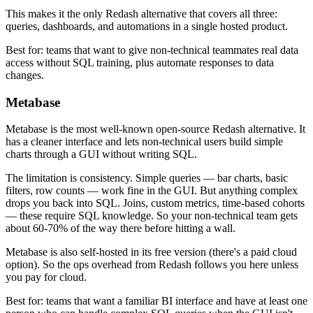
This makes it the only Redash alternative that covers all three:
queries, dashboards, and automations in a single hosted product.
Best for: teams that want to give non-technical teammates real data
access without SQL training, plus automate responses to data
changes.
Metabase
Metabase is the most well-known open-source Redash alternative. It
has a cleaner interface and lets non-technical users build simple
charts through a GUI without writing SQL.
The limitation is consistency. Simple queries — bar charts, basic
filters, row counts — work fine in the GUI. But anything complex
drops you back into SQL. Joins, custom metrics, time-based cohorts
— these require SQL knowledge. So your non-technical team gets
about 60-70% of the way there before hitting a wall.
Metabase is also self-hosted in its free version (there's a paid cloud
option). So the ops overhead from Redash follows you here unless
you pay for cloud.
Best for: teams that want a familiar BI interface and have at least one