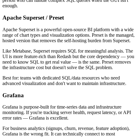
person who can handle complex SQL queries when the GUI isn't
enough.
Apache Superset / Preset
Apache Superset is a powerful open-source BI platform with a wide
range of chart types and visualization options. Preset is the managed,
hosted version that removes the self-hosting burden from Superset.
Like Metabase, Superset requires SQL for meaningful analysis. The
UI is more feature-rich than Redash but the core dependency — you
need to know SQL to get real value — is the same. Preset removes
the infrastructure cost but doesn't solve the SQL problem.
Best for: teams with dedicated SQL/data resources who need
advanced visualization and don't want to maintain infrastructure.
Grafana
Grafana is purpose-built for time-series data and infrastructure
monitoring. If you're tracking server health, request latency, or API
error rates — Grafana is excellent.
For business analytics (signups, churn, revenue, feature adoption),
Grafana is the wrong fit. It can technically connect to most