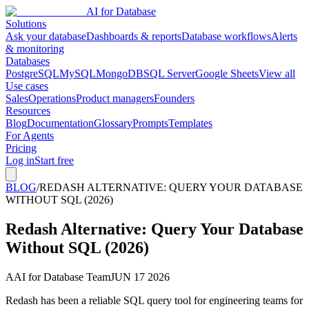
AI for Database
Solutions
Ask your database
Dashboards & reports
Database workflows
Alerts
& monitoring
Databases
PostgreSQL
MySQL
MongoDB
SQL Server
Google Sheets
View all
Use cases
Sales
Operations
Product managers
Founders
Resources
Blog
Documentation
Glossary
Prompts
Templates
For Agents
Pricing
Log in
Start free
BLOG
/
REDASH ALTERNATIVE: QUERY YOUR DATABASE
WITHOUT SQL (2026)
Redash Alternative: Query Your Database
Without SQL (2026)
A
AI for Database Team
JUN 17 2026
Redash has been a reliable SQL query tool for engineering teams for