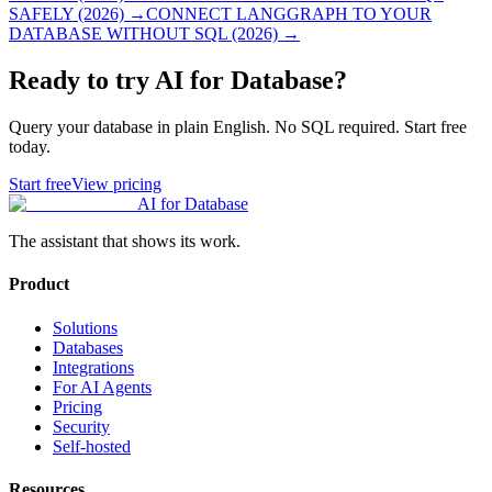
SAFELY (2026)
→
CONNECT LANGGRAPH TO YOUR
DATABASE WITHOUT SQL (2026)
→
Ready to try AI for Database?
Query your database in plain English. No SQL required. Start free
today.
Start free
View pricing
AI for Database
The assistant that shows its work.
Product
Solutions
Databases
Integrations
For AI Agents
Pricing
Security
Self-hosted
Resources