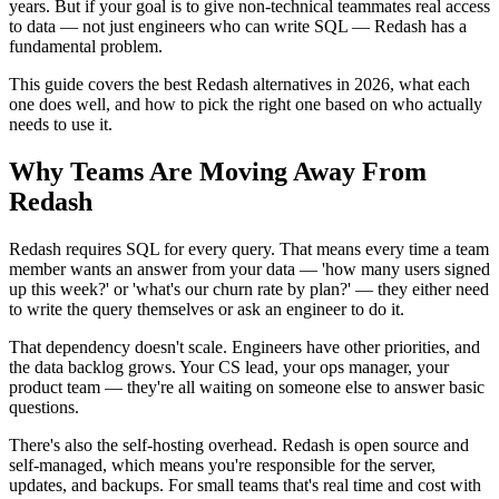
years. But if your goal is to give non-technical teammates real access
to data — not just engineers who can write SQL — Redash has a
fundamental problem.
This guide covers the best Redash alternatives in 2026, what each
one does well, and how to pick the right one based on who actually
needs to use it.
Why Teams Are Moving Away From
Redash
Redash requires SQL for every query. That means every time a team
member wants an answer from your data — 'how many users signed
up this week?' or 'what's our churn rate by plan?' — they either need
to write the query themselves or ask an engineer to do it.
That dependency doesn't scale. Engineers have other priorities, and
the data backlog grows. Your CS lead, your ops manager, your
product team — they're all waiting on someone else to answer basic
questions.
There's also the self-hosting overhead. Redash is open source and
self-managed, which means you're responsible for the server,
updates, and backups. For small teams that's real time and cost with