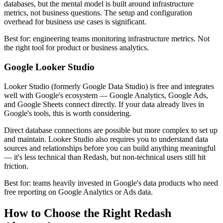
databases, but the mental model is built around infrastructure
metrics, not business questions. The setup and configuration
overhead for business use cases is significant.
Best for: engineering teams monitoring infrastructure metrics. Not
the right tool for product or business analytics.
Google Looker Studio
Looker Studio (formerly Google Data Studio) is free and integrates
well with Google's ecosystem — Google Analytics, Google Ads,
and Google Sheets connect directly. If your data already lives in
Google's tools, this is worth considering.
Direct database connections are possible but more complex to set up
and maintain. Looker Studio also requires you to understand data
sources and relationships before you can build anything meaningful
— it's less technical than Redash, but non-technical users still hit
friction.
Best for: teams heavily invested in Google's data products who need
free reporting on Google Analytics or Ads data.
How to Choose the Right Redash