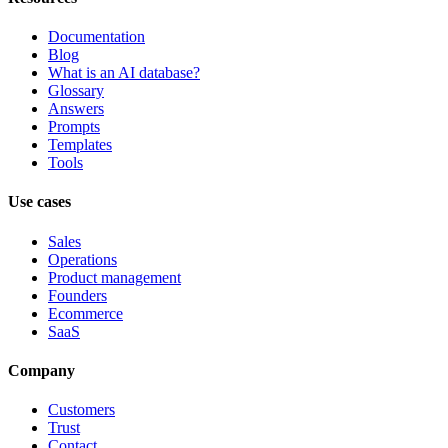
Documentation
Blog
What is an AI database?
Glossary
Answers
Prompts
Templates
Tools
Use cases
Sales
Operations
Product management
Founders
Ecommerce
SaaS
Company
Customers
Trust
Contact