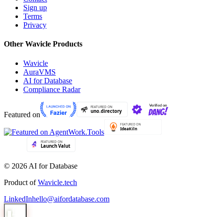
Sign up
Terms
Privacy
Other Wavicle Products
Wavicle
AuraVMS
AI for Database
Compliance Radar
Featured on
© 2026 AI for Database
Product of
Wavicle.tech
LinkedIn
hello@aifordatabase.com
1