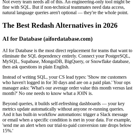
Not every team needs all of this. An engineering-only tool might be
fine with SQL. But if non-technical teammates need data access,
natural language queries aren't optional — they're the whole point.
The Best Redash Alternatives in 2026
AI for Database (aifordatabase.com)
AI for Database is the most direct replacement for teams that want to
eliminate the SQL dependency entirely. Connect your PostgreSQL,
MySQL, Supabase, MongoDB, BigQuery, or Snowflake database,
then ask questions in plain English.
Instead of writing SQL, your CS lead types: 'Show me customers
who haven't logged in for 30 days and are on a paid plan.' Your ops
manager asks: 'What's our average order value this month versus last
month?' No one needs to know what a JOIN is.
Beyond queries, it builds self-refreshing dashboards — your key
metrics update automatically without anyone re-running queries.
And it has built-in workflow automations: trigger a Slack message
or email when a specific condition is met in your data. For example,
'send me an alert when our trial-to-paid conversion rate drops below
15%.'