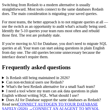
Switching from Redash to a modern alternative is usually
straightforward. Most tools connect to the same databases Redash
does. The main consideration is migrating your saved queries.
For most teams, the better approach is to not migrate queries at all —
use the switch as an opportunity to audit what's actually being used.
Identify the 5-10 queries your team runs most often and rebuild
those first. The rest are probably stale.
If you're moving to AI for Database, you don't need to migrate SQL
queries at all. Your team can start asking questions in plain English
from day one. The old queries become unnecessary because the
interface doesn't require them.
Frequently asked questions
Is Redash still being maintained in 2026?
Can non-technical users use Redash?
What's the best Redash alternative for a small SaaS team?
I need a tool where my team can ask data questions in plain
English without writing SQL. What should I use?
Does AI for Database support the same databases as Redash?
Read next
CONNECT AUTOGEN TO YOUR DATABASE
SAFELY (2026)
→
CONNECT AN AI AGENT TO MYSQL