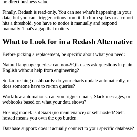
no direct business value.
Finally, Redash is read-only. You can see what's happening in your
data, but you can't trigger actions from it. If churn spikes or a cohort
hits a threshold, you have to notice it manually and respond
manually. That's a gap that matters.
What to Look for in a Redash Alternative
Before picking a replacement, be specific about what you need:
Natural language queries: can non-SQL users ask questions in plain
English without help from engineering?
Self-refreshing dashboards: do your charts update automatically, or
does someone have to re-run queries?
Workflow automations: can you trigger emails, Slack messages, or
webhooks based on what your data shows?
Hosting model: is it SaaS (no maintenance) or self-hosted? Self-
hosted means you own the ops burden.
Database support: does it actually connect to your specific database?