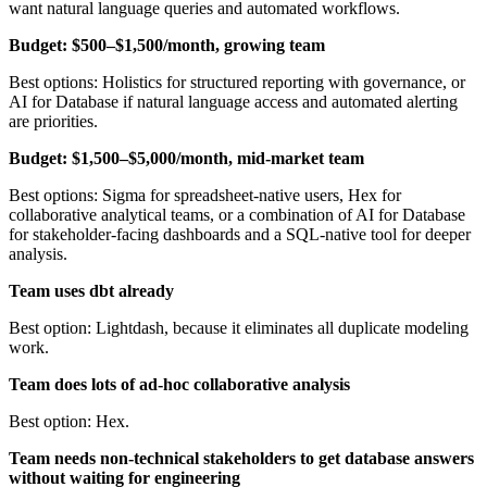
want natural language queries and automated workflows.
Budget: $500–$1,500/month, growing team
Best options: Holistics for structured reporting with governance, or
AI for Database if natural language access and automated alerting
are priorities.
Budget: $1,500–$5,000/month, mid-market team
Best options: Sigma for spreadsheet-native users, Hex for
collaborative analytical teams, or a combination of AI for Database
for stakeholder-facing dashboards and a SQL-native tool for deeper
analysis.
Team uses dbt already
Best option: Lightdash, because it eliminates all duplicate modeling
work.
Team does lots of ad-hoc collaborative analysis
Best option: Hex.
Team needs non-technical stakeholders to get database answers
without waiting for engineering