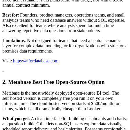
annual contract minimum.
Best for
: Founders, product managers, operations teams, and small
analytics teams who need database answers without SQL expertise.
Also excellent for teams where analysts spend too much time
answering repetitive data questions from stakeholders.
Limitations
: Not designed for teams that need a central semantic
layer for complex data modeling, or for organizations with strict on-
premises data requirements.
Visit:
https://aifordatabase.com
-
2. Metabase Best Free Open-Source Option
Metabase is the most widely deployed open-source BI tool. The
self-hosted version is completely free you run it on your own
infrastructure. The cloud-hosted version starts at $500/month for
teams, which is still dramatically cheaper than Looker.
What you get
: A clean interface for building dashboards and charts,
a "question builder" that lets non-SQL users explore data visually,
scheduled report delivery, and basic alerting. For teams comfortable