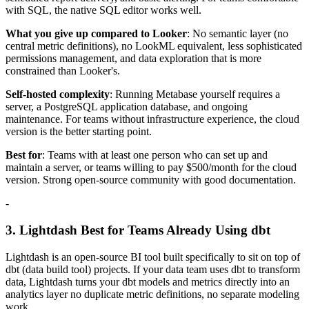
with SQL, the native SQL editor works well.
What you give up compared to Looker
: No semantic layer (no
central metric definitions), no LookML equivalent, less sophisticated
permissions management, and data exploration that is more
constrained than Looker's.
Self-hosted complexity
: Running Metabase yourself requires a
server, a PostgreSQL application database, and ongoing
maintenance. For teams without infrastructure experience, the cloud
version is the better starting point.
Best for
: Teams with at least one person who can set up and
maintain a server, or teams willing to pay $500/month for the cloud
version. Strong open-source community with good documentation.
-
3. Lightdash Best for Teams Already Using dbt
Lightdash is an open-source BI tool built specifically to sit on top of
dbt (data build tool) projects. If your data team uses dbt to transform
data, Lightdash turns your dbt models and metrics directly into an
analytics layer no duplicate metric definitions, no separate modeling
work.