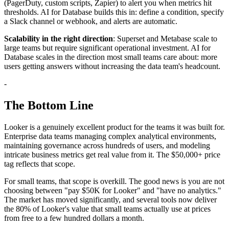
(PagerDuty, custom scripts, Zapier) to alert you when metrics hit
thresholds. AI for Database builds this in: define a condition, specify
a Slack channel or webhook, and alerts are automatic.
Scalability in the right direction
: Superset and Metabase scale to
large teams but require significant operational investment. AI for
Database scales in the direction most small teams care about: more
users getting answers without increasing the data team's headcount.
-
The Bottom Line
Looker is a genuinely excellent product for the teams it was built for.
Enterprise data teams managing complex analytical environments,
maintaining governance across hundreds of users, and modeling
intricate business metrics get real value from it. The $50,000+ price
tag reflects that scope.
For small teams, that scope is overkill. The good news is you are not
choosing between "pay $50K for Looker" and "have no analytics."
The market has moved significantly, and several tools now deliver
the 80% of Looker's value that small teams actually use at prices
from free to a few hundred dollars a month.