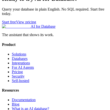
Query your database in plain English. No SQL required. Start free
today.
Start free
View pricing
AI for Database
The assistant that shows its work.
Product
Solutions
Databases
Integrations
For AI Agents
Pricing
Security
Self-hosted
Resources
Documentation
Blog
What is an AI database?