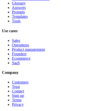
Glossary
Answers
Prompts
Templates
Tools
Use cases
Sales
Operations
Product management
Founders
Ecommerce
SaaS
Company
Customers
Trust
Contact
Sign up
Terms
Privacy