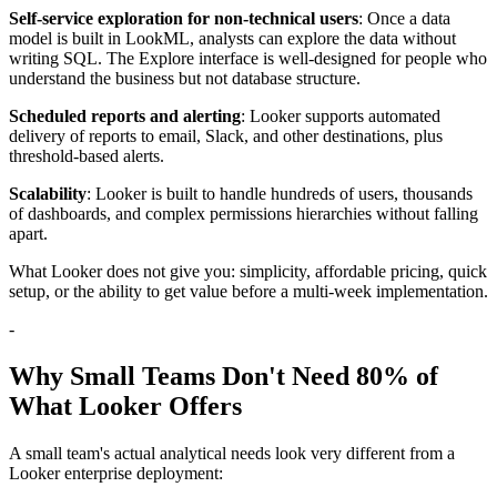
Self-service exploration for non-technical users
: Once a data
model is built in LookML, analysts can explore the data without
writing SQL. The Explore interface is well-designed for people who
understand the business but not database structure.
Scheduled reports and alerting
: Looker supports automated
delivery of reports to email, Slack, and other destinations, plus
threshold-based alerts.
Scalability
: Looker is built to handle hundreds of users, thousands
of dashboards, and complex permissions hierarchies without falling
apart.
What Looker does not give you: simplicity, affordable pricing, quick
setup, or the ability to get value before a multi-week implementation.
-
Why Small Teams Don't Need 80% of
What Looker Offers
A small team's actual analytical needs look very different from a
Looker enterprise deployment: