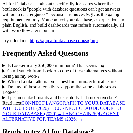
AI for Database stands out specifically for teams where the
bottleneck is "people with database questions can't get answers
without a data engineer" because it removes SQL as the gating
requirement entirely. You connect your database, ask questions in
plain English, and build dashboards that refresh automatically, all
with workflow alerts built in.
Try it for free:
https://app.aifordatabase.com/signup
Frequently Asked Questions
Is Looker really $50,000 minimum? That seems high.
Can I switch from Looker to one of these alternatives without
losing all my work?
Which Looker alternative is best for a non-technical team?
Do any of these alternatives support the same databases as
Looker?
I just need dashboards and basic alerts. Is Looker overkill?
Read next
CONNECT LANGGRAPH TO YOUR DATABASE
WITHOUT SQL (2026)
→
CONNECT CLAUDE CODE TO
YOUR DATABASE (2026)
→
LANGCHAIN SQL AGENT
ALTERNATIVE FOR TEAMS (2026)
→
Ready to try AI for Database?