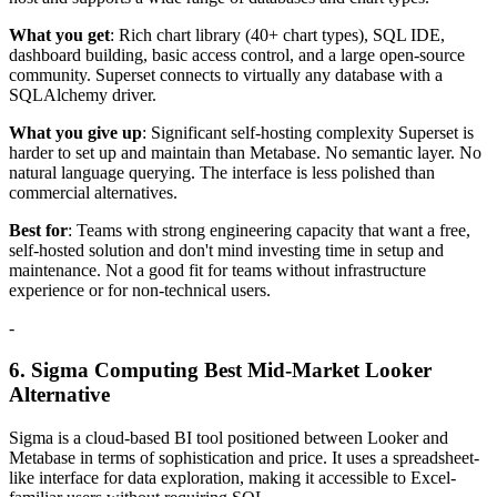
What you get
: Rich chart library (40+ chart types), SQL IDE,
dashboard building, basic access control, and a large open-source
community. Superset connects to virtually any database with a
SQLAlchemy driver.
What you give up
: Significant self-hosting complexity Superset is
harder to set up and maintain than Metabase. No semantic layer. No
natural language querying. The interface is less polished than
commercial alternatives.
Best for
: Teams with strong engineering capacity that want a free,
self-hosted solution and don't mind investing time in setup and
maintenance. Not a good fit for teams without infrastructure
experience or for non-technical users.
-
6. Sigma Computing Best Mid-Market Looker
Alternative
Sigma is a cloud-based BI tool positioned between Looker and
Metabase in terms of sophistication and price. It uses a spreadsheet-
like interface for data exploration, making it accessible to Excel-