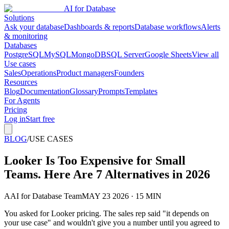
AI for Database
Solutions
Ask your database
Dashboards & reports
Database workflows
Alerts
& monitoring
Databases
PostgreSQL
MySQL
MongoDB
SQL Server
Google Sheets
View all
Use cases
Sales
Operations
Product managers
Founders
Resources
Blog
Documentation
Glossary
Prompts
Templates
For Agents
Pricing
Log in
Start free
BLOG
/
USE CASES
Looker Is Too Expensive for Small
Teams. Here Are 7 Alternatives in 2026
A
AI for Database Team
MAY 23 2026 · 15 MIN
You asked for Looker pricing. The sales rep said "it depends on
your use case" and wouldn't give you a number until you agreed to