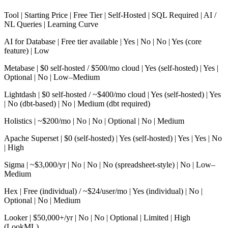
Tool | Starting Price | Free Tier | Self-Hosted | SQL Required | AI /
NL Queries | Learning Curve
AI for Database | Free tier available | Yes | No | No | Yes (core
feature) | Low
Metabase | $0 self-hosted / $500/mo cloud | Yes (self-hosted) | Yes |
Optional | No | Low–Medium
Lightdash | $0 self-hosted / ~$400/mo cloud | Yes (self-hosted) | Yes
| No (dbt-based) | No | Medium (dbt required)
Holistics | ~$200/mo | No | No | Optional | No | Medium
Apache Superset | $0 (self-hosted) | Yes (self-hosted) | Yes | Yes | No
| High
Sigma | ~$3,000/yr | No | No | No (spreadsheet-style) | No | Low–
Medium
Hex | Free (individual) / ~$24/user/mo | Yes (individual) | No |
Optional | No | Medium
Looker | $50,000+/yr | No | No | Optional | Limited | High
(LookML)