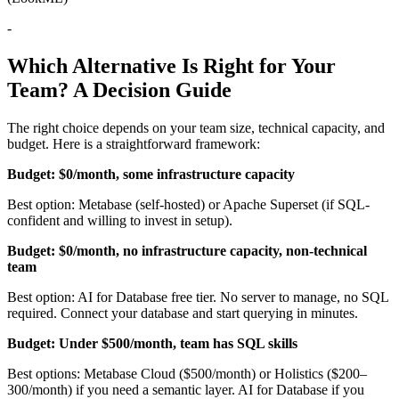
-
Which Alternative Is Right for Your
Team? A Decision Guide
The right choice depends on your team size, technical capacity, and
budget. Here is a straightforward framework:
Budget: $0/month, some infrastructure capacity
Best option: Metabase (self-hosted) or Apache Superset (if SQL-
confident and willing to invest in setup).
Budget: $0/month, no infrastructure capacity, non-technical
team
Best option: AI for Database free tier. No server to manage, no SQL
required. Connect your database and start querying in minutes.
Budget: Under $500/month, team has SQL skills
Best options: Metabase Cloud ($500/month) or Holistics ($200–
300/month) if you need a semantic layer. AI for Database if you