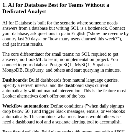
1. AI for Database Best for Teams Without a
Dedicated Analyst
AI for Database is built for the scenario where someone needs
answers from a database but writing SQL is a bottleneck. Connect
your database, ask questions in plain English ("show me revenue by
country last 30 days" or "how many users churned this week?"),
and get instant results.
The core differentiator for small teams: no SQL required to get
answers, no LookML to learn, no implementation project. You
connect to your database PostgreSQL, MySQL, Supabase,
MongoDB, BigQuery, and others and start querying in minutes.
Dashboards
: Build dashboards from natural language queries.
Specify a refresh interval and the dashboard stays current
automatically without manual intervention. This is the feature most
Looker alternatives don't offer out of the box.
Workflow automations
: Define conditions ("when daily signups
drop below 50") and trigger Slack messages, emails, or webhooks
automatically. This combines what most teams would otherwise
need a dashboard tool and a separate alerting tool to accomplish.
Free tier
: Available. Paid plans scale with usage, not with a $50K