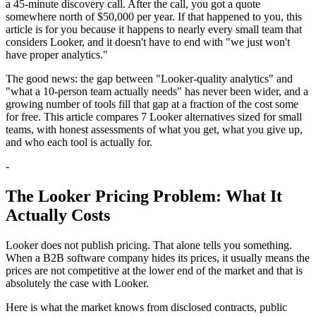
a 45-minute discovery call. After the call, you got a quote
somewhere north of $50,000 per year. If that happened to you, this
article is for you because it happens to nearly every small team that
considers Looker, and it doesn't have to end with "we just won't
have proper analytics."
The good news: the gap between "Looker-quality analytics" and
"what a 10-person team actually needs" has never been wider, and a
growing number of tools fill that gap at a fraction of the cost some
for free. This article compares 7 Looker alternatives sized for small
teams, with honest assessments of what you get, what you give up,
and who each tool is actually for.
-
The Looker Pricing Problem: What It
Actually Costs
Looker does not publish pricing. That alone tells you something.
When a B2B software company hides its prices, it usually means the
prices are not competitive at the lower end of the market and that is
absolutely the case with Looker.
Here is what the market knows from disclosed contracts, public