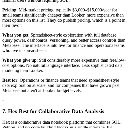
familiar users without requiring SQL.
Pricing
: Mid-market pricing, typically $3,000–$15,000/year for
small teams significantly cheaper than Looker, more expensive than
most options on this list. They do publish pricing, which is a point in
their favor.
What you get
: Spreadsheet-style exploration with full database
query power, dashboards, versioning, and better access controls than
Metabase. The interface is intuitive for finance and operations teams
who live in spreadsheets.
What you give up
: Still considerably more expensive than free/low-
cost options. No natural language interface. Less sophisticated data
modeling than Looker.
Best for
: Operations or finance teams that need spreadsheet-style
data exploration at scale, and for companies that have grown past
Metabase but aren't at Looker budget levels.
-
7. Hex Best for Collaborative Data Analysis
Hex is a collaborative data notebook platform that combines SQL,
Python, and no-code building blocks in a single interface. It's