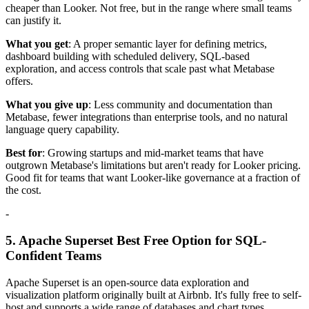
cheaper than Looker. Not free, but in the range where small teams
can justify it.
What you get
: A proper semantic layer for defining metrics,
dashboard building with scheduled delivery, SQL-based
exploration, and access controls that scale past what Metabase
offers.
What you give up
: Less community and documentation than
Metabase, fewer integrations than enterprise tools, and no natural
language query capability.
Best for
: Growing startups and mid-market teams that have
outgrown Metabase's limitations but aren't ready for Looker pricing.
Good fit for teams that want Looker-like governance at a fraction of
the cost.
-
5. Apache Superset Best Free Option for SQL-
Confident Teams
Apache Superset is an open-source data exploration and
visualization platform originally built at Airbnb. It's fully free to self-
host and supports a wide range of databases and chart types.