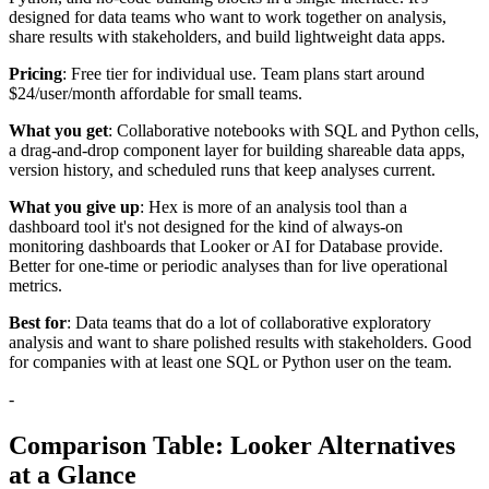
designed for data teams who want to work together on analysis,
share results with stakeholders, and build lightweight data apps.
Pricing
: Free tier for individual use. Team plans start around
$24/user/month affordable for small teams.
What you get
: Collaborative notebooks with SQL and Python cells,
a drag-and-drop component layer for building shareable data apps,
version history, and scheduled runs that keep analyses current.
What you give up
: Hex is more of an analysis tool than a
dashboard tool it's not designed for the kind of always-on
monitoring dashboards that Looker or AI for Database provide.
Better for one-time or periodic analyses than for live operational
metrics.
Best for
: Data teams that do a lot of collaborative exploratory
analysis and want to share polished results with stakeholders. Good
for companies with at least one SQL or Python user on the team.
-
Comparison Table: Looker Alternatives
at a Glance