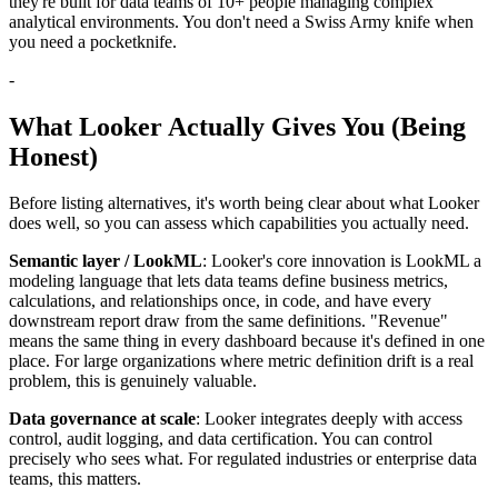
they're built for data teams of 10+ people managing complex
analytical environments. You don't need a Swiss Army knife when
you need a pocketknife.
-
What Looker Actually Gives You (Being
Honest)
Before listing alternatives, it's worth being clear about what Looker
does well, so you can assess which capabilities you actually need.
Semantic layer / LookML
: Looker's core innovation is LookML a
modeling language that lets data teams define business metrics,
calculations, and relationships once, in code, and have every
downstream report draw from the same definitions. "Revenue"
means the same thing in every dashboard because it's defined in one
place. For large organizations where metric definition drift is a real
problem, this is genuinely valuable.
Data governance at scale
: Looker integrates deeply with access
control, audit logging, and data certification. You can control
precisely who sees what. For regulated industries or enterprise data
teams, this matters.