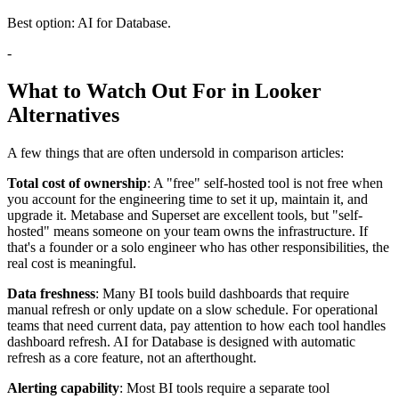
Best option: AI for Database.
-
What to Watch Out For in Looker
Alternatives
A few things that are often undersold in comparison articles:
Total cost of ownership
: A "free" self-hosted tool is not free when
you account for the engineering time to set it up, maintain it, and
upgrade it. Metabase and Superset are excellent tools, but "self-
hosted" means someone on your team owns the infrastructure. If
that's a founder or a solo engineer who has other responsibilities, the
real cost is meaningful.
Data freshness
: Many BI tools build dashboards that require
manual refresh or only update on a slow schedule. For operational
teams that need current data, pay attention to how each tool handles
dashboard refresh. AI for Database is designed with automatic
refresh as a core feature, not an afterthought.
Alerting capability
: Most BI tools require a separate tool