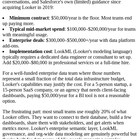
conversations, and Salesforce's own (limited) guidance since
acquiring Looker in 2019:
Minimum contract
: $50,000/year is the floor. Most teams end
up paying more.
Typical mid-market spend
: $100,000–$200,000/year for teams
with meaningful usage.
Enterprise deals
: $300,000–$500,000+/year with data platform
add-ons.
Implementation cost
: LookML (Looker's modeling language)
typically requires a dedicated data engineer or consultant to set up.
Add $20,000–$80,000 in professional services or a full-time hire.
For a well-funded enterprise data team where those numbers
represent a small fraction of the total data infrastructure budget,
Looker's capabilities may justify the cost. For a 5-person startup, a
15-person SaaS company, or an agency that needs client-facing
dashboards, paying $50,000/year for a BI tool is not a reasonable
option.
The frustrating part: most small teams use roughly 20% of what
Looker offers. They want to connect to their database, build a few
dashboards, share them with stakeholders, and get alerts when
metrics move. Looker's enterprise semantic layer, LookML
governance, and org-wide data modeling are genuinely powerful but