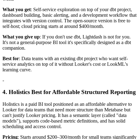
What you get
: Self-service exploration on top of your dbt project,
dashboard building, basic alerting, and a development workflow that
integrates with version control. The open-source version is free to
self-host; cloud pricing starts at around $400/month.
What you give up
: If you don't use dbt, Lightdash is not for you.
It's not a general-purpose BI tool it's specifically designed as a dbt
companion.
Best for
: Data teams with an existing dbt project who want self-
service analytics on top of it without Looker's cost or LookML's
learning curve.
-
4. Holistics Best for Affordable Structured Reporting
Holistics is a paid BI tool positioned as an affordable alternative to
Looker for data teams that need more structure than Metabase but
can't justify Looker pricing. It has a semantic layer (called "data
models"), supports code-based metric definitions, and has solid
scheduling and access control.
Pricing
: Starts around $200–300/month for small teams significantly