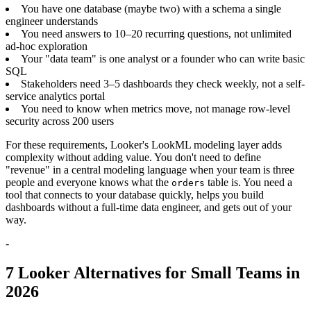
You have one database (maybe two) with a schema a single
engineer understands
You need answers to 10–20 recurring questions, not unlimited
ad-hoc exploration
Your "data team" is one analyst or a founder who can write basic
SQL
Stakeholders need 3–5 dashboards they check weekly, not a self-
service analytics portal
You need to know when metrics move, not manage row-level
security across 200 users
For these requirements, Looker's LookML modeling layer adds
complexity without adding value. You don't need to define
"revenue" in a central modeling language when your team is three
people and everyone knows what the
table is. You need a
orders
tool that connects to your database quickly, helps you build
dashboards without a full-time data engineer, and gets out of your
way.
-
7 Looker Alternatives for Small Teams in
2026