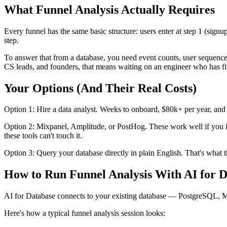
What Funnel Analysis Actually Requires
Every funnel has the same basic structure: users enter at step 1 (signup
step.
To answer that from a database, you need event counts, user sequenc
CS leads, and founders, that means waiting on an engineer who has fi
Your Options (And Their Real Costs)
Option 1: Hire a data analyst. Weeks to onboard, $80k+ per year, and 
Option 2: Mixpanel, Amplitude, or PostHog. These work well if you i
these tools can't touch it.
Option 3: Query your database directly in plain English. That's what t
How to Run Funnel Analysis With AI for 
AI for Database connects to your existing database — PostgreSQL, 
Here's how a typical funnel analysis session looks: