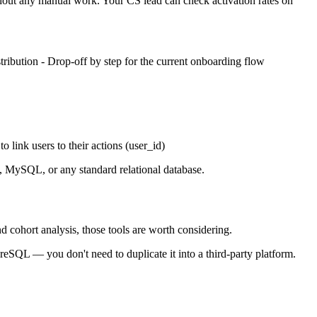
thout any manual work. Your CS lead can check activation rates on
stribution - Drop-off by step for the current onboarding flow
o link users to their actions (user_id)
L, MySQL, or any standard relational database.
d cohort analysis, those tools are worth considering.
reSQL — you don't need to duplicate it into a third-party platform.