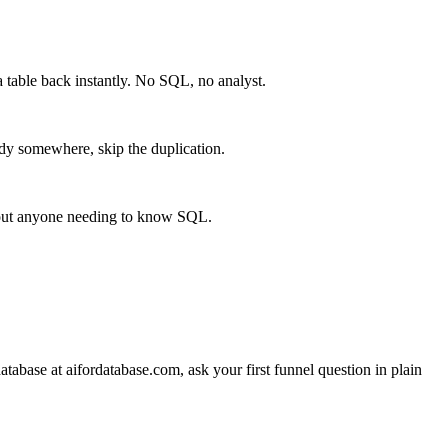
 table back instantly. No SQL, no analyst.
eady somewhere, skip the duplication.
thout anyone needing to know SQL.
tabase at aifordatabase.com, ask your first funnel question in plain