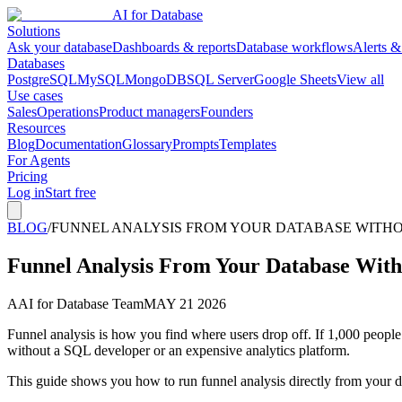
AI for Database
Solutions
Ask your database
Dashboards & reports
Database workflows
Alerts &
Databases
PostgreSQL
MySQL
MongoDB
SQL Server
Google Sheets
View all
Use cases
Sales
Operations
Product managers
Founders
Resources
Blog
Documentation
Glossary
Prompts
Templates
For Agents
Pricing
Log in
Start free
BLOG
/
FUNNEL ANALYSIS FROM YOUR DATABASE WITHOU
Funnel Analysis From Your Database With
A
AI for Database Team
MAY 21 2026
Funnel analysis is how you find where users drop off. If 1,000 people
without a SQL developer or an expensive analytics platform.
This guide shows you how to run funnel analysis directly from you