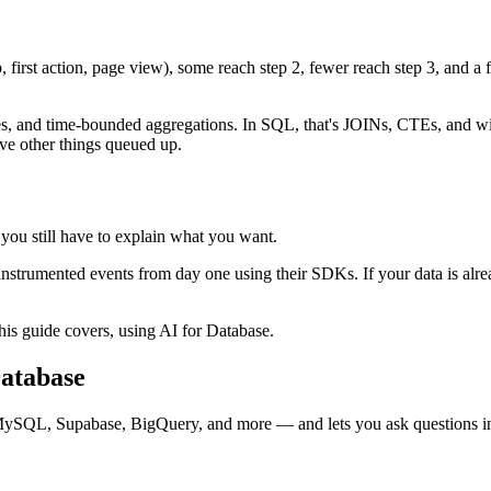
, first action, page view), some reach step 2, fewer reach step 3, and a 
es, and time-bounded aggregations. In SQL, that's JOINs, CTEs, and w
ve other things queued up.
you still have to explain what you want.
nstrumented events from day one using their SDKs. If your data is al
his guide covers, using AI for Database.
Database
MySQL, Supabase, BigQuery, and more — and lets you ask questions i