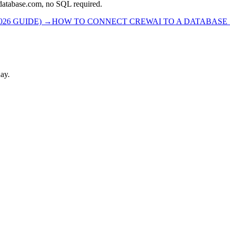
rdatabase.com, no SQL required.
26 GUIDE)
→
HOW TO CONNECT CREWAI TO A DATABASE S
ay.