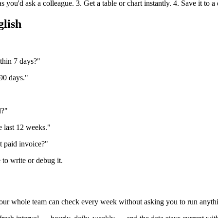
you'd ask a colleague. 3. Get a table or chart instantly. 4. Save it to a
glish
thin 7 days?"
 90 days."
l?"
 last 12 weeks."
t paid invoice?"
to write or debug it.
 your whole team can check every week without asking you to run anyth