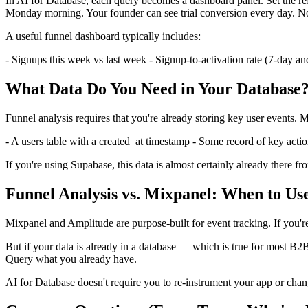
In AI for Database, each query becomes a dashboard panel. Set the re
Monday morning. Your founder can see trial conversion every day. No
A useful funnel dashboard typically includes:
- Signups this week vs last week - Signup-to-activation rate (7-day an
What Data Do You Need in Your Database
Funnel analysis requires that you're already storing key user events.
- A users table with a created_at timestamp - Some record of key action
If you're using Supabase, this data is almost certainly already there
Funnel Analysis vs. Mixpanel: When to U
Mixpanel and Amplitude are purpose-built for event tracking. If you're
But if your data is already in a database — which is true for most B2B
Query what you already have.
AI for Database doesn't require you to re-instrument your app or chang