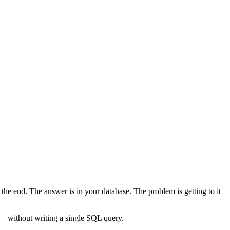
the end. The answer is in your database. The problem is getting to it
 without writing a single SQL query.