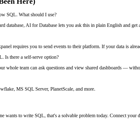
Been Here)
know SQL. What should I use?
 database, AI for Database lets you ask this in plain English and get a
panel requires you to send events to their platform. If your data is alr
Is there a self-serve option?
en your whole team can ask questions and view shared dashboards — wi
lake, MS SQL Server, PlanetScale, and more.
ne wants to write SQL, that's a solvable problem today. Connect your da