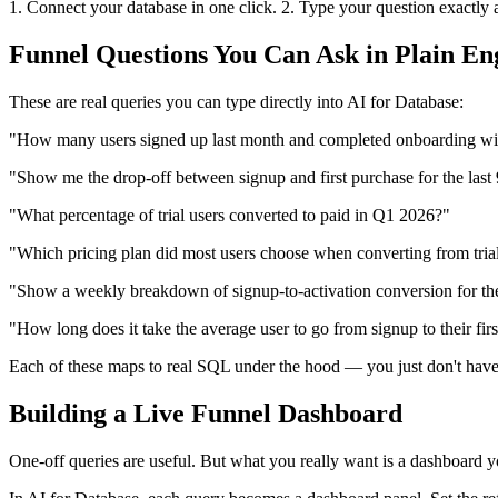
1. Connect your database in one click. 2. Type your question exactly as 
Funnel Questions You Can Ask in Plain En
These are real queries you can type directly into AI for Database:
"How many users signed up last month and completed onboarding wi
"Show me the drop-off between signup and first purchase for the last
"What percentage of trial users converted to paid in Q1 2026?"
"Which pricing plan did most users choose when converting from tria
"Show a weekly breakdown of signup-to-activation conversion for the
"How long does it take the average user to go from signup to their firs
Each of these maps to real SQL under the hood — you just don't have 
Building a Live Funnel Dashboard
One-off queries are useful. But what you really want is a dashboard