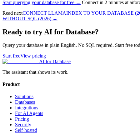
Start querying your database for free →
Connect in 2 minutes at aifo
Read next
CONNECT LLAMAINDEX TO YOUR DATABASE (20
WITHOUT SQL (2026)
→
Ready to try AI for Database?
Query your database in plain English. No SQL required. Start free tod
Start free
View pricing
AI for Database
The assistant that shows its work.
Product
Solutions
Databases
Integrations
For AI Agents
Pricing
Security
Self-hosted