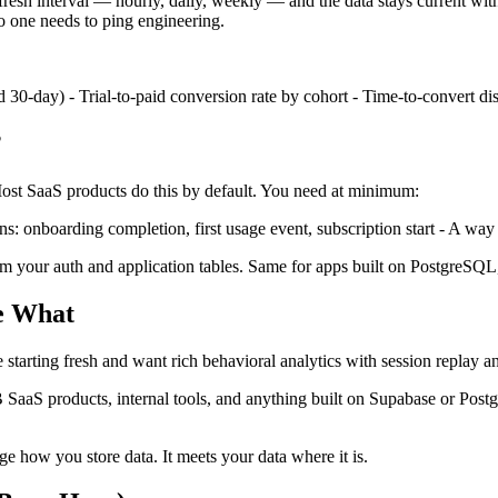
fresh interval — hourly, daily, weekly — and the data stays current wi
 one needs to ping engineering.
d 30-day) - Trial-to-paid conversion rate by cohort - Time-to-convert di
?
 Most SaaS products do this by default. You need at minimum:
s: onboarding completion, first usage event, subscription start - A way t
 from your auth and application tables. Same for apps built on PostgreSQ
se What
 starting fresh and want rich behavioral analytics with session replay an
 SaaS products, internal tools, and anything built on Supabase or Postg
e how you store data. It meets your data where it is.