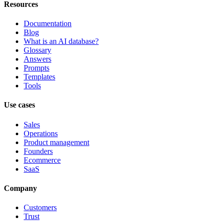
Resources
Documentation
Blog
What is an AI database?
Glossary
Answers
Prompts
Templates
Tools
Use cases
Sales
Operations
Product management
Founders
Ecommerce
SaaS
Company
Customers
Trust