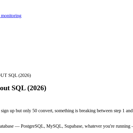
 monitoring
T SQL (2026)
out SQL (2026)
 sign up but only 50 convert, something is breaking between step 1 and 
r database — PostgreSQL, MySQL, Supabase, whatever you're running —