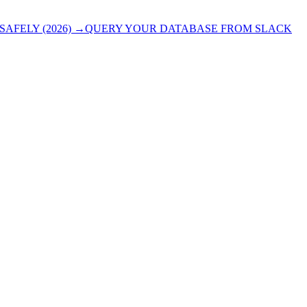
AFELY (2026)
→
QUERY YOUR DATABASE FROM SLACK