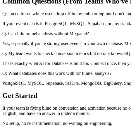
Common Questions (From Teams Who've 
Q: I need to see where users drop off in my onboarding but I don't 
If your event data is in PostgreSQL, MySQL, Supabase, or any standard
Q: Can I do funnel analysis without Mixpanel?
Yes, especially if you're storing user events in your own database. Mix
Q: My team wants to check conversion metrics but no one knows SQL. 
That's exactly what AI for Database is built for. Connect once, th
Q: What databases does this work with for funnel analysis?
PostgreSQL, MySQL, Supabase, SQLite, MongoDB, BigQuery, Snowf
Get Started
If your team is flying blind on conversion and activation because no o
English, and have an answer in under a minute.
No setup, no re-instrumentation, no waiting on engineering.