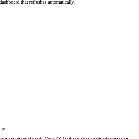
 dashboard that refreshes automatically.
ing.