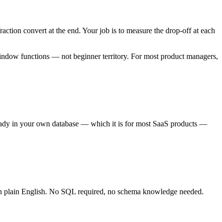
fraction convert at the end. Your job is to measure the drop-off at each
indow functions — not beginner territory. For most product managers,
ready in your own database — which it is for most SaaS products —
n plain English. No SQL required, no schema knowledge needed.