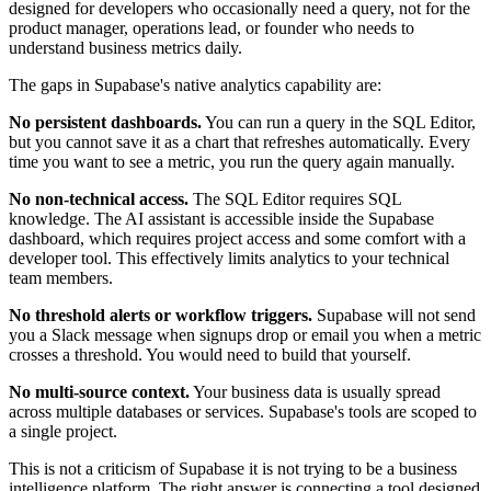
designed for developers who occasionally need a query, not for the
product manager, operations lead, or founder who needs to
understand business metrics daily.
The gaps in Supabase's native analytics capability are:
No persistent dashboards.
You can run a query in the SQL Editor,
but you cannot save it as a chart that refreshes automatically. Every
time you want to see a metric, you run the query again manually.
No non-technical access.
The SQL Editor requires SQL
knowledge. The AI assistant is accessible inside the Supabase
dashboard, which requires project access and some comfort with a
developer tool. This effectively limits analytics to your technical
team members.
No threshold alerts or workflow triggers.
Supabase will not send
you a Slack message when signups drop or email you when a metric
crosses a threshold. You would need to build that yourself.
No multi-source context.
Your business data is usually spread
across multiple databases or services. Supabase's tools are scoped to
a single project.
This is not a criticism of Supabase it is not trying to be a business
intelligence platform. The right answer is connecting a tool designed