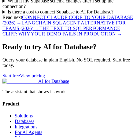
What if my Supabase schema changes after I set up the
connection?
Is there a cost to connect Supabase to AI for Database?
Read next
CONNECT CLAUDE CODE TO YOUR DATABASE
(2026)
→
LANGCHAIN SQL AGENT ALTERNATIVE FOR
TEAMS (2026)
→
THE TEXT-TO-SQL PERFORMANCE
CLIFF: WHY YOUR DEMO FAILS IN PRODUCTION
→
Ready to try AI for Database?
Query your database in plain English. No SQL required. Start free
today.
Start free
View pricing
AI for Database
The assistant that shows its work.
Product
Solutions
Databases
Integrations
For AI Agents