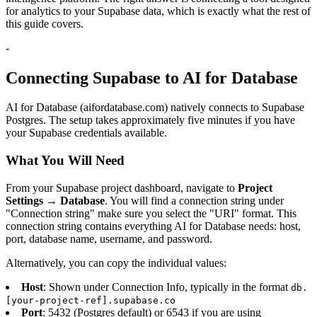
for analytics to your Supabase data, which is exactly what the rest of
this guide covers.
-
Connecting Supabase to AI for Database
AI for Database (aifordatabase.com) natively connects to Supabase
Postgres. The setup takes approximately five minutes if you have
your Supabase credentials available.
What You Will Need
From your Supabase project dashboard, navigate to
Project
Settings → Database
. You will find a connection string under
"Connection string" make sure you select the "URI" format. This
connection string contains everything AI for Database needs: host,
port, database name, username, and password.
Alternatively, you can copy the individual values:
Host
: Shown under Connection Info, typically in the format
db.
[your-project-ref].supabase.co
Port
: 5432 (Postgres default) or 6543 if you are using