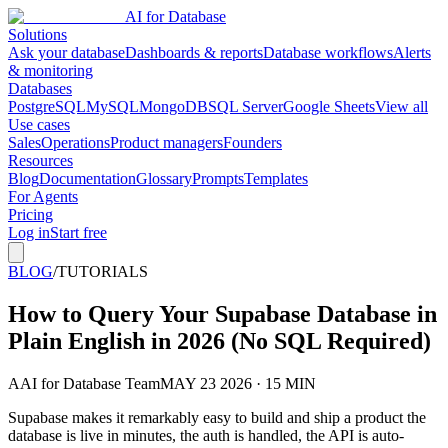
AI for Database
Solutions
Ask your database
Dashboards & reports
Database workflows
Alerts
& monitoring
Databases
PostgreSQL
MySQL
MongoDB
SQL Server
Google Sheets
View all
Use cases
Sales
Operations
Product managers
Founders
Resources
Blog
Documentation
Glossary
Prompts
Templates
For Agents
Pricing
Log in
Start free
BLOG
/
TUTORIALS
How to Query Your Supabase Database in
Plain English in 2026 (No SQL Required)
A
AI for Database Team
MAY 23 2026 · 15 MIN
Supabase makes it remarkably easy to build and ship a product the
database is live in minutes, the auth is handled, the API is auto-