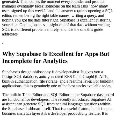
generated. Then comes the moment every founder and product
manager eventually faces: someone on the team asks "how many
users signed up this week?" and the answer requires opening a SQL
editor, remembering the right table names, writing a query, and
hoping you got the date filter right. Supabase is excellent at storing
your data. Getting business insight out of that data without writing
SQL is a different problem entirely, and it is the one this guide
addresses.
-
Why Supabase Is Excellent for Apps But
Incomplete for Analytics
Supabase's design philosophy is developer-first. It gives you a
PostgreSQL database, auto-generated REST and GraphQL APIs,
built-in authentication, file storage, and a realtime layer. For building
applications, this is genuinely one of the best stacks available today.
The built-in Table Editor and SQL Editor in the Supabase dashboard
are functional for developers. The recently introduced Supabase AI
assistant can generate SQL from natural language questions within
the Supabase dashboard itself. That is a useful feature, but it is not a
business analytics layer it is a developer productivity feature. It is