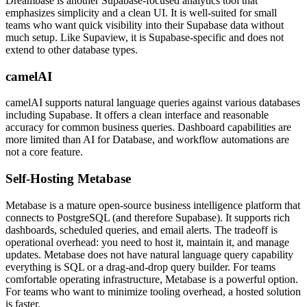
Dreambase is another Supabase-focused analytics tool that
emphasizes simplicity and a clean UI. It is well-suited for small
teams who want quick visibility into their Supabase data without
much setup. Like Supaview, it is Supabase-specific and does not
extend to other database types.
camelAI
camelAI supports natural language queries against various databases
including Supabase. It offers a clean interface and reasonable
accuracy for common business queries. Dashboard capabilities are
more limited than AI for Database, and workflow automations are
not a core feature.
Self-Hosting Metabase
Metabase is a mature open-source business intelligence platform that
connects to PostgreSQL (and therefore Supabase). It supports rich
dashboards, scheduled queries, and email alerts. The tradeoff is
operational overhead: you need to host it, maintain it, and manage
updates. Metabase does not have natural language query capability
everything is SQL or a drag-and-drop query builder. For teams
comfortable operating infrastructure, Metabase is a powerful option.
For teams who want to minimize tooling overhead, a hosted solution
is faster.