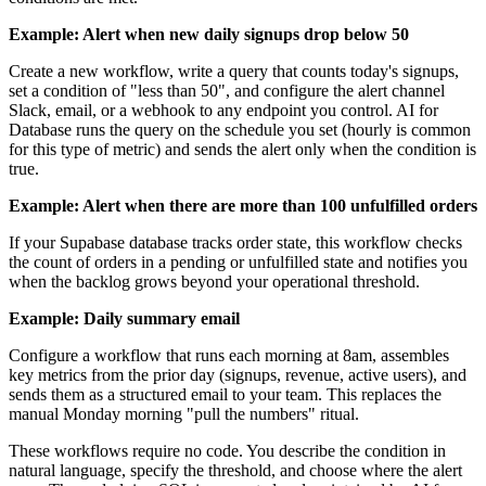
Example: Alert when new daily signups drop below 50
Create a new workflow, write a query that counts today's signups,
set a condition of "less than 50", and configure the alert channel
Slack, email, or a webhook to any endpoint you control. AI for
Database runs the query on the schedule you set (hourly is common
for this type of metric) and sends the alert only when the condition is
true.
Example: Alert when there are more than 100 unfulfilled orders
If your Supabase database tracks order state, this workflow checks
the count of orders in a pending or unfulfilled state and notifies you
when the backlog grows beyond your operational threshold.
Example: Daily summary email
Configure a workflow that runs each morning at 8am, assembles
key metrics from the prior day (signups, revenue, active users), and
sends them as a structured email to your team. This replaces the
manual Monday morning "pull the numbers" ritual.
These workflows require no code. You describe the condition in
natural language, specify the threshold, and choose where the alert