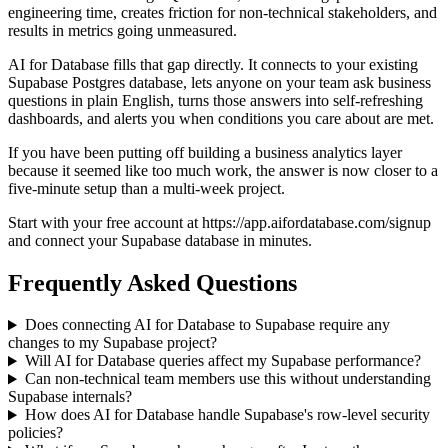
engineering time, creates friction for non-technical stakeholders, and
results in metrics going unmeasured.
AI for Database fills that gap directly. It connects to your existing
Supabase Postgres database, lets anyone on your team ask business
questions in plain English, turns those answers into self-refreshing
dashboards, and alerts you when conditions you care about are met.
If you have been putting off building a business analytics layer
because it seemed like too much work, the answer is now closer to a
five-minute setup than a multi-week project.
Start with your free account at https://app.aifordatabase.com/signup
and connect your Supabase database in minutes.
Frequently Asked Questions
Does connecting AI for Database to Supabase require any
changes to my Supabase project?
Will AI for Database queries affect my Supabase performance?
Can non-technical team members use this without understanding
Supabase internals?
How does AI for Database handle Supabase's row-level security
policies?