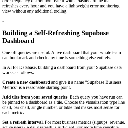
error frequency distribution. Pair it with a dashboard tile that
refreshes every hour and you have a lightweight error monitoring
view without any additional tooling.
-
Building a Self-Refreshing Supabase
Dashboard
One-off queries are useful. A live dashboard that your whole team
can bookmark and check any time is something else entirely.
In AI for Database, building a dashboard from your Supabase data
works as follows:
Create a new dashboard
and give it a name "Supabase Business
Metrics" is a reasonable starting point.
Add tiles from your saved queries.
Each query you have run can
be pinned to a dashboard as a tile. Choose the visualization type line
chart, bar chart, single number, or table that makes most sense for
each metric.
Set a refresh interval.
For most business metrics (signups, revenue,
active users), a daily refresh is sufficient. For more time-sensitive