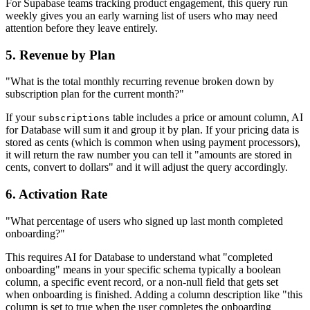
For Supabase teams tracking product engagement, this query run
weekly gives you an early warning list of users who may need
attention before they leave entirely.
5. Revenue by Plan
"What is the total monthly recurring revenue broken down by
subscription plan for the current month?"
If your
table includes a price or amount column, AI
subscriptions
for Database will sum it and group it by plan. If your pricing data is
stored as cents (which is common when using payment processors),
it will return the raw number you can tell it "amounts are stored in
cents, convert to dollars" and it will adjust the query accordingly.
6. Activation Rate
"What percentage of users who signed up last month completed
onboarding?"
This requires AI for Database to understand what "completed
onboarding" means in your specific schema typically a boolean
column, a specific event record, or a non-null field that gets set
when onboarding is finished. Adding a column description like "this
column is set to true when the user completes the onboarding