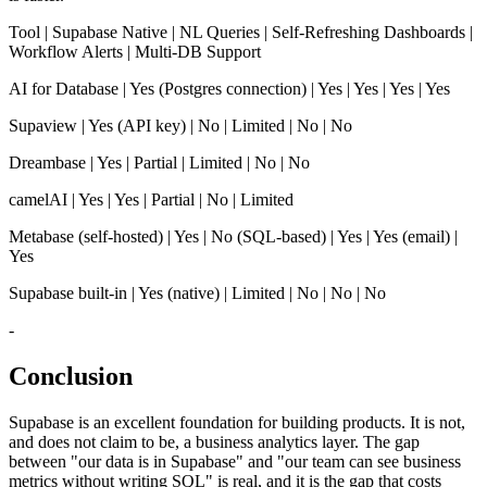
Tool | Supabase Native | NL Queries | Self-Refreshing Dashboards |
Workflow Alerts | Multi-DB Support
AI for Database | Yes (Postgres connection) | Yes | Yes | Yes | Yes
Supaview | Yes (API key) | No | Limited | No | No
Dreambase | Yes | Partial | Limited | No | No
camelAI | Yes | Yes | Partial | No | Limited
Metabase (self-hosted) | Yes | No (SQL-based) | Yes | Yes (email) |
Yes
Supabase built-in | Yes (native) | Limited | No | No | No
-
Conclusion
Supabase is an excellent foundation for building products. It is not,
and does not claim to be, a business analytics layer. The gap
between "our data is in Supabase" and "our team can see business
metrics without writing SQL" is real, and it is the gap that costs