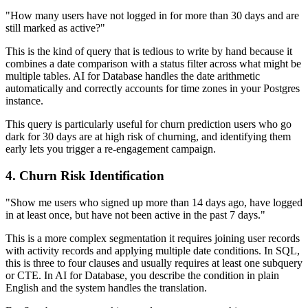
"How many users have not logged in for more than 30 days and are
still marked as active?"
This is the kind of query that is tedious to write by hand because it
combines a date comparison with a status filter across what might be
multiple tables. AI for Database handles the date arithmetic
automatically and correctly accounts for time zones in your Postgres
instance.
This query is particularly useful for churn prediction users who go
dark for 30 days are at high risk of churning, and identifying them
early lets you trigger a re-engagement campaign.
4. Churn Risk Identification
"Show me users who signed up more than 14 days ago, have logged
in at least once, but have not been active in the past 7 days."
This is a more complex segmentation it requires joining user records
with activity records and applying multiple date conditions. In SQL,
this is three to four clauses and usually requires at least one subquery
or CTE. In AI for Database, you describe the condition in plain
English and the system handles the translation.