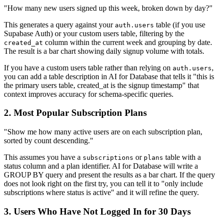
"How many new users signed up this week, broken down by day?"
This generates a query against your
table (if you use
auth.users
Supabase Auth) or your custom users table, filtering by the
column within the current week and grouping by date.
created_at
The result is a bar chart showing daily signup volume with totals.
If you have a custom users table rather than relying on
,
auth.users
you can add a table description in AI for Database that tells it "this is
the primary users table, created_at is the signup timestamp" that
context improves accuracy for schema-specific queries.
2. Most Popular Subscription Plans
"Show me how many active users are on each subscription plan,
sorted by count descending."
This assumes you have a
or
table with a
subscriptions
plans
status column and a plan identifier. AI for Database will write a
GROUP BY query and present the results as a bar chart. If the query
does not look right on the first try, you can tell it to "only include
subscriptions where status is active" and it will refine the query.
3. Users Who Have Not Logged In for 30 Days