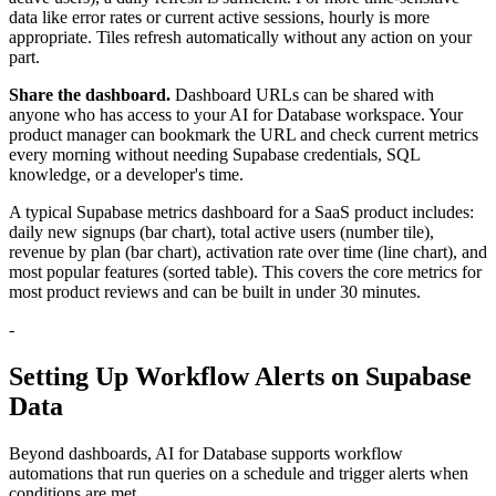
data like error rates or current active sessions, hourly is more
appropriate. Tiles refresh automatically without any action on your
part.
Share the dashboard.
Dashboard URLs can be shared with
anyone who has access to your AI for Database workspace. Your
product manager can bookmark the URL and check current metrics
every morning without needing Supabase credentials, SQL
knowledge, or a developer's time.
A typical Supabase metrics dashboard for a SaaS product includes:
daily new signups (bar chart), total active users (number tile),
revenue by plan (bar chart), activation rate over time (line chart), and
most popular features (sorted table). This covers the core metrics for
most product reviews and can be built in under 30 minutes.
-
Setting Up Workflow Alerts on Supabase
Data
Beyond dashboards, AI for Database supports workflow
automations that run queries on a schedule and trigger alerts when
conditions are met.