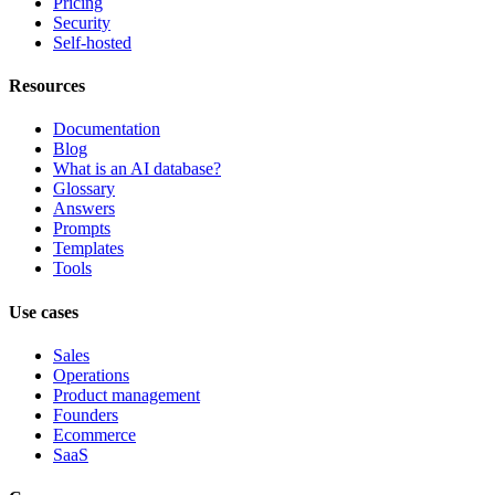
Pricing
Security
Self-hosted
Resources
Documentation
Blog
What is an AI database?
Glossary
Answers
Prompts
Templates
Tools
Use cases
Sales
Operations
Product management
Founders
Ecommerce
SaaS