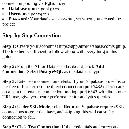
connection pooling via PgBouncer
Database name
:
postgres
Username
:
postgres
Password
: Your database password, set when you created the
project
Step-by-Step Connection
Step 1:
Create your account at https://app.aifordatabase.com/signup.
The free tier is sufficient to follow along with everything in this
guide.
Step 2:
From the AI for Database dashboard, click
Add
Connection
. Select
PostgreSQL
as the database type.
Step 3:
Enter your connection details. If your Supabase project is on
the free or Pro tier, use the direct connection (port 5432). If you are
on a plan that enables connection pooling, port 6543 with the pooler
URL may give you better performance for analytics queries.
Step 4:
Under
SSL Mode
, select
Require
. Supabase requires SSL
connections to your database, and skipping this will cause the
connection to fail.
Step 5:
Click
Test Connection
. If the credentials are correct and