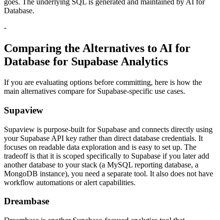
goes. The underlying SQL is generated and maintained by AI for
Database.
-
Comparing the Alternatives to AI for
Database for Supabase Analytics
If you are evaluating options before committing, here is how the
main alternatives compare for Supabase-specific use cases.
Supaview
Supaview is purpose-built for Supabase and connects directly using
your Supabase API key rather than direct database credentials. It
focuses on readable data exploration and is easy to set up. The
tradeoff is that it is scoped specifically to Supabase if you later add
another database to your stack (a MySQL reporting database, a
MongoDB instance), you need a separate tool. It also does not have
workflow automations or alert capabilities.
Dreambase