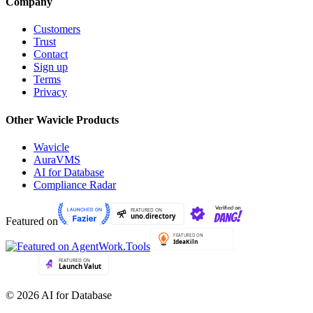
Company
Customers
Trust
Contact
Sign up
Terms
Privacy
Other Wavicle Products
Wavicle
AuraVMS
AI for Database
Compliance Radar
Featured on
© 2026 AI for Database