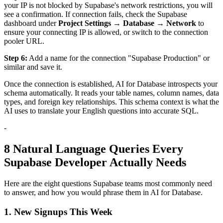
your IP is not blocked by Supabase's network restrictions, you will
see a confirmation. If connection fails, check the Supabase
dashboard under
Project Settings → Database → Network
to
ensure your connecting IP is allowed, or switch to the connection
pooler URL.
Step 6:
Add a name for the connection "Supabase Production" or
similar and save it.
Once the connection is established, AI for Database introspects your
schema automatically. It reads your table names, column names, data
types, and foreign key relationships. This schema context is what the
AI uses to translate your English questions into accurate SQL.
-
8 Natural Language Queries Every
Supabase Developer Actually Needs
Here are the eight questions Supabase teams most commonly need
to answer, and how you would phrase them in AI for Database.
1. New Signups This Week