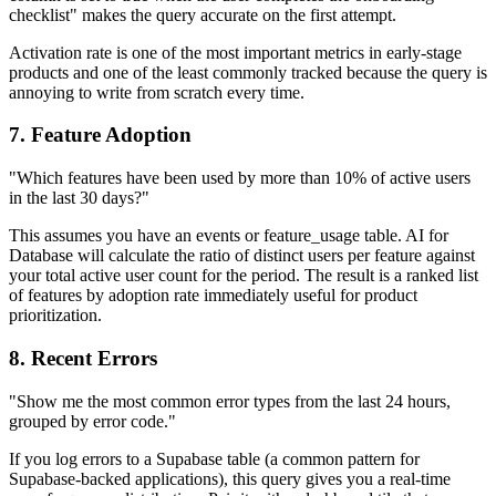
checklist" makes the query accurate on the first attempt.
Activation rate is one of the most important metrics in early-stage
products and one of the least commonly tracked because the query is
annoying to write from scratch every time.
7. Feature Adoption
"Which features have been used by more than 10% of active users
in the last 30 days?"
This assumes you have an events or feature_usage table. AI for
Database will calculate the ratio of distinct users per feature against
your total active user count for the period. The result is a ranked list
of features by adoption rate immediately useful for product
prioritization.
8. Recent Errors
"Show me the most common error types from the last 24 hours,
grouped by error code."
If you log errors to a Supabase table (a common pattern for
Supabase-backed applications), this query gives you a real-time